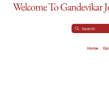
Welcome To Gandevikar Jew
Home
Go