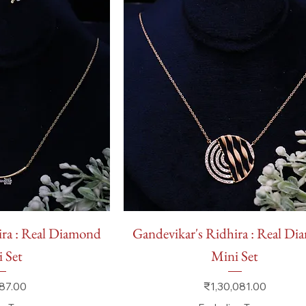
 View
Quick View
ira : Real Diamond
Gandevikar's Ridhira : Real D
 Set
Mini Set
Price
87.00
₹1,30,081.00