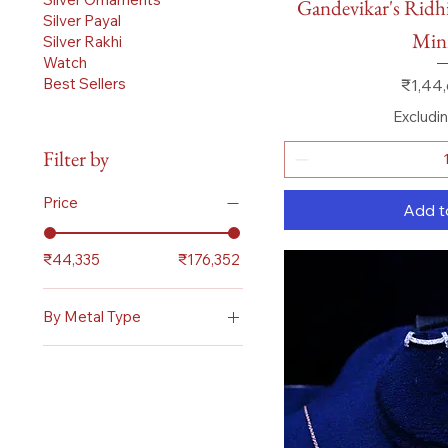
Gandevikar's Ridh
Silver Payal
Mini
Silver Rakhi
Watch
Price
Best Sellers
₹1,44,
Excludi
Filter by
Price
Add t
₹44,335
₹176,352
By Metal Type
Diamond