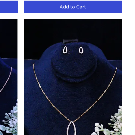
Add to Cart