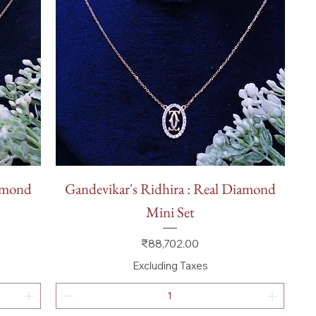
Quick View
iamond
Gandevikar's Ridhira : Real Diamond
Mini Set
Price
₹88,702.00
Excluding Taxes