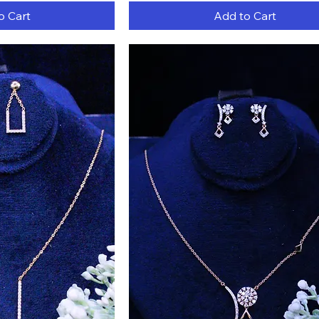
o Cart
Add to Cart