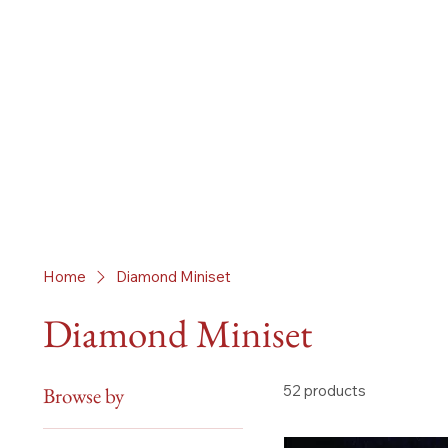
Home
Diamond Miniset
Diamond Miniset
52 products
Browse by