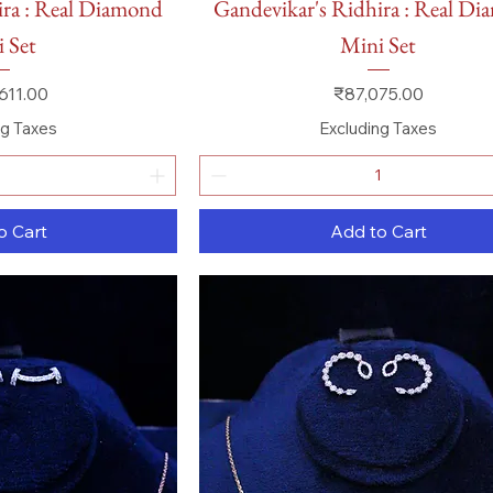
ira : Real Diamond
Gandevikar's Ridhira : Real D
 Set
Mini Set
Price
611.00
₹87,075.00
ng Taxes
Excluding Taxes
o Cart
Add to Cart