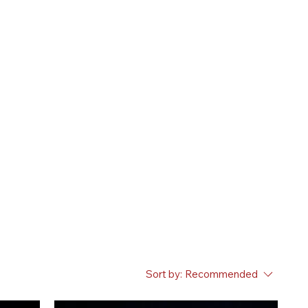
Sort by:
Recommended