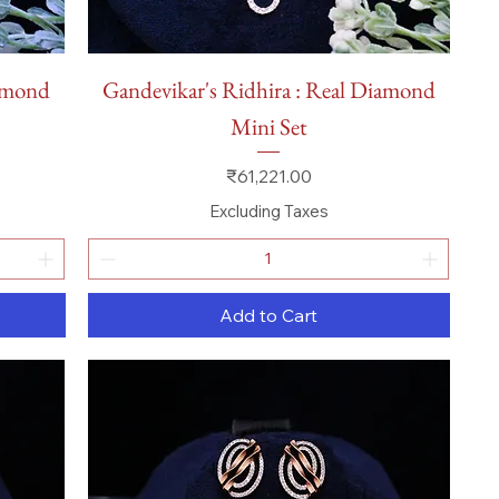
Quick View
iamond
Gandevikar's Ridhira : Real Diamond
Mini Set
Price
₹61,221.00
Excluding Taxes
Add to Cart