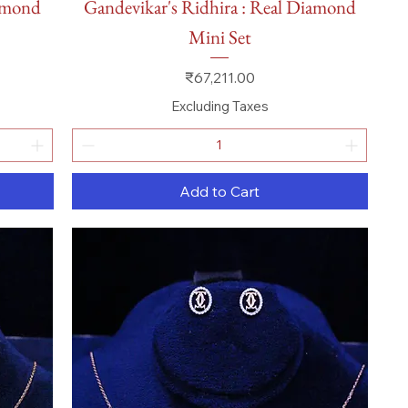
iamond
Gandevikar's Ridhira : Real Diamond
Mini Set
Price
₹67,211.00
Excluding Taxes
Add to Cart