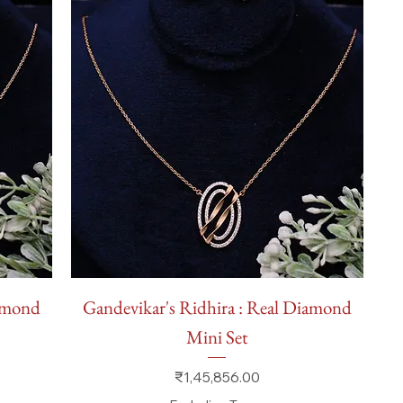
Quick View
iamond
Gandevikar's Ridhira : Real Diamond
Mini Set
Price
₹1,45,856.00