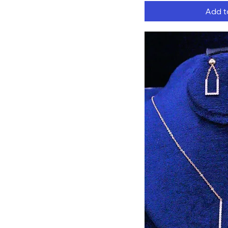
Add t