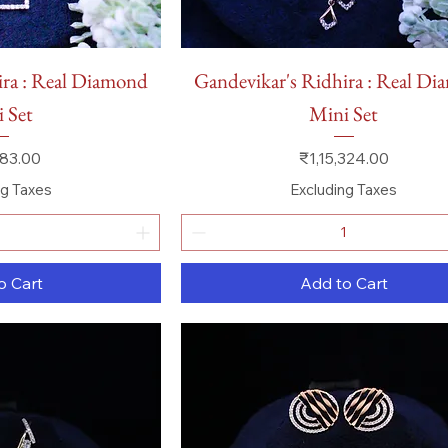
 View
Quick View
ira : Real Diamond
Gandevikar's Ridhira : Real D
 Set
Mini Set
Price
83.00
₹1,15,324.00
ng Taxes
Excluding Taxes
o Cart
Add to Cart