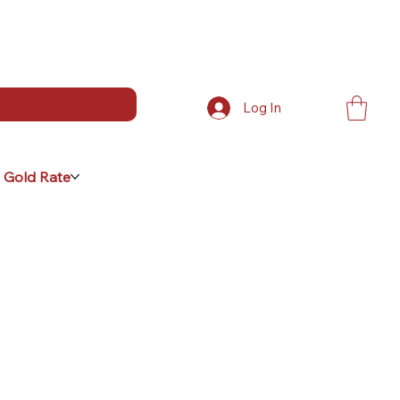
Log In
 Gold Rate