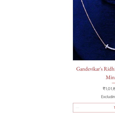
Quick
Gandevikar's Ridh
Mini
Price
₹1,01,
Excludi