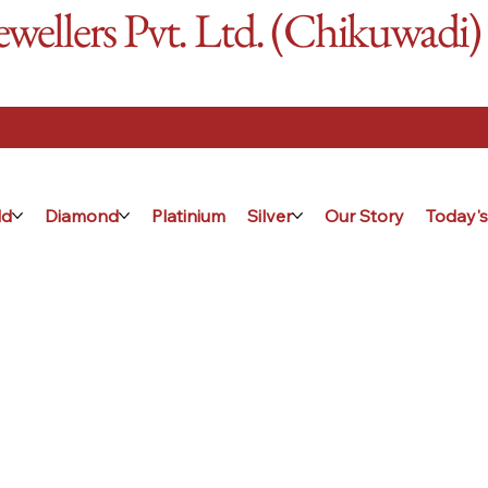
ellers Pvt. Ltd. (Chikuwadi)
ld
Diamond
Platinium
Silver
Our Story
Today's