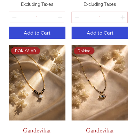
Excluding Taxes
Excluding Taxes
Add to Cart
Add to Cart
DOKIYA AD
Dokiya
Gandevikar
Gandevikar