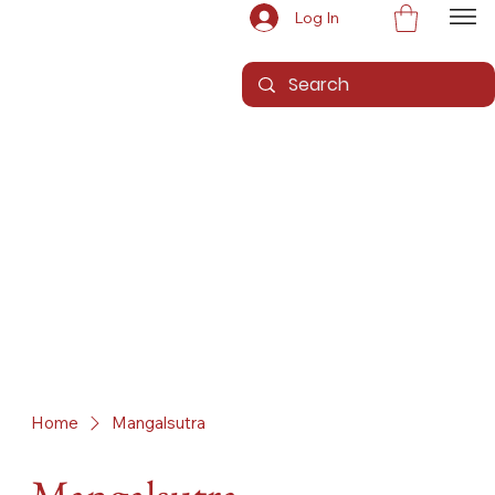
Log In
Home
Mangalsutra