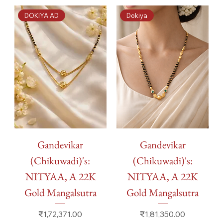
DOKIYA AD
Dokiya
Gandevikar
Gandevikar
(Chikuwadi)'s:
(Chikuwadi)'s:
NITYAA, A 22K
NITYAA, A 22K
Gold Mangalsutra
Gold Mangalsutra
Price
Price
₹1,72,371.00
₹1,81,350.00