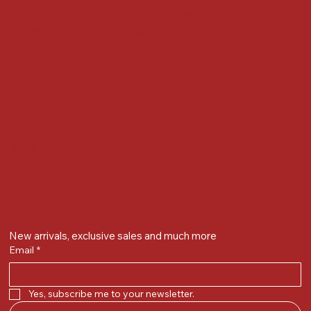
Gandevikar Jewellers Pvt. Ltd.(Chikuwadi),
Nr Bird Circle, Opp. Anjoy Restuarant,
Next to Vijay Sales, Chikuwadi,
Alkapuri, Vadodara : 390007
Contact Details
Whatsapp/ Phone : +91-9824025151
Ecom Helpline : +91-9904141437
Email :
plgandevikar@gmail.com
Get on the list
New arrivals, exclusive sales and much more
Email
*
Yes, subscribe me to your newsletter.