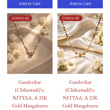
Add to Cart
Add to Cart
DOKIYA AD
DOKIYA AD
Gandevikar
Gandevikar
(Chikuwadi)'s:
(Chikuwadi)'s:
NITYAA, A 22K
NITYAA, A 22K
Gold Mangalsutra
Gold Mangalsutra