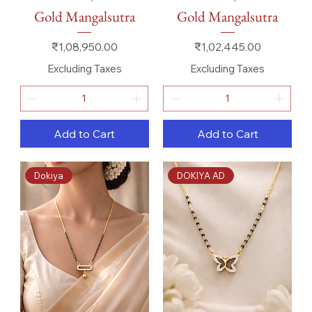
Gold Mangalsutra
Gold Mangalsutra
Price
Price
₹1,08,950.00
₹1,02,445.00
Excluding Taxes
Excluding Taxes
Add to Cart
Add to Cart
Dokiya
DOKIYA AD