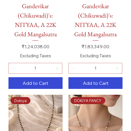
Gandevikar
Gandevikar
(Chikuwadi)'s:
(Chikuwadi)'s:
NITYAA, A 22K
NITYAA, A 22K
Gold Mangalsutra
Gold Mangalsutra
Price
Price
₹1,24,038.00
₹1,83,349.00
Excluding Taxes
Excluding Taxes
Add to Cart
Add to Cart
Dokiya
DOKIYA FANCY