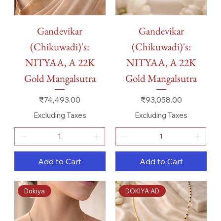
Gandevikar
Gandevikar
(Chikuwadi)'s:
(Chikuwadi)'s:
NITYAA, A 22K
NITYAA, A 22K
Gold Mangalsutra
Gold Mangalsutra
Price
Price
₹74,493.00
₹93,058.00
Excluding Taxes
Excluding Taxes
Add to Cart
Add to Cart
Dokiya
DOKIYA AD