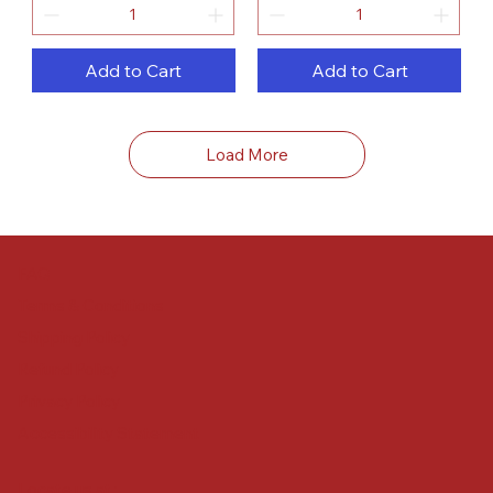
Add to Cart
Add to Cart
Load More
FAQ
Terms & Conditions
Shipping Policy
Refund Policy
Privacy Policy
Accessibility Statement
Locate us at :