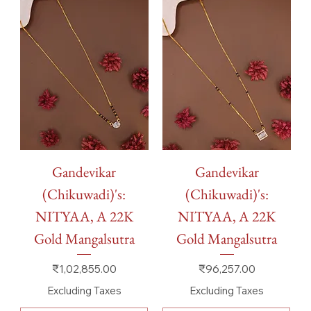
Gandevikar
Gandevikar
(Chikuwadi)'s:
(Chikuwadi)'s:
NITYAA, A 22K
NITYAA, A 22K
Gold Mangalsutra
Gold Mangalsutra
Price
Price
₹1,02,855.00
₹96,257.00
Excluding Taxes
Excluding Taxes