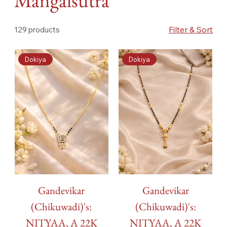
Mangalsutra
Filter & Sort
129 products
Dokiya
Dokiya
Gandevikar
Gandevikar
(Chikuwadi)'s:
(Chikuwadi)'s:
NITYAA, A 22K
NITYAA, A 22K