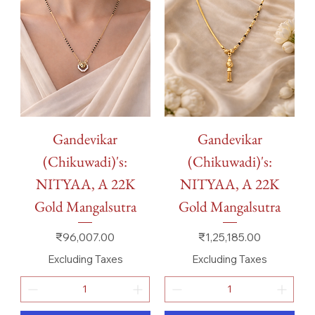
Gandevikar
Gandevikar
(Chikuwadi)'s:
(Chikuwadi)'s:
NITYAA, A 22K
NITYAA, A 22K
Gold Mangalsutra
Gold Mangalsutra
Price
Price
₹96,007.00
₹1,25,185.00
Excluding Taxes
Excluding Taxes