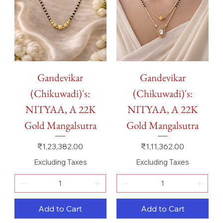
Gandevikar
Gandevikar
(Chikuwadi)'s:
(Chikuwadi)'s:
NITYAA, A 22K
NITYAA, A 22K
Gold Mangalsutra
Gold Mangalsutra
Price
Price
₹1,23,382.00
₹1,11,362.00
Excluding Taxes
Excluding Taxes
Add to Cart
Add to Cart