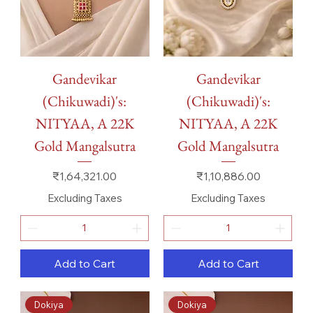
Gandevikar
Gandevikar
(Chikuwadi)'s:
(Chikuwadi)'s:
NITYAA, A 22K
NITYAA, A 22K
Gold Mangalsutra
Gold Mangalsutra
Price
Price
₹1,64,321.00
₹1,10,886.00
Excluding Taxes
Excluding Taxes
Add to Cart
Add to Cart
Dokiya
Dokiya