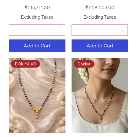
Price
Price
₹1,15,711.00
₹1,68,603.00
Excluding Taxes
Excluding Taxes
Add to Cart
Add to Cart
DOKIYA AD
Dokiya