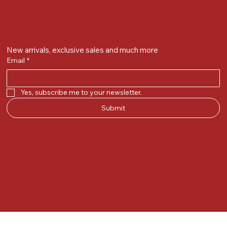
Get on the list
New arrivals, exclusive sales and much more
Email
*
Yes, subscribe me to your newsletter.
Submit
© 2025 by Kunal.