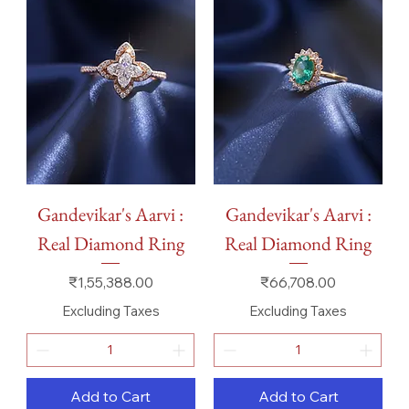
Gandevikar's Aarvi :
Gandevikar's Aarvi :
Real Diamond Ring
Real Diamond Ring
Price
Price
₹1,55,388.00
₹66,708.00
Excluding Taxes
Excluding Taxes
Add to Cart
Add to Cart