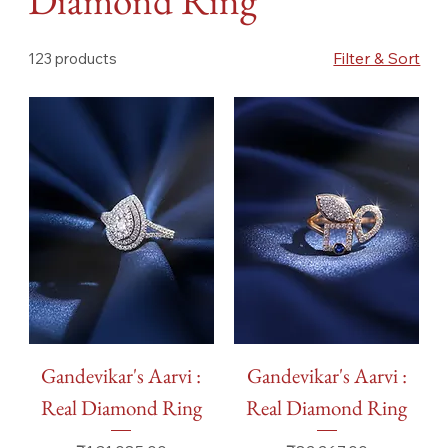
Diamond Ring
Filter & Sort
123 products
Gandevikar's Aarvi :
Gandevikar's Aarvi :
Real Diamond Ring
Real Diamond Ring