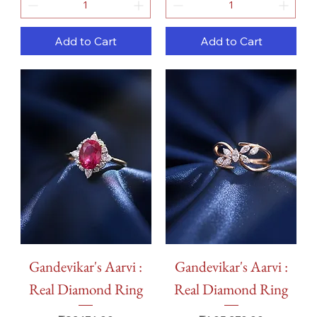
Add to Cart
Add to Cart
Gandevikar's Aarvi :
Gandevikar's Aarvi :
Real Diamond Ring
Real Diamond Ring