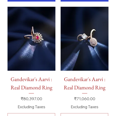
Gandevikar's Aarvi :
Gandevikar's Aarvi :
Real Diamond Ring
Real Diamond Ring
Price
Price
₹80,397.00
₹71,060.00
Excluding Taxes
Excluding Taxes