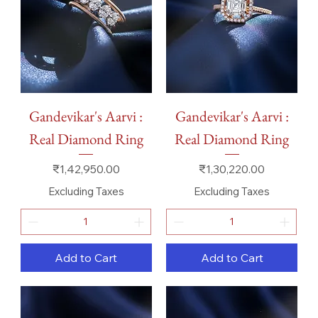
Gandevikar's Aarvi :
Gandevikar's Aarvi :
Real Diamond Ring
Real Diamond Ring
Price
Price
₹1,42,950.00
₹1,30,220.00
Excluding Taxes
Excluding Taxes
Add to Cart
Add to Cart