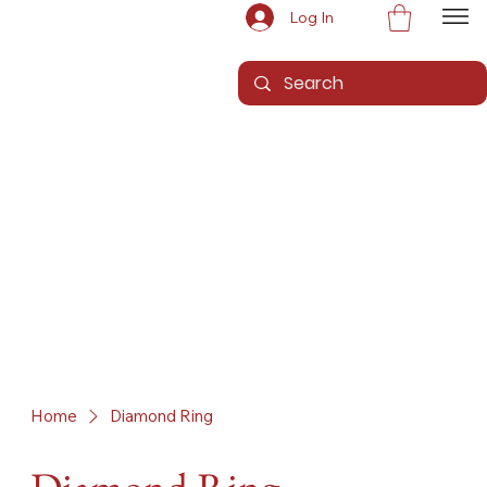
Log In
Home
Diamond Ring