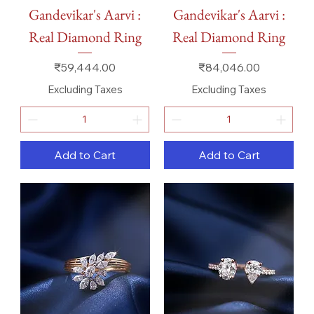
Gandevikar's Aarvi :
Gandevikar's Aarvi :
Real Diamond Ring
Real Diamond Ring
Price
Price
₹59,444.00
₹84,046.00
Excluding Taxes
Excluding Taxes
Add to Cart
Add to Cart