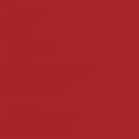
FAQ
Terms & Conditions
Shipping Policy
Refund Policy
Privacy Policy
Accessibility Statement
Locate us at :
Gandevikar Jewellers Pvt. Ltd.(Chikuwadi),
Nr Bird Circle, Opp. Anjoy Restuarant,
Next to Vijay Sales, Chikuwadi,
Alkapuri, Vadodara : 390007
Contact Details
Whatsapp/ Phone : +91-9824025151
Ecom Helpline : +91-9904141437
Email :
plgandevikar@gmail.com