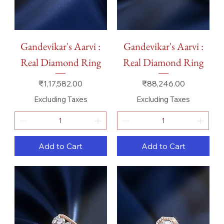
Gandevikar's Aarvi :
Gandevikar's Aarvi :
Real Diamond Ring
Real Diamond Ring
Price
Price
₹1,17,582.00
₹88,246.00
Excluding Taxes
Excluding Taxes
Add to Cart
Add to Cart