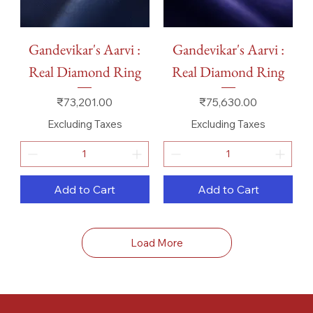
Gandevikar's Aarvi :
Gandevikar's Aarvi :
Real Diamond Ring
Real Diamond Ring
Price
Price
₹73,201.00
₹75,630.00
Excluding Taxes
Excluding Taxes
Add to Cart
Add to Cart
Load More