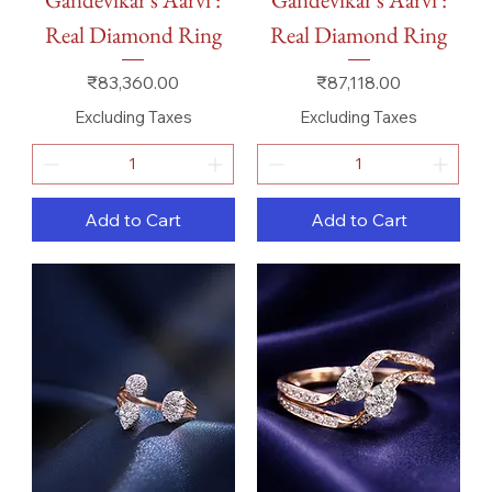
Real Diamond Ring
Real Diamond Ring
Price
Price
₹83,360.00
₹87,118.00
Excluding Taxes
Excluding Taxes
Add to Cart
Add to Cart