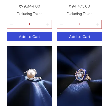
Price
Price
₹99,844.00
₹94,473.00
Excluding Taxes
Excluding Taxes
Add to Cart
Add to Cart