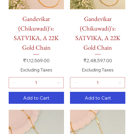
Gandevikar
Gandevikar
(Chikuwadi)'s:
(Chikuwadi)'s:
SATVIKA, A 22K
SATVIKA, A 22K
Gold Chain
Gold Chain
Price
Price
₹1,12,569.00
₹2,48,597.00
Excluding Taxes
Excluding Taxes
Add to Cart
Add to Cart