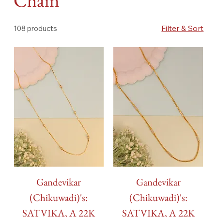
Chain
Filter & Sort
108 products
Gandevikar
Gandevikar
(Chikuwadi)'s:
(Chikuwadi)'s:
SATVIKA, A 22K
SATVIKA, A 22K