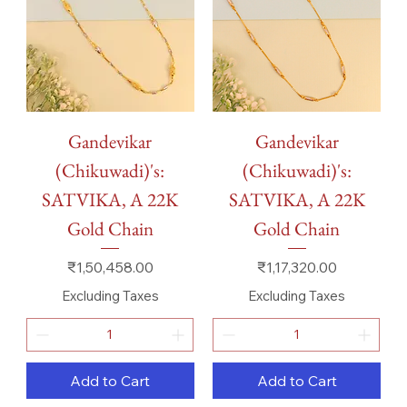
Gandevikar
Gandevikar
(Chikuwadi)'s:
(Chikuwadi)'s:
SATVIKA, A 22K
SATVIKA, A 22K
Gold Chain
Gold Chain
Price
Price
₹1,50,458.00
₹1,17,320.00
Excluding Taxes
Excluding Taxes
Add to Cart
Add to Cart