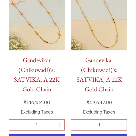
Gandevikar
Gandevikar
(Chikuwadi)'s:
(Chikuwadi)'s:
SATVIKA, A 22K
SATVIKA, A 22K
Gold Chain
Gold Chain
Price
Price
₹1,16,134.00
₹69,647.00
Excluding Taxes
Excluding Taxes