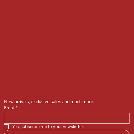
Gandevikar Jewellers Pvt. Ltd.(Chikuwadi),
Nr Bird Circle, Opp. Anjoy Restuarant,
Next to Vijay Sales, Chikuwadi,
Alkapuri, Vadodara : 390007
Contact Details
Whatsapp/ Phone : +91-9824025151
Ecom Helpline : +91-9904141437
Email :
plgandevikar@gmail.com
Get on the list
New arrivals, exclusive sales and much more
Email
*
Yes, subscribe me to your newsletter.