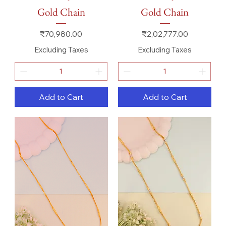
Gold Chain
Gold Chain
Price
Price
₹70,980.00
₹2,02,777.00
Excluding Taxes
Excluding Taxes
Add to Cart
Add to Cart