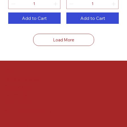
Add to Cart
Add to Cart
Load More
FAQ
Terms & Conditions
Shipping Policy
Refund Policy
Privacy Policy
Accessibility Statement
Locate us at :