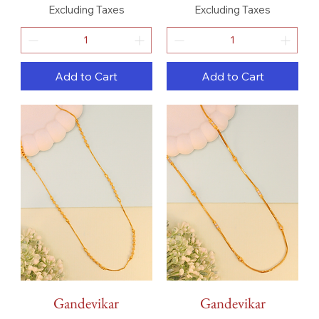
Excluding Taxes
Excluding Taxes
Add to Cart
Add to Cart
Gandevikar
Gandevikar