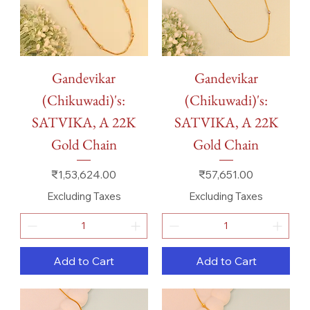
Gandevikar
Gandevikar
(Chikuwadi)'s:
(Chikuwadi)'s:
SATVIKA, A 22K
SATVIKA, A 22K
Gold Chain
Gold Chain
Price
Price
₹1,53,624.00
₹57,651.00
Excluding Taxes
Excluding Taxes
Add to Cart
Add to Cart