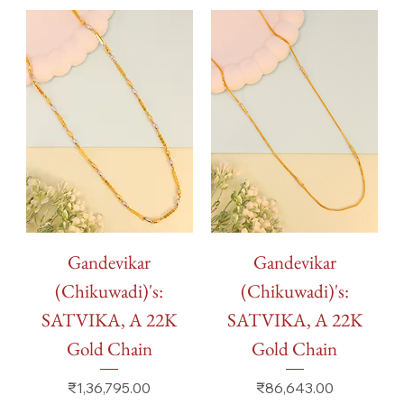
Gandevikar
Gandevikar
(Chikuwadi)'s:
(Chikuwadi)'s:
SATVIKA, A 22K
SATVIKA, A 22K
Gold Chain
Gold Chain
Price
Price
₹1,36,795.00
₹86,643.00