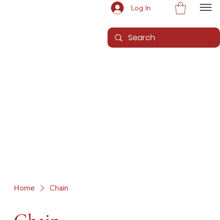
Log In
Home
Chain