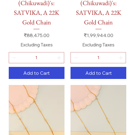
(Chikuwadi)'s:
(Chikuwadi)'s:
SATVIKA, A 22K
SATVIKA, A 22K
Gold Chain
Gold Chain
Price
Price
₹88,475.00
₹1,99,944.00
Excluding Taxes
Excluding Taxes
Add to Cart
Add to Cart