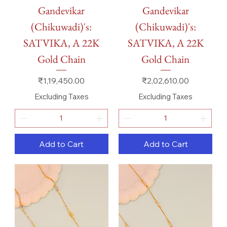
Gandevikar
Gandevikar
(Chikuwadi)'s:
(Chikuwadi)'s:
SATVIKA, A 22K
SATVIKA, A 22K
Gold Chain
Gold Chain
Price
Price
₹1,19,450.00
₹2,02,610.00
Excluding Taxes
Excluding Taxes
Add to Cart
Add to Cart