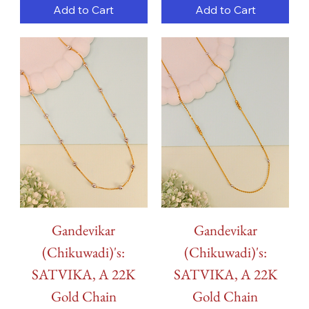
Add to Cart
Add to Cart
Gandevikar
Gandevikar
(Chikuwadi)'s:
(Chikuwadi)'s:
SATVIKA, A 22K
SATVIKA, A 22K
Gold Chain
Gold Chain