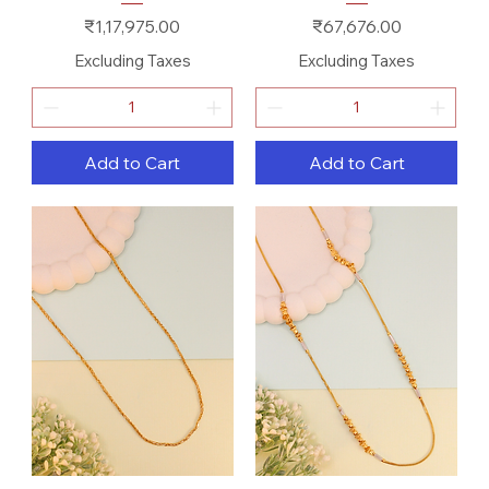
Price
Price
₹1,17,975.00
₹67,676.00
Excluding Taxes
Excluding Taxes
Add to Cart
Add to Cart