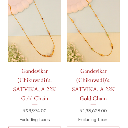
Gandevikar
Gandevikar
(Chikuwadi)'s:
(Chikuwadi)'s:
SATVIKA, A 22K
SATVIKA, A 22K
Gold Chain
Gold Chain
Price
Price
₹93,974.00
₹1,38,628.00
Excluding Taxes
Excluding Taxes