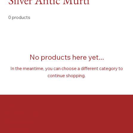
Silver Antic Murti
0 products
No products here yet...
In the meantime, you can choose a different category to
continue shopping.
FAQ
Terms & Conditions
Shipping Policy
Refund Policy