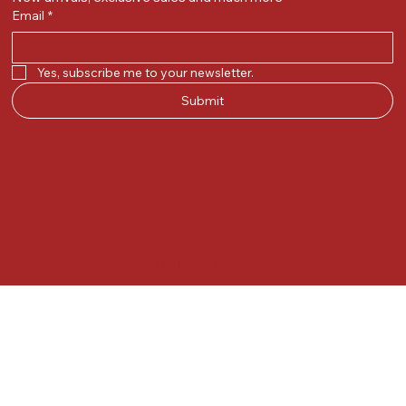
Email
*
Yes, subscribe me to your newsletter.
Submit
© 2025 by Kunal.