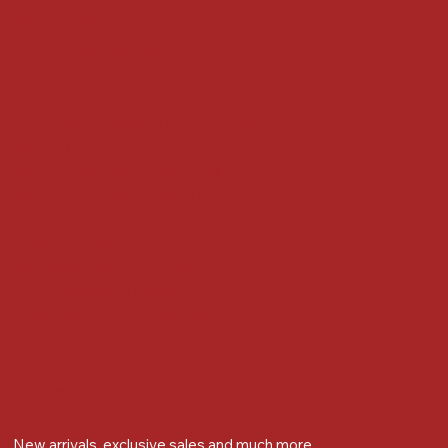
Privacy Policy
Accessibility Statement
Locate us at :
Gandevikar Jewellers Pvt. Ltd.(Chikuwadi),
Nr Bird Circle, Opp. Anjoy Restuarant,
Next to Vijay Sales, Chikuwadi,
Alkapuri, Vadodara : 390007
Contact Details
Whatsapp/ Phone : +91-9824025151
Ecom Helpline : +91-9904141437
Email :
plgandevikar@gmail.com
Get on the list
New arrivals, exclusive sales and much more