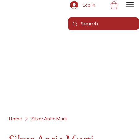
Log In
Home
Silver Antic Murti