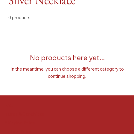
Silver Necklace
0 products
No products here yet...
In the meantime, you can choose a different category to
continue shopping.
FAQ
Terms & Conditions
Shipping Policy
Refund Policy