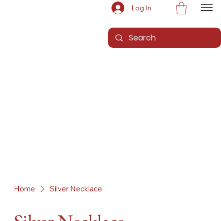
Log In
Home
Silver Necklace