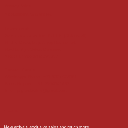
Privacy Policy
Accessibility Statement
Locate us at :
Gandevikar Jewellers Pvt. Ltd.(Chikuwadi),
Nr Bird Circle, Opp. Anjoy Restuarant,
Next to Vijay Sales, Chikuwadi,
Alkapuri, Vadodara : 390007
Contact Details
Whatsapp/ Phone : +91-9824025151
Ecom Helpline : +91-9904141437
Email :
plgandevikar@gmail.com
Get on the list
New arrivals, exclusive sales and much more