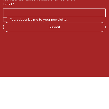
Email
*
Yes, subscribe me to your newsletter.
Submit
© 2025 by Kunal.