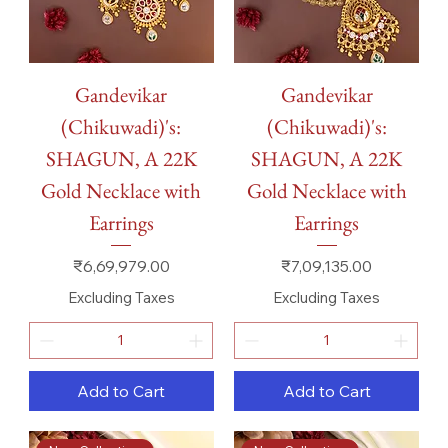
Gandevikar
Gandevikar
(Chikuwadi)'s:
(Chikuwadi)'s:
SHAGUN, A 22K
SHAGUN, A 22K
Gold Necklace with
Gold Necklace with
Earrings
Earrings
Price
Price
₹6,69,979.00
₹7,09,135.00
Excluding Taxes
Excluding Taxes
Add to Cart
Add to Cart