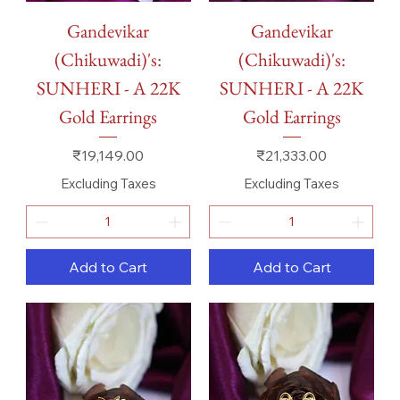
Gandevikar
Gandevikar
(Chikuwadi)'s:
(Chikuwadi)'s:
SUNHERI - A 22K
SUNHERI - A 22K
Gold Earrings
Gold Earrings
Price
Price
₹19,149.00
₹21,333.00
Excluding Taxes
Excluding Taxes
Add to Cart
Add to Cart