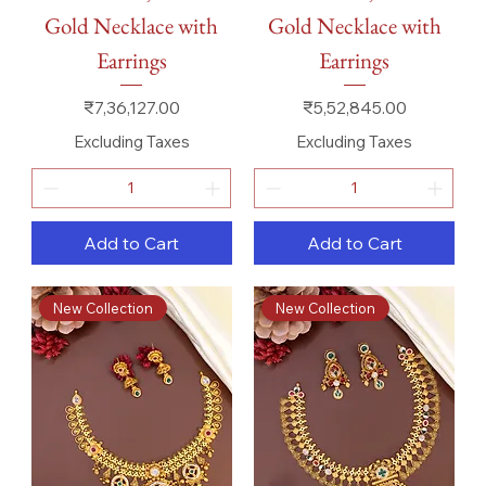
Gold Necklace with
Gold Necklace with
Earrings
Earrings
Price
Price
₹7,36,127.00
₹5,52,845.00
Excluding Taxes
Excluding Taxes
Add to Cart
Add to Cart
New Collection
New Collection