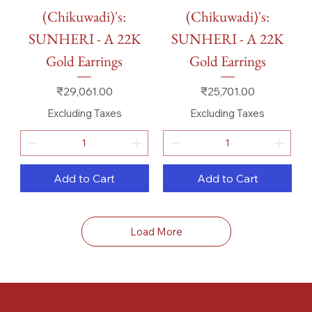
(Chikuwadi)'s:
(Chikuwadi)'s:
SUNHERI - A 22K
SUNHERI - A 22K
Gold Earrings
Gold Earrings
Price
Price
₹29,061.00
₹25,701.00
Excluding Taxes
Excluding Taxes
Add to Cart
Add to Cart
Load More
FAQ