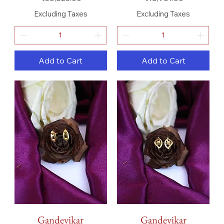
Excluding Taxes
Excluding Taxes
Add to Cart
Add to Cart
Gandevikar
Gandevikar