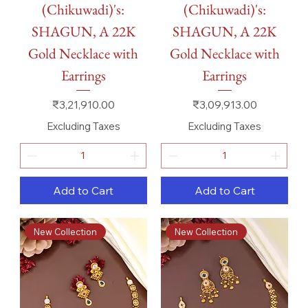
(Chikuwadi)'s:
(Chikuwadi)'s:
SHAGUN, A 22K
SHAGUN, A 22K
Gold Necklace with
Gold Necklace with
Earrings
Earrings
Price
Price
₹3,21,910.00
₹3,09,913.00
Excluding Taxes
Excluding Taxes
Add to Cart
Add to Cart
New Collection
New Collection