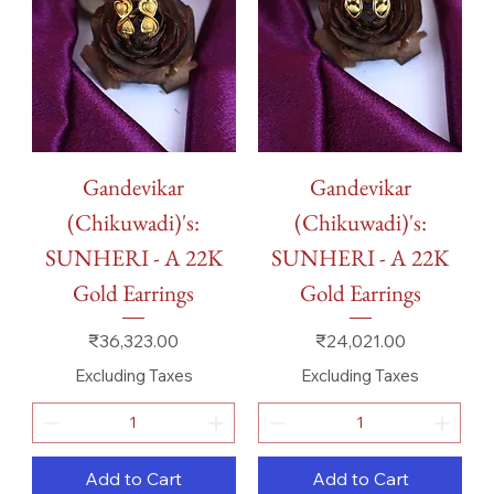
Gandevikar
Gandevikar
(Chikuwadi)'s:
(Chikuwadi)'s:
SUNHERI - A 22K
SUNHERI - A 22K
Gold Earrings
Gold Earrings
Price
Price
₹36,323.00
₹24,021.00
Excluding Taxes
Excluding Taxes
Add to Cart
Add to Cart