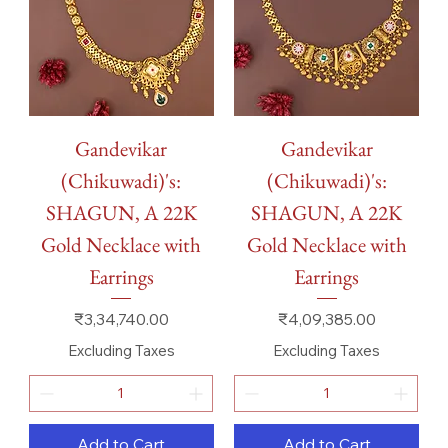
Gandevikar
Gandevikar
(Chikuwadi)'s:
(Chikuwadi)'s:
SHAGUN, A 22K
SHAGUN, A 22K
Gold Necklace with
Gold Necklace with
Earrings
Earrings
Price
Price
₹3,34,740.00
₹4,09,385.00
Excluding Taxes
Excluding Taxes
Add to Cart
Add to Cart