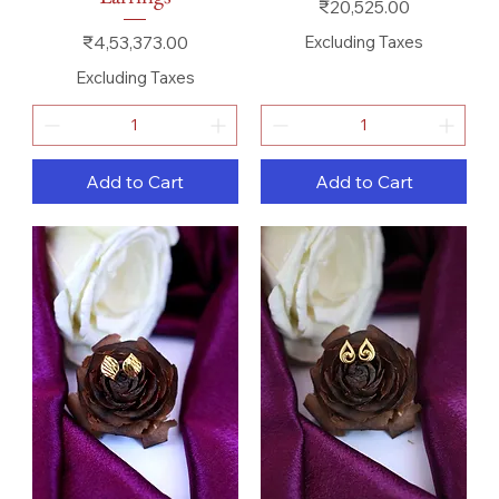
Price
₹20,525.00
Price
₹4,53,373.00
Excluding Taxes
Excluding Taxes
Add to Cart
Add to Cart