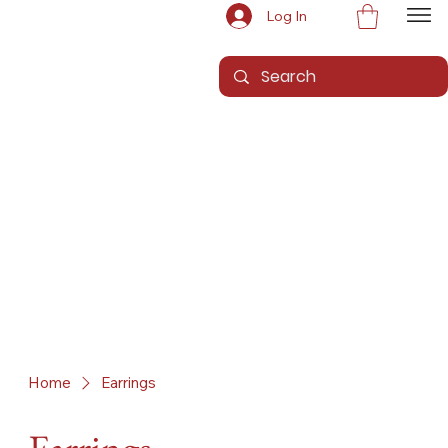
Log In
Home
Earrings