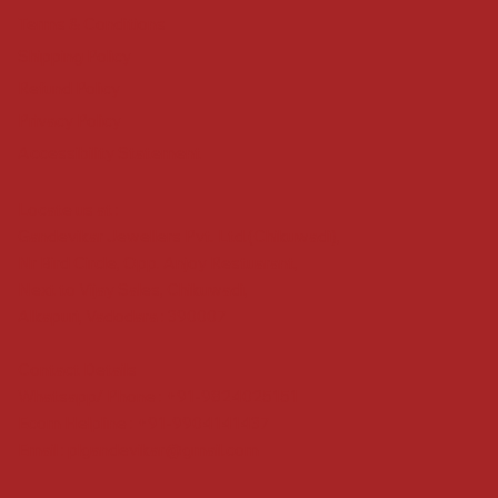
Terms & Conditions
Shipping Policy
Refund Policy
Privacy Policy
Accessibility Statement
Locate us at :
Gandevikar Jewellers Pvt. Ltd.(Chikuwadi),
Nr Bird Circle, Opp. Anjoy Restuarant,
Next to Vijay Sales, Chikuwadi,
Alkapuri, Vadodara : 390007
Contact Details
Whatsapp/ Phone : +91-9824025151
Ecom Helpline : +91-9904141437
Email :
plgandevikar@gmail.com