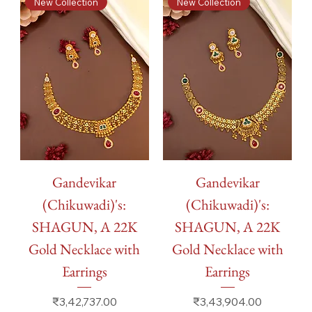
New Collection
New Collection
Gandevikar
Gandevikar
(Chikuwadi)'s:
(Chikuwadi)'s:
SHAGUN, A 22K
SHAGUN, A 22K
Gold Necklace with
Gold Necklace with
Earrings
Earrings
Price
Price
₹3,42,737.00
₹3,43,904.00