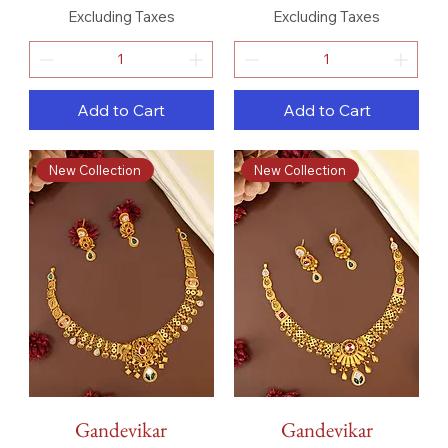
Excluding Taxes
Excluding Taxes
Add to Cart
Add to Cart
New Collection
New Collection
Gandevikar
Gandevikar