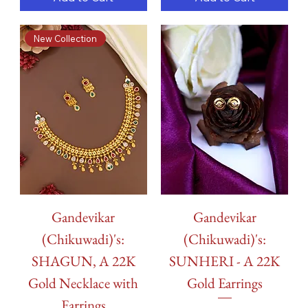
New Collection
Gandevikar
Gandevikar
(Chikuwadi)'s:
(Chikuwadi)'s:
SHAGUN, A 22K
SUNHERI - A 22K
Gold Necklace with
Gold Earrings
Earrings