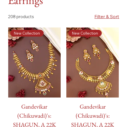
Earrings
Filter & Sort
208 products
New Collection
New Collection
Gandevikar
Gandevikar
(Chikuwadi)'s:
(Chikuwadi)'s:
SHAGUN, A 22K
SHAGUN, A 22K