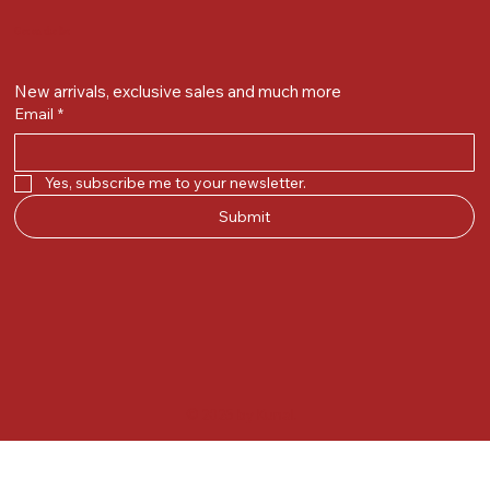
Get on the list
New arrivals, exclusive sales and much more
Email
*
Yes, subscribe me to your newsletter.
Submit
© 2025 by Kunal.