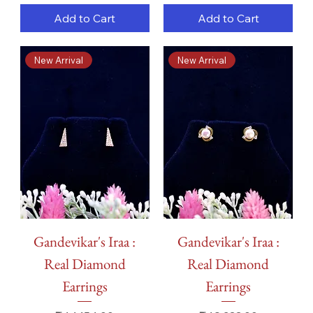
Add to Cart
Add to Cart
New Arrival
New Arrival
Gandevikar's Iraa :
Gandevikar's Iraa :
Real Diamond
Real Diamond
Earrings
Earrings