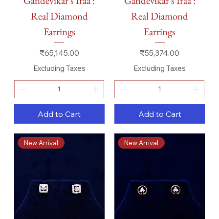
Gandevikar's Iraa :
Gandevikar's Iraa :
Real Diamond
Real Diamond
Earrings
Earrings
Price
Price
₹65,145.00
₹55,374.00
Excluding Taxes
Excluding Taxes
Add to Cart
Add to Cart
New Arrival
New Arrival