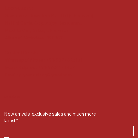
Locate us at :
Gandevikar Jewellers Pvt. Ltd.(Chikuwadi),
Nr Bird Circle, Opp. Anjoy Restuarant,
Next to Vijay Sales, Chikuwadi,
Alkapuri, Vadodara : 390007
Contact Details
Whatsapp/ Phone : +91-9824025151
Ecom Helpline : +91-9904141437
Email :
plgandevikar@gmail.com
Get on the list
New arrivals, exclusive sales and much more
Email
*