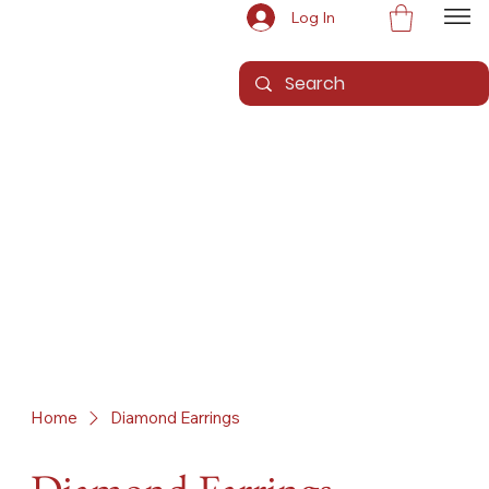
Log In
Home
Diamond Earrings