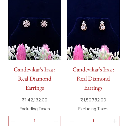
Gandevikar's Iraa :
Gandevikar's Iraa :
Real Diamond
Real Diamond
Earrings
Earrings
Price
Price
₹1,42,132.00
₹1,50,752.00
Excluding Taxes
Excluding Taxes