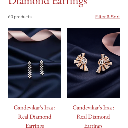
Diamond Earrings
Filter & Sort
60 products
Gandevikar's Iraa :
Gandevikar's Iraa :
Real Diamond
Real Diamond
Earrings
Earrings