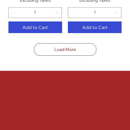
Excluding Taxes
Excluding Taxes
Add to Cart
Add to Cart
Load More
FAQ
Terms & Conditions
Shipping Policy
Refund Policy
Privacy Policy
Accessibility Statement