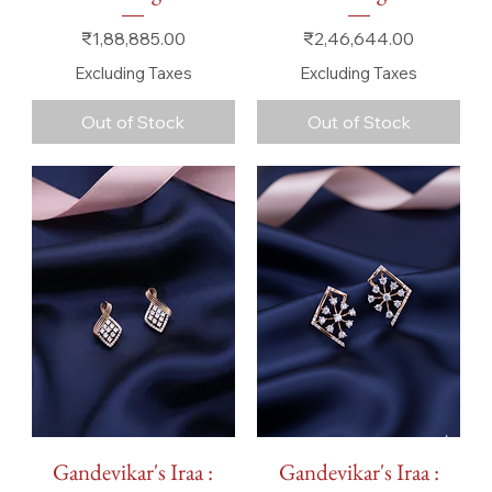
Price
Price
₹1,88,885.00
₹2,46,644.00
Excluding Taxes
Excluding Taxes
Out of Stock
Out of Stock
Gandevikar's Iraa :
Gandevikar's Iraa :