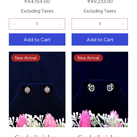
Price
Price
₹44,154.00
₹49,233.00
Excluding Taxes
Excluding Taxes
Add to Cart
Add to Cart
New Arrival
New Arrival