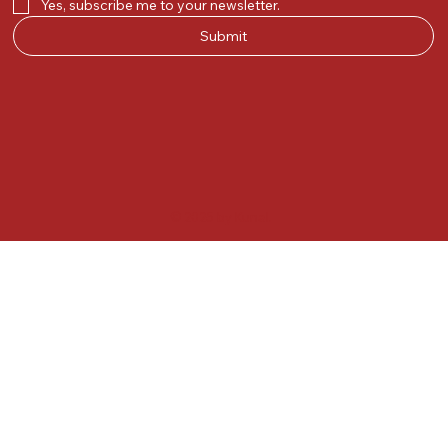
Yes, subscribe me to your newsletter.
Submit
© 2025 by Kunal.