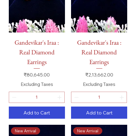
Gandevikar's Iraa :
Gandevikar's Iraa :
Real Diamond
Real Diamond
Earrings
Earrings
Price
Price
₹80,645.00
₹2,13,662.00
Excluding Taxes
Excluding Taxes
Add to Cart
Add to Cart
New Arrival
New Arrival