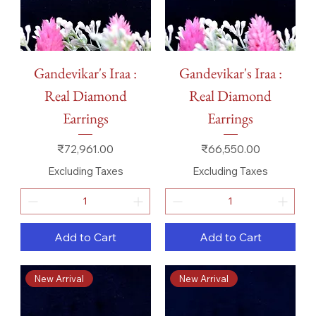
Gandevikar's Iraa :
Gandevikar's Iraa :
Real Diamond
Real Diamond
Earrings
Earrings
Price
Price
₹72,961.00
₹66,550.00
Excluding Taxes
Excluding Taxes
Add to Cart
Add to Cart
New Arrival
New Arrival