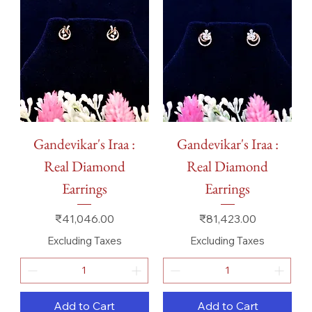
Gandevikar's Iraa :
Gandevikar's Iraa :
Real Diamond
Real Diamond
Earrings
Earrings
Price
Price
₹41,046.00
₹81,423.00
Excluding Taxes
Excluding Taxes
Add to Cart
Add to Cart