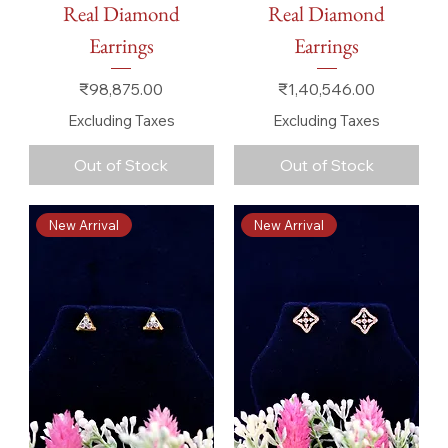
Real Diamond
Real Diamond
Earrings
Earrings
Price
Price
₹98,875.00
₹1,40,546.00
Excluding Taxes
Excluding Taxes
Out of Stock
Out of Stock
New Arrival
New Arrival