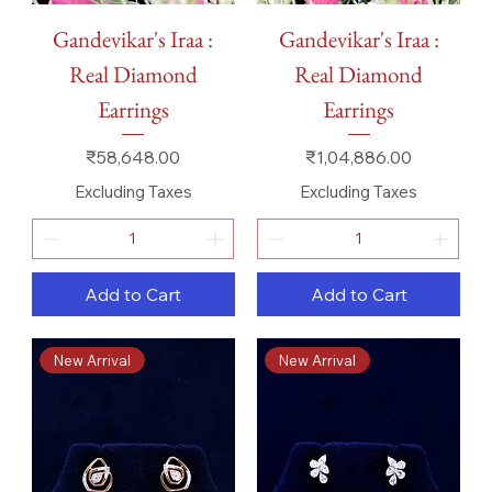
Gandevikar's Iraa :
Gandevikar's Iraa :
Real Diamond
Real Diamond
Earrings
Earrings
Price
Price
₹58,648.00
₹1,04,886.00
Excluding Taxes
Excluding Taxes
Add to Cart
Add to Cart
New Arrival
New Arrival