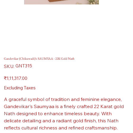
Gandevikar (Chikuwadi)'s SAUMYAA - 22K Gold Nath
SKU
GNT315
SKU:
GNT315
Price
₹1,11,317.00
Excluding Taxes
A graceful symbol of tradition and feminine elegance,
Gandevikar's Saumyaa is a finely crafted 22 Karat gold
Nath designed to enhance timeless beauty. With
delicate detailing and a radiant gold finish, this Nath
reflects cultural richness and refined craftsmanship.