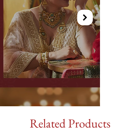
Related Products