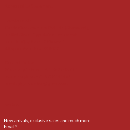
Accessibility Statement
Locate us at :
Gandevikar Jewellers Pvt. Ltd.(Chikuwadi),
Nr Bird Circle, Opp. Anjoy Restuarant,
Next to Vijay Sales, Chikuwadi,
Alkapuri, Vadodara : 390007
Contact Details
Whatsapp/ Phone : +91-9824025151
Ecom Helpline : +91-9904141437
Email :
plgandevikar@gmail.com
Get on the list
New arrivals, exclusive sales and much more
Email
*