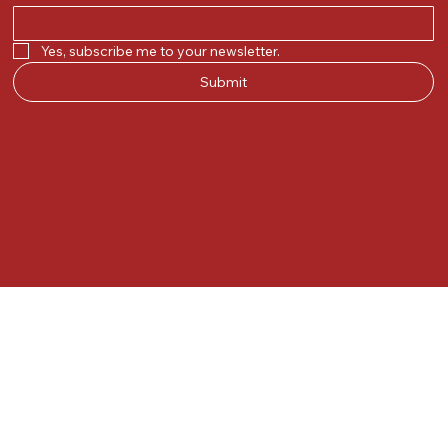
Yes, subscribe me to your newsletter.
Submit
© 2025 by Kunal.