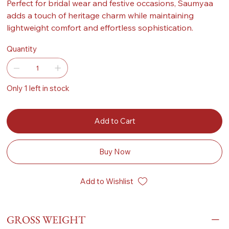
Perfect for bridal wear and festive occasions, Saumyaa
adds a touch of heritage charm while maintaining
lightweight comfort and effortless sophistication.
Quantity
Only 1 left in stock
Add to Cart
Buy Now
Add to Wishlist
GROSS WEIGHT