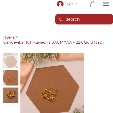
Log In
Home
>
Gandevikar (Chikuwadi)'s SAUMYAA - 22K Gold Nath