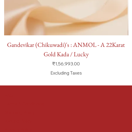
Gandevikar (Chikuwadi)'s : ANMOL - A 22Karat
Gold Kada / Lucky
Price
₹1,56,993.00
Excluding Taxes
FAQ
Terms & Conditions
Shipping Policy
Refund Policy
Privacy Policy