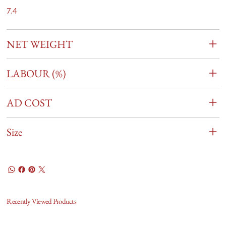
7.4
NET WEIGHT
LABOUR (%)
AD COST
Size
Recently Viewed Products