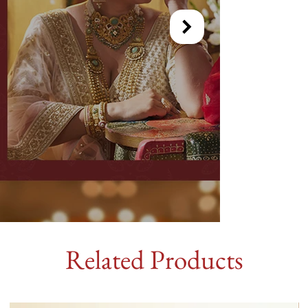
Related Products