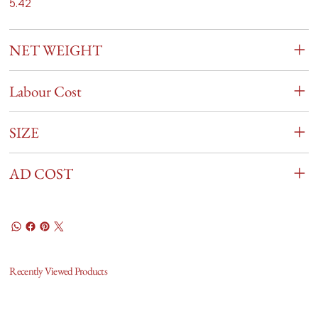
5.42
NET WEIGHT
Labour Cost
SIZE
AD COST
Recently Viewed Products