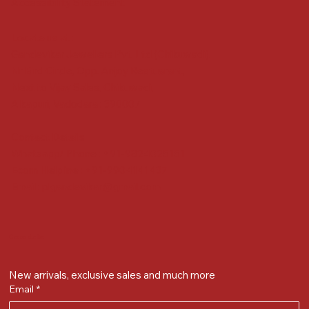
Accessibility Statement
Locate us at :
Gandevikar Jewellers Pvt. Ltd.(Chikuwadi),
Nr Bird Circle, Opp. Anjoy Restuarant,
Next to Vijay Sales, Chikuwadi,
Alkapuri, Vadodara : 390007
Contact Details
Whatsapp/ Phone : +91-9824025151
Ecom Helpline : +91-9904141437
Email :
plgandevikar@gmail.com
Get on the list
New arrivals, exclusive sales and much more
Email
*