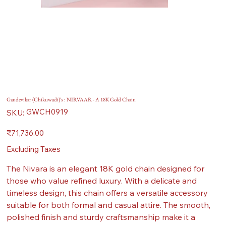
Gandevikar (Chikuwadi)'s : NIRVAAR - A 18K Gold Chain
SKU
GWCH0919
SKU:
GWCH0919
Price
₹71,736.00
Excluding Taxes
The Nivara is an elegant 18K gold chain designed for
those who value refined luxury. With a delicate and
timeless design, this chain offers a versatile accessory
suitable for both formal and casual attire. The smooth,
polished finish and sturdy craftsmanship make it a