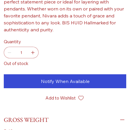
perfect statement piece or ideal for layering with
pendants. Whether worn on its own or paired with your
favorite pendant, Nivara adds a touch of grace and
sophistication to any look. BIS HUID Hallmarked for
authenticity and purity.
Quantity
Out of stock
Notify When Available
Add to Wishlist
GROSS WEIGHT