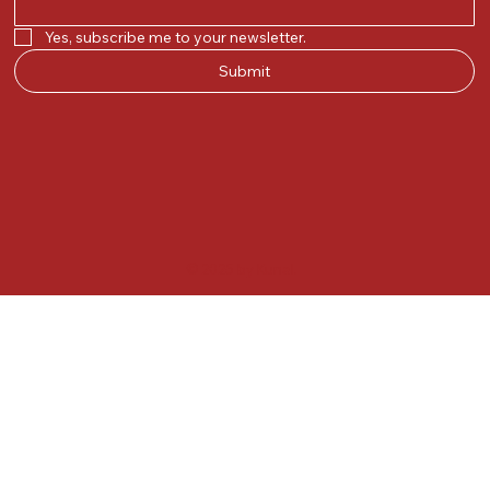
Yes, subscribe me to your newsletter.
Submit
© 2025 by Kunal.