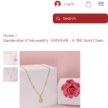
Log In
Home
>
Gandevikar (Chikuwadi)'s : NIRVAAR - A 18K Gold Chain