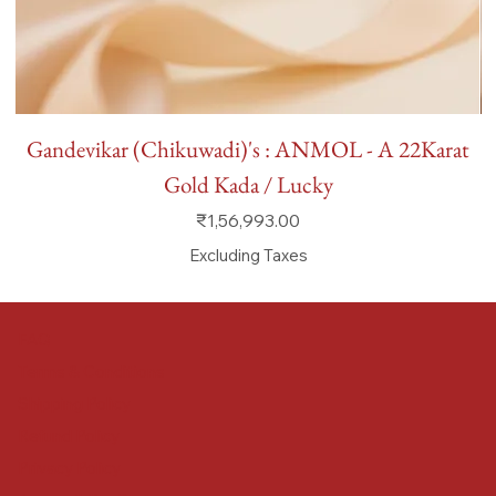
Gandevikar (Chikuwadi)'s : ANMOL - A 22Karat
Gold Kada / Lucky
Price
₹1,56,993.00
Excluding Taxes
FAQ
Terms & Conditions
Shipping Policy
Refund Policy
Privacy Policy