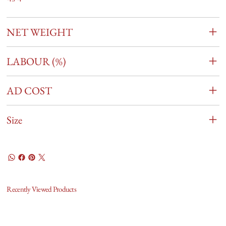
NET WEIGHT
LABOUR (%)
AD COST
Size
Recently Viewed Products