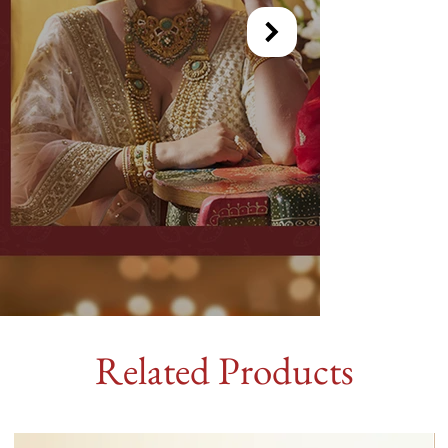
Related Products