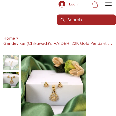
Log In
Home
>
Gandevikar (Chikuwadi)'s, VAIDEHI,22K Gold Pendant Set (Pendant with Earrings)