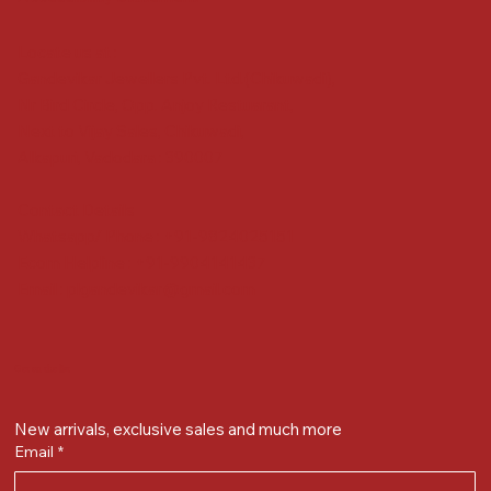
Locate us at :
Gandevikar Jewellers Pvt. Ltd.(Chikuwadi),
Nr Bird Circle, Opp. Anjoy Restuarant,
Next to Vijay Sales, Chikuwadi,
Alkapuri, Vadodara : 390007
Contact Details
Whatsapp/ Phone : +91-9824025151
Ecom Helpline : +91-9904141437
Email :
plgandevikar@gmail.com
Get on the list
New arrivals, exclusive sales and much more
Email
*