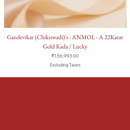
Gandevikar (Chikuwadi)'s : ANMOL - A 22Karat
Gold Kada / Lucky
Price
₹1,56,993.00
Excluding Taxes
FAQ
Terms & Conditions
Shipping Policy
Refund Policy
Privacy Policy
Accessibility Statement