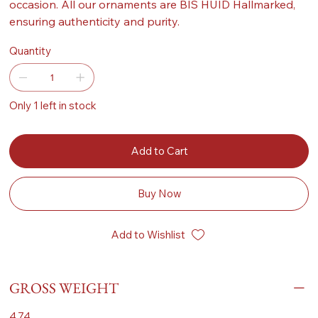
occasion. All our ornaments are BIS HUID Hallmarked,
ensuring authenticity and purity.
Quantity
Only 1 left in stock
Add to Cart
Buy Now
Add to Wishlist
GROSS WEIGHT
4.74