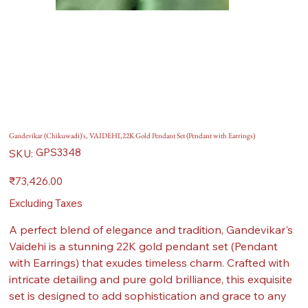
Gandevikar (Chikuwadi)'s, VAIDEHI,22K Gold Pendant Set (Pendant with Earrings)
SKU
GPS3348
SKU:
GPS3348
Price
₹73,426.00
Excluding Taxes
A perfect blend of elegance and tradition, Gandevikar's
Vaidehi is a stunning 22K gold pendant set (Pendant
with Earrings) that exudes timeless charm. Crafted with
intricate detailing and pure gold brilliance, this exquisite
set is designed to add sophistication and grace to any