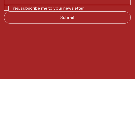
Yes, subscribe me to your newsletter.
Submit
© 2025 by Kunal.