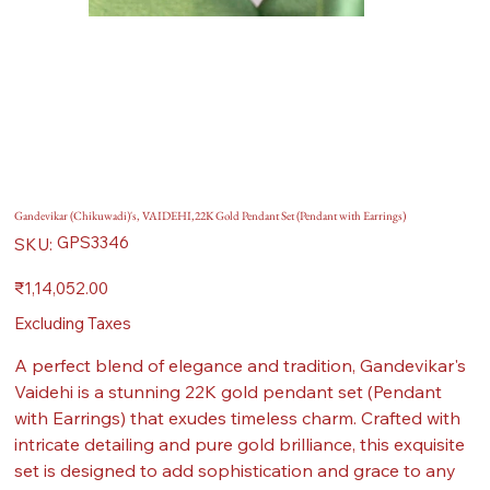
Gandevikar (Chikuwadi)'s, VAIDEHI,22K Gold Pendant Set (Pendant with Earrings)
SKU
GPS3346
SKU:
GPS3346
Price
₹1,14,052.00
Excluding Taxes
A perfect blend of elegance and tradition, Gandevikar's
Vaidehi is a stunning 22K gold pendant set (Pendant
with Earrings) that exudes timeless charm. Crafted with
intricate detailing and pure gold brilliance, this exquisite
set is designed to add sophistication and grace to any