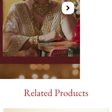
Related Products