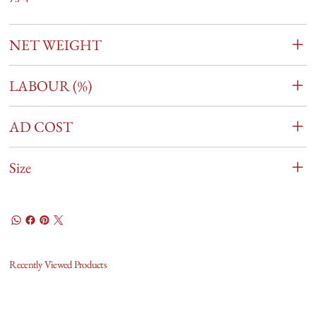
NET WEIGHT
LABOUR (%)
AD COST
Size
Recently Viewed Products