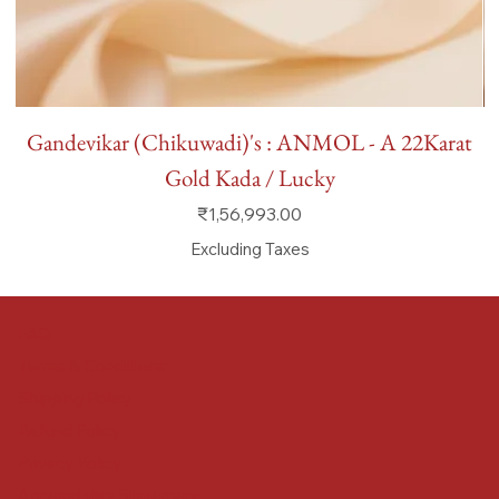
Gandevikar (Chikuwadi)'s : ANMOL - A 22Karat
Gold Kada / Lucky
Price
₹1,56,993.00
Excluding Taxes
FAQ
Terms & Conditions
Shipping Policy
Refund Policy
Privacy Policy
Accessibility Statement