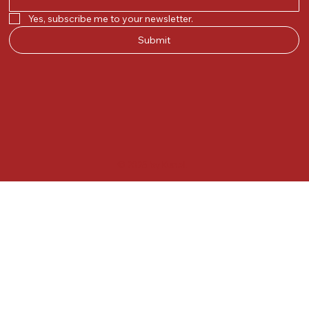
Yes, subscribe me to your newsletter.
Submit
© 2025 by Kunal.