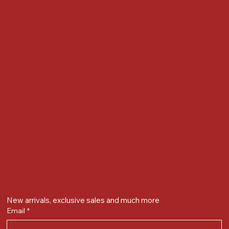
Locate us at :
Gandevikar Jewellers Pvt. Ltd.(Chikuwadi),
Nr Bird Circle, Opp. Anjoy Restuarant,
Next to Vijay Sales, Chikuwadi,
Alkapuri, Vadodara : 390007
Contact Details
Whatsapp/ Phone : +91-9824025151
Ecom Helpline : +91-9904141437
Email :
plgandevikar@gmail.com
Get on the list
New arrivals, exclusive sales and much more
Email
*