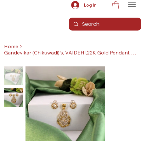
Log In
Home
>
Gandevikar (Chikuwadi)'s, VAIDEHI,22K Gold Pendant Set (Pendant with Earrings)