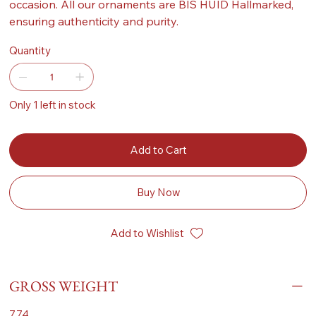
occasion. All our ornaments are BIS HUID Hallmarked,
ensuring authenticity and purity.
Quantity
Only 1 left in stock
Add to Cart
Buy Now
Add to Wishlist
GROSS WEIGHT
7.74