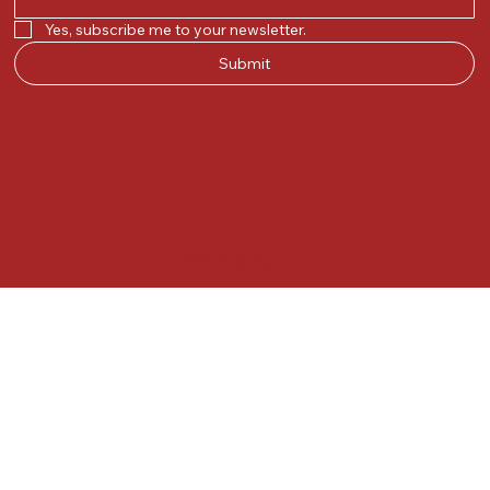
Yes, subscribe me to your newsletter.
Submit
© 2025 by Kunal.