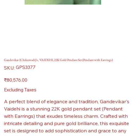
Gandevikar (Chikuwadi)'s, VAIDEHI,22K Gold Pendant Set (Pendant with Earrings)
SKU
GPS3377
SKU:
GPS3377
Price
₹80,576.00
Excluding Taxes
A perfect blend of elegance and tradition, Gandevikar's
Vaidehi is a stunning 22K gold pendant set (Pendant
with Earrings) that exudes timeless charm. Crafted with
intricate detailing and pure gold brilliance, this exquisite
set is designed to add sophistication and grace to any