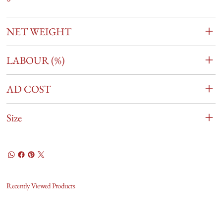
NET WEIGHT
LABOUR (%)
AD COST
Size
Recently Viewed Products