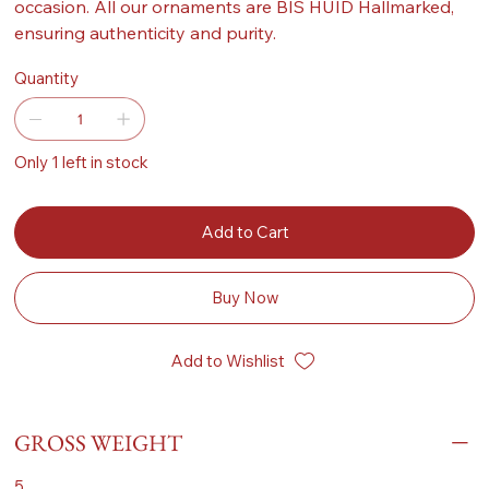
occasion. All our ornaments are BIS HUID Hallmarked,
ensuring authenticity and purity.
Quantity
Only 1 left in stock
Add to Cart
Buy Now
Add to Wishlist
GROSS WEIGHT
5