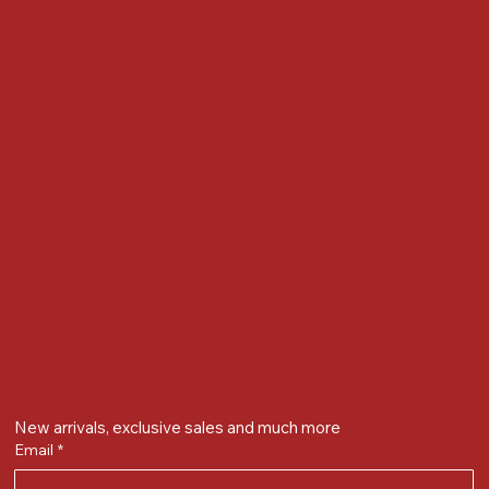
Locate us at :
Gandevikar Jewellers Pvt. Ltd.(Chikuwadi),
Nr Bird Circle, Opp. Anjoy Restuarant,
Next to Vijay Sales, Chikuwadi,
Alkapuri, Vadodara : 390007
Contact Details
Whatsapp/ Phone : +91-9824025151
Ecom Helpline : +91-9904141437
Email :
plgandevikar@gmail.com
Get on the list
New arrivals, exclusive sales and much more
Email
*