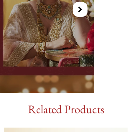
Related Products