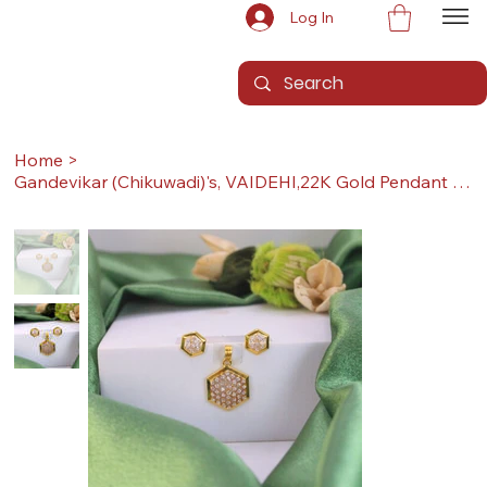
Log In
Home
>
Gandevikar (Chikuwadi)'s, VAIDEHI,22K Gold Pendant Set (Pendant with Earrings)