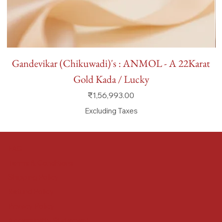
Gandevikar (Chikuwadi)'s : ANMOL - A 22Karat
Gold Kada / Lucky
Price
₹1,56,993.00
Excluding Taxes
FAQ
Terms & Conditions
Shipping Policy
Refund Policy
Privacy Policy
Accessibility Statement