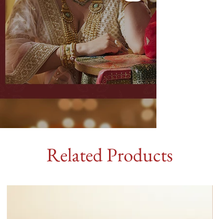
Related Products