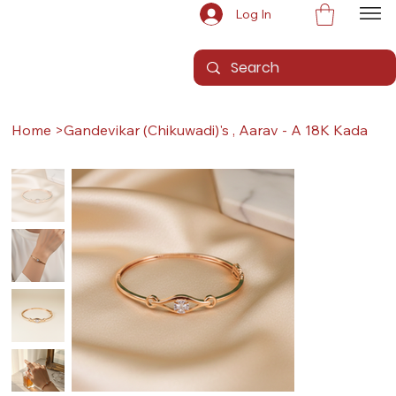
Log In
Home
>
Gandevikar (Chikuwadi)'s , Aarav - A 18K Kada