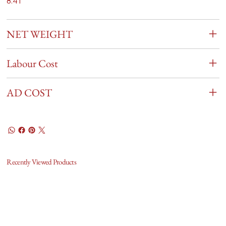
8.41
NET WEIGHT
Labour Cost
AD COST
Recently Viewed Products