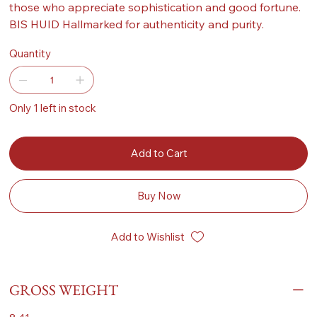
those who appreciate sophistication and good fortune.
BIS HUID Hallmarked for authenticity and purity.
Quantity
Only 1 left in stock
Add to Cart
Buy Now
Add to Wishlist
GROSS WEIGHT