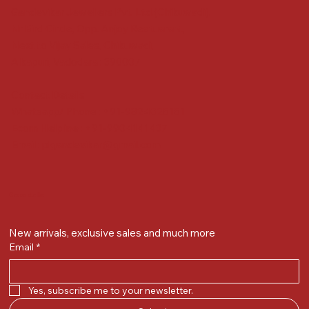
Gandevikar Jewellers Pvt. Ltd.(Chikuwadi),
Nr Bird Circle, Opp. Anjoy Restuarant,
Next to Vijay Sales, Chikuwadi,
Alkapuri, Vadodara : 390007
Contact Details
Whatsapp/ Phone : +91-9824025151
Ecom Helpline : +91-9904141437
Email :
plgandevikar@gmail.com
Get on the list
New arrivals, exclusive sales and much more
Email
*
Yes, subscribe me to your newsletter.