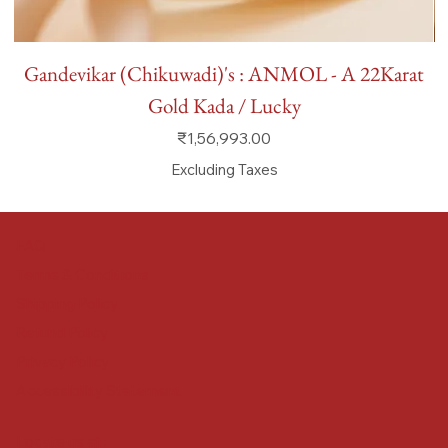
Gandevikar (Chikuwadi)'s : ANMOL - A 22Karat
Gold Kada / Lucky
Price
₹1,56,993.00
Excluding Taxes
FAQ
Terms & Conditions
Shipping Policy
Refund Policy
Privacy Policy
Accessibility Statement
Locate us at :