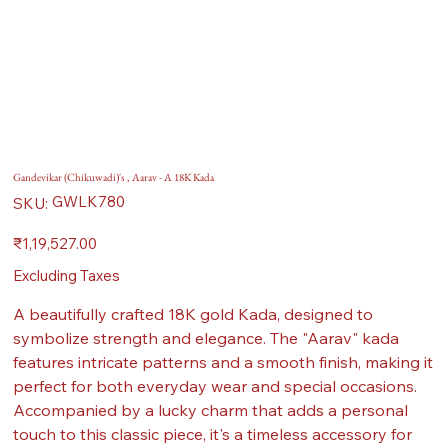
Gandevikar (Chikuwadi)'s , Aarav - A 18K Kada
SKU
GWLK780
SKU:
GWLK780
Price
₹1,19,527.00
Excluding Taxes
A beautifully crafted 18K gold Kada, designed to
symbolize strength and elegance. The "Aarav" kada
features intricate patterns and a smooth finish, making it
perfect for both everyday wear and special occasions.
Accompanied by a lucky charm that adds a personal
touch to this classic piece, it's a timeless accessory for