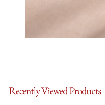
Recently Viewed Products