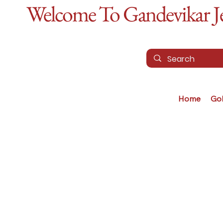
Welcome To Gandevikar Jew
Home
Go