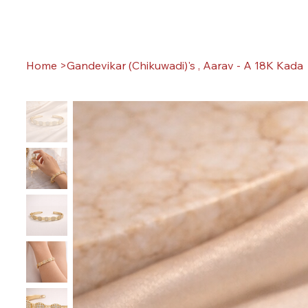
Home
>
Gandevikar (Chikuwadi)'s , Aarav - A 18K Kada