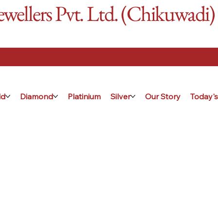
ellers Pvt. Ltd. (Chikuwadi)
ld
Diamond
Platinium
Silver
Our Story
Today's