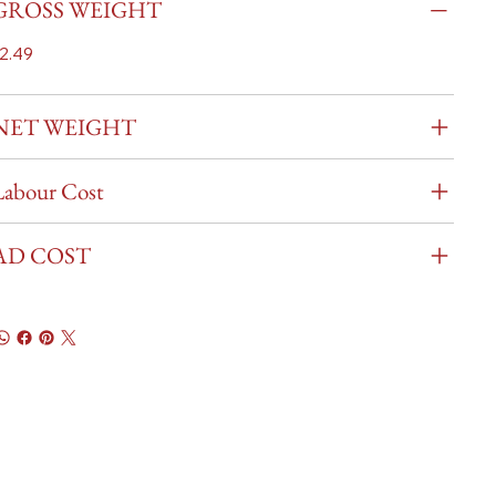
GROSS WEIGHT
2.49
NET WEIGHT
Labour Cost
AD COST