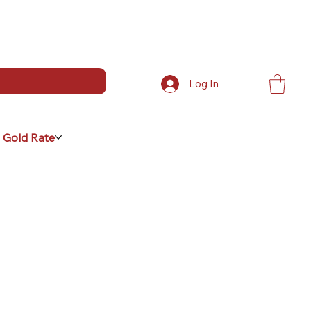
Log In
 Gold Rate