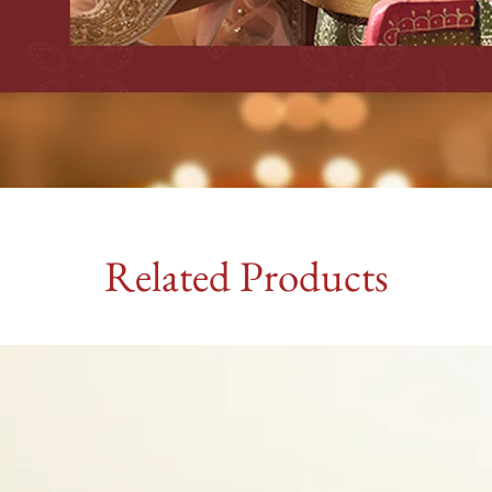
Related Products