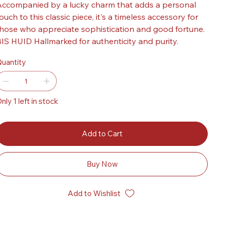
ccompanied by a lucky charm that adds a personal
ouch to this classic piece, it's a timeless accessory for
hose who appreciate sophistication and good fortune.
IS HUID Hallmarked for authenticity and purity.
uantity
nly 1 left in stock
Add to Cart
Buy Now
Add to Wishlist