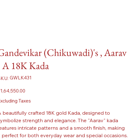
Gandevikar (Chikuwadi)'s , Aarav
- A 18K Kada
SKU
GWLK431
SKU:
GWLK431
ice
1,64,550.00
xcluding Taxes
 beautifully crafted 18K gold Kada, designed to
ymbolize strength and elegance. The "Aarav" kada
eatures intricate patterns and a smooth finish, making
t perfect for both everyday wear and special occasions.