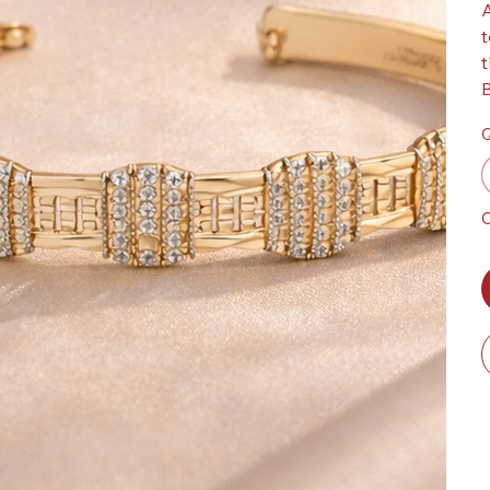
A
t
t
B
Q
O