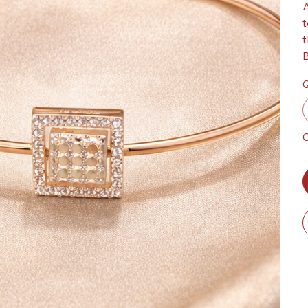
A
t
t
B
Q
O