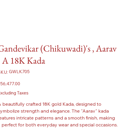
Gandevikar (Chikuwadi)'s , Aarav
- A 18K Kada
SKU
GWLK705
SKU:
GWLK705
ice
56,477.00
xcluding Taxes
 beautifully crafted 18K gold Kada, designed to
ymbolize strength and elegance. The "Aarav" kada
eatures intricate patterns and a smooth finish, making
t perfect for both everyday wear and special occasions.