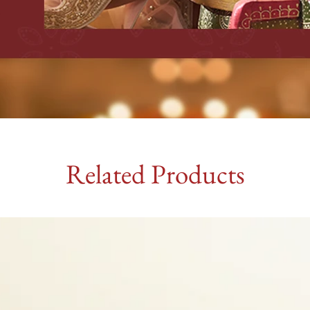
Related Products