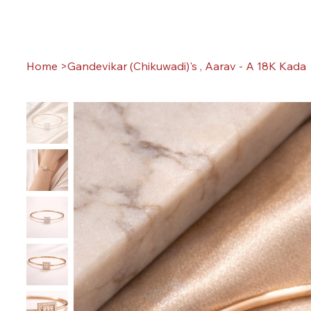
Home
>
Gandevikar (Chikuwadi)'s , Aarav - A 18K Kada