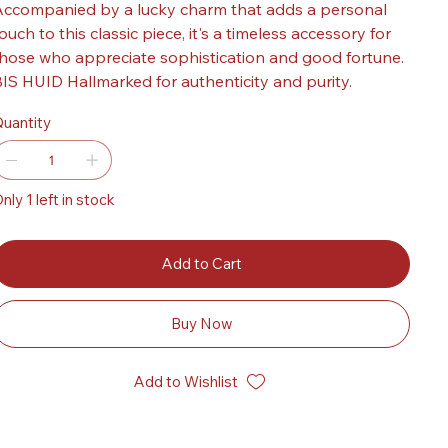
ccompanied by a lucky charm that adds a personal
ouch to this classic piece, it's a timeless accessory for
hose who appreciate sophistication and good fortune.
IS HUID Hallmarked for authenticity and purity.
uantity
nly 1 left in stock
Add to Cart
Buy Now
Add to Wishlist