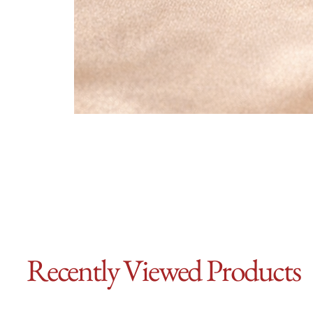
Recently Viewed Products