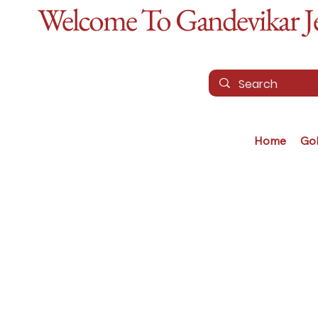
Welcome To Gandevikar Jew
Home
Go