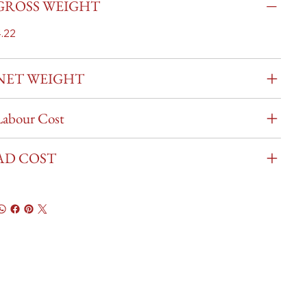
GROSS WEIGHT
.22
NET WEIGHT
Labour Cost
AD COST