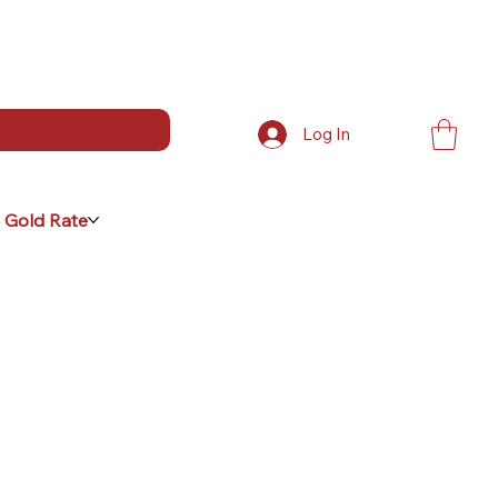
Log In
 Gold Rate