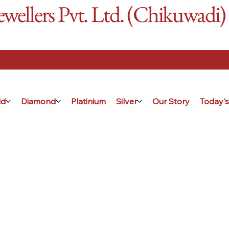
ellers Pvt. Ltd. (Chikuwadi)
ld
Diamond
Platinium
Silver
Our Story
Today's