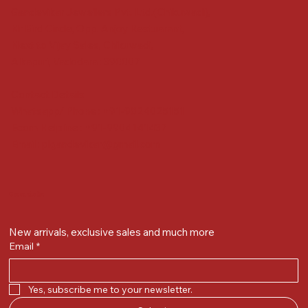
Gandevikar Jewellers Pvt. Ltd.(Chikuwadi),
Nr Bird Circle, Opp. Anjoy Restuarant,
Next to Vijay Sales, Chikuwadi,
Alkapuri, Vadodara : 390007
Contact Details
Whatsapp/ Phone : +91-9824025151
Ecom Helpline : +91-9904141437
Email :
plgandevikar@gmail.com
Get on the list
New arrivals, exclusive sales and much more
Email
*
Yes, subscribe me to your newsletter.