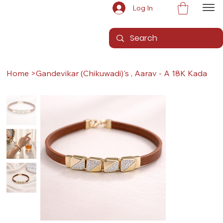
Log In
Home
>
Gandevikar (Chikuwadi)'s , Aarav - A 18K Kada