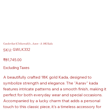
Gandevikar (Chikuwadi)'s , Aarav - A 18K Kada
SKU
GWLK332
SKU:
GWLK332
Price
₹81,745.00
Excluding Taxes
A beautifully crafted 18K gold Kada, designed to
symbolize strength and elegance. The "Aarav" kada
features intricate patterns and a smooth finish, making it
perfect for both everyday wear and special occasions.
Accompanied by a lucky charm that adds a personal
touch to this classic piece, it's a timeless accessory for