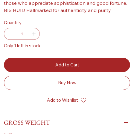
those who appreciate sophistication and good fortune.
BIS HUID Hallmarked for authenticity and purity.
Quantity
Only 1 left in stock
Add to Cart
Buy Now
Add to Wishlist
GROSS WEIGHT