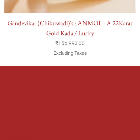
Gandevikar (Chikuwadi)'s : ANMOL - A 22Karat
Gold Kada / Lucky
Price
₹1,56,993.00
Excluding Taxes
FAQ
Terms & Conditions
Shipping Policy
Refund Policy
Privacy Policy
Accessibility Statement
Locate us at :