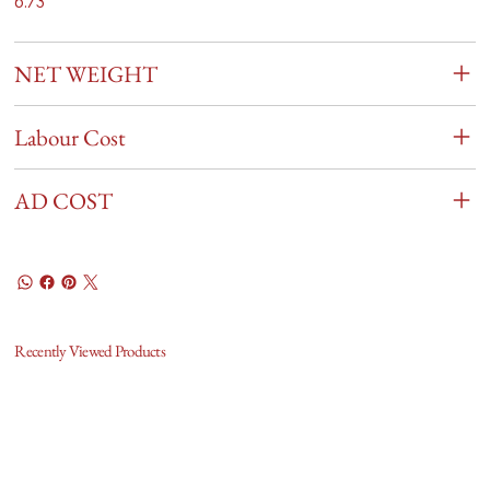
6.73
NET WEIGHT
Labour Cost
AD COST
Recently Viewed Products