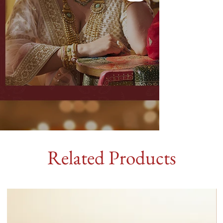
Related Products