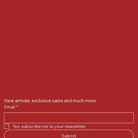
Gandevikar Jewellers Pvt. Ltd.(Chikuwadi),
Nr Bird Circle, Opp. Anjoy Restuarant,
Next to Vijay Sales, Chikuwadi,
Alkapuri, Vadodara : 390007
Contact Details
Whatsapp/ Phone : +91-9824025151
Ecom Helpline : +91-9904141437
Email :
plgandevikar@gmail.com
Get on the list
New arrivals, exclusive sales and much more
Email
*
Yes, subscribe me to your newsletter.
Submit