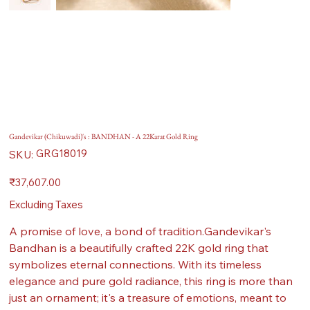
Gandevikar (Chikuwadi)'s : BANDHAN - A 22Karat Gold Ring
SKU
GRG18019
SKU:
GRG18019
Price
₹37,607.00
Excluding Taxes
A promise of love, a bond of tradition.Gandevikar's
Bandhan is a beautifully crafted 22K gold ring that
symbolizes eternal connections. With its timeless
elegance and pure gold radiance, this ring is more than
just an ornament; it's a treasure of emotions, meant to