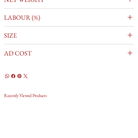
LABOUR (%)
SIZE
AD COST
Recently Viewed Products