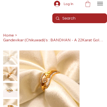
Log In
Home
>
Gandevikar (Chikuwadi)'s : BANDHAN - A 22Karat Gold Ring