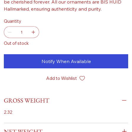
be cherished forever. All our ornaments are BIS HUID
Hallmarked, ensuring authenticity and purity.
Quantity
Out of stock
Notify When Available
Add to Wishlist
GROSS WEIGHT
2.32
NET WEIGHT