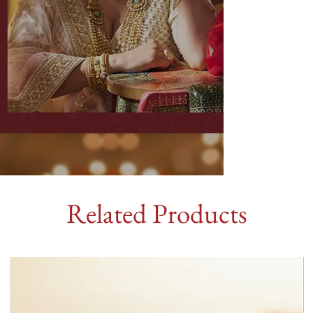
Related Products