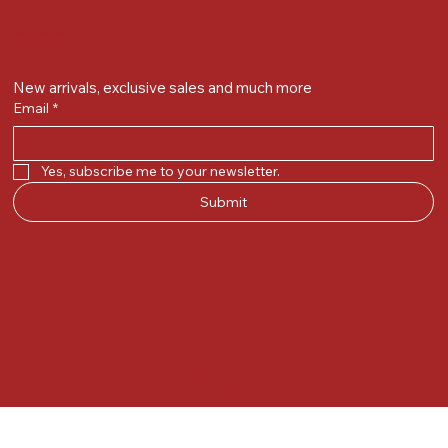
Get on the list
New arrivals, exclusive sales and much more
Email
*
Yes, subscribe me to your newsletter.
Submit
© 2025 by Kunal.