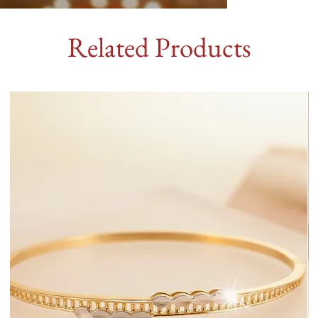
Related Products