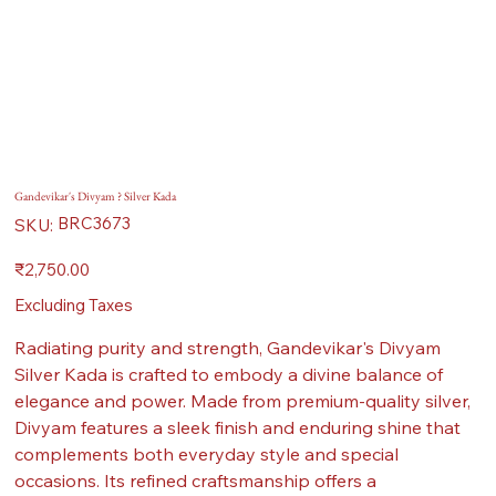
Gandevikar's Divyam ? Silver Kada
SKU
BRC3673
SKU:
BRC3673
Price
₹2,750.00
Excluding Taxes
Radiating purity and strength, Gandevikar's Divyam
Silver Kada is crafted to embody a divine balance of
elegance and power. Made from premium-quality silver,
Divyam features a sleek finish and enduring shine that
complements both everyday style and special
occasions. Its refined craftsmanship offers a