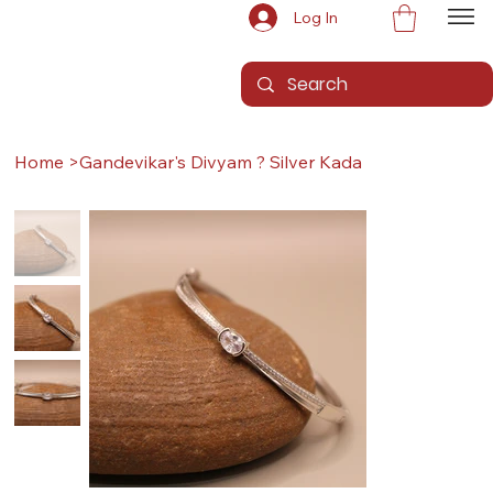
Log In
Home
>
Gandevikar's Divyam ? Silver Kada