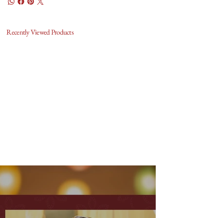
Recently Viewed Products