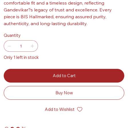
comfortable fit and a timeless design, reflecting
Gandevikar?s legacy of trust and excellence. Every
piece is BIS Hallmarked, ensuring assured purity,
authenticity, and long-lasting durability.
Quantity
Only 1 left in stock
Add to Cart
Buy Now
Add to Wishlist