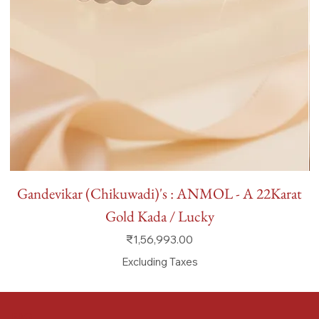
Gandevikar (Chikuwadi)'s : ANMOL - A 22Karat
Gold Kada / Lucky
Price
₹1,56,993.00
Excluding Taxes
FAQ