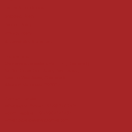
Terms & Conditions
Shipping Policy
Refund Policy
Privacy Policy
Accessibility Statement
Locate us at :
Gandevikar Jewellers Pvt. Ltd.(Chikuwadi),
Nr Bird Circle, Opp. Anjoy Restuarant,
Next to Vijay Sales, Chikuwadi,
Alkapuri, Vadodara : 390007
Contact Details
Whatsapp/ Phone : +91-9824025151
Ecom Helpline : +91-9904141437
Email :
plgandevikar@gmail.com