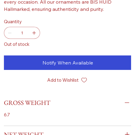
every occasion. All our ornaments are BIS HUID
Hallmarked, ensuring authenticity and purity.
Quantity
Out of stock
Notify When Available
Add to Wishlist
GROSS WEIGHT
6.7
NET WEIGHT