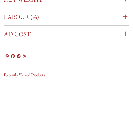
LABOUR (%)
AD COST
Recently Viewed Products