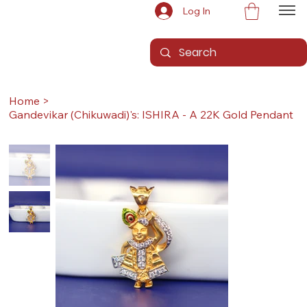
Log In
Home
>
Gandevikar (Chikuwadi)'s: ISHIRA - A 22K Gold Pendant