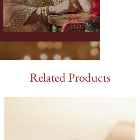
Related Products