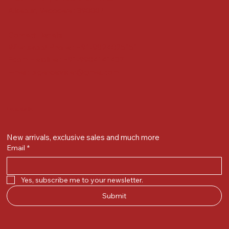
Alkapuri, Vadodara : 390007
Contact Details
Whatsapp/ Phone : +91-9824025151
Ecom Helpline : +91-9904141437
Email :
plgandevikar@gmail.com
Get on the list
New arrivals, exclusive sales and much more
Email
*
Yes, subscribe me to your newsletter.
Submit