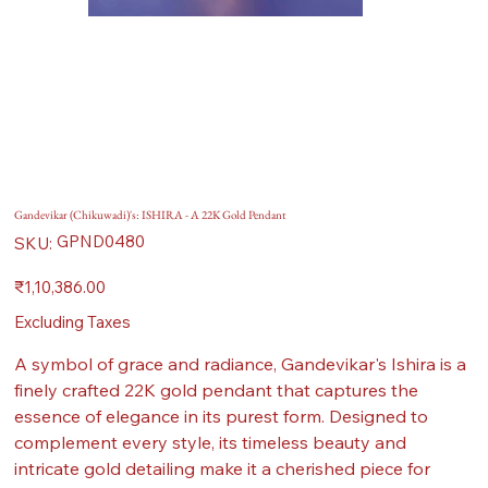
Gandevikar (Chikuwadi)'s: ISHIRA - A 22K Gold Pendant
SKU
GPND0480
SKU:
GPND0480
Price
₹1,10,386.00
Excluding Taxes
A symbol of grace and radiance, Gandevikar's Ishira is a
finely crafted 22K gold pendant that captures the
essence of elegance in its purest form. Designed to
complement every style, its timeless beauty and
intricate gold detailing make it a cherished piece for