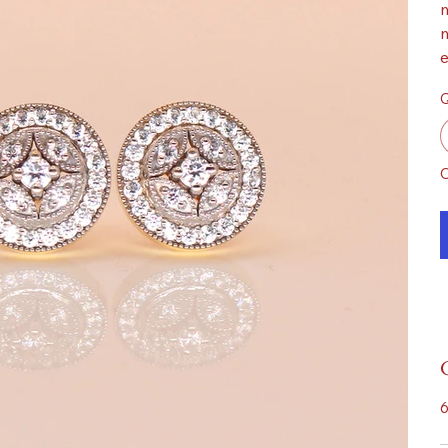
m
m
e
Q
O
6