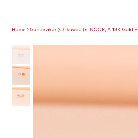
Home
>
Gandevikar (Chikuwadi)'s: NOOR, A 18K Gold E