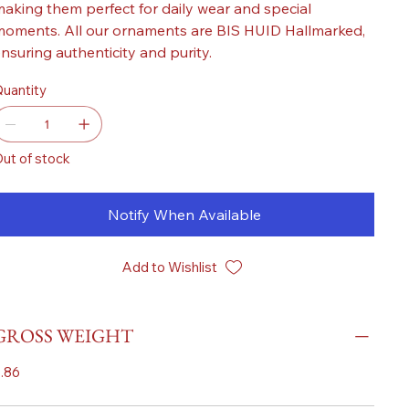
aking them perfect for daily wear and special
oments. All our ornaments are BIS HUID Hallmarked,
nsuring authenticity and purity.
uantity
ut of stock
Notify When Available
Add to Wishlist
GROSS WEIGHT
.86