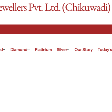
ellers Pvt. Ltd. (Chikuwadi)
ld
Diamond
Platinium
Silver
Our Story
Today's