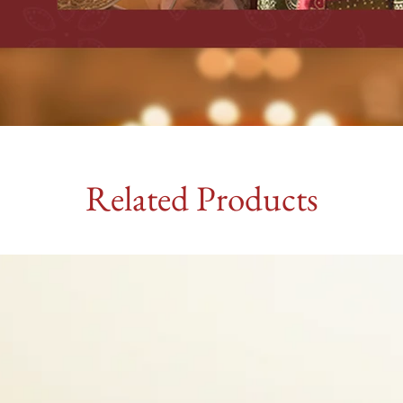
Related Products