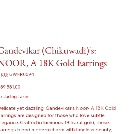
Gandevikar (Chikuwadi)'s:
NOOR, A 18K Gold Earrings
SKU
GWER0594
SKU:
GWER0594
ice
89,581.00
xcluding Taxes
elicate yet dazzling, Gandevikar's Noor- A 18K Gold
arrings are designed for those who love subtle
legance. Crafted in luminous 18-karat gold, these
arrings blend modern charm with timeless beauty,