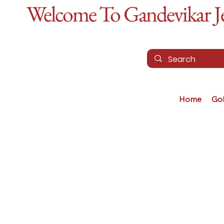
Welcome To Gandevikar Jew
Home
Go