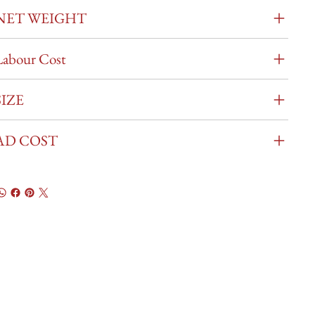
NET WEIGHT
Labour Cost
SIZE
AD COST