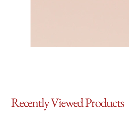
Recently Viewed Products