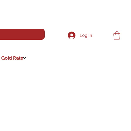
Log In
 Gold Rate