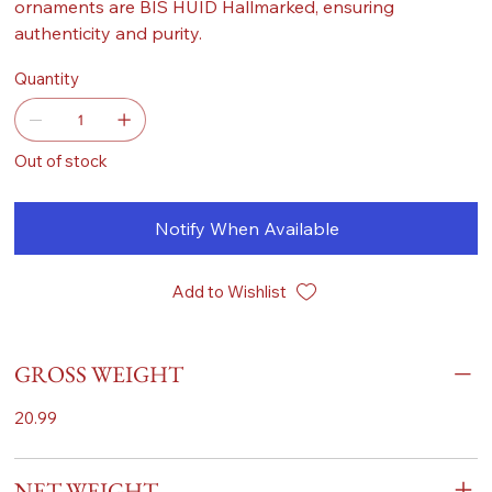
ornaments are BIS HUID Hallmarked, ensuring
authenticity and purity.
Quantity
Out of stock
Notify When Available
Add to Wishlist
GROSS WEIGHT
20.99
NET WEIGHT