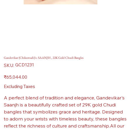
Gandevikar (Chikuwadi)'s: SAANJH , 22K Gold Chudi Bangles
SKU
GCD1231
SKU:
GCD1231
Price
₹65,044.00
Excluding Taxes
A perfect blend of tradition and elegance, Gandevikar's
Saanjh is a beautifully crafted set of 29K gold Chudi
bangles that symbolizes grace and heritage. Designed
to adorn your wrists with timeless beauty, these bangles
reflect the richness of culture and craftsmanship.All our