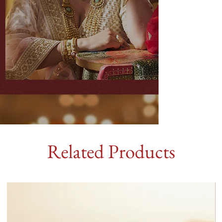
Related Products