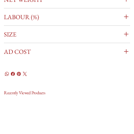
LABOUR (%)
SIZE
AD COST
Recently Viewed Products