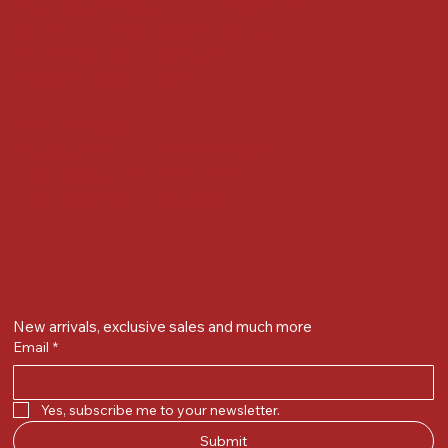
Gandevikar Jewellers Pvt. Ltd.(Chikuwadi),
Nr Bird Circle, Opp. Anjoy Restuarant,
Next to Vijay Sales, Chikuwadi,
Alkapuri, Vadodara : 390007
Contact Details
Whatsapp/ Phone : +91-9824025151
Ecom Helpline : +91-9904141437
Email :
plgandevikar@gmail.com
Get on the list
New arrivals, exclusive sales and much more
Email
*
Yes, subscribe me to your newsletter.
Submit