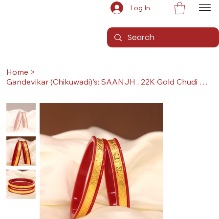
Log In
Home
>
Gandevikar (Chikuwadi)'s: SAANJH , 22K Gold Chudi Bangles