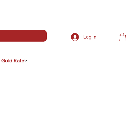
Log In
 Gold Rate