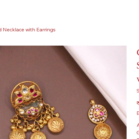
 Necklace with Earrings
Pr
₹
E
A
G