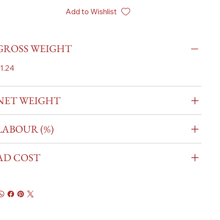
Add to Wishlist
GROSS WEIGHT
1.24
NET WEIGHT
LABOUR (%)
AD COST