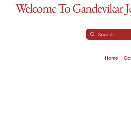
Welcome To Gandevikar Jew
Home
Go