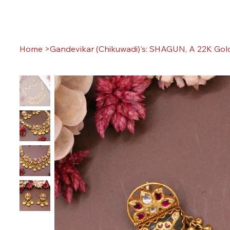
Home
>
Gandevikar (Chikuwadi)'s: SHAGUN, A 22K Gold