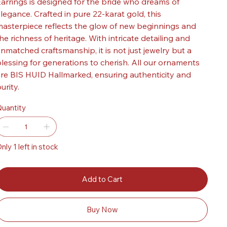
arrings is designed for the bride who dreams of
legance. Crafted in pure 22-karat gold, this
asterpiece reflects the glow of new beginnings and
he richness of heritage. With intricate detailing and
nmatched craftsmanship, it is not just jewelry but a
lessing for generations to cherish. All our ornaments
re BIS HUID Hallmarked, ensuring authenticity and
urity.
uantity
nly 1 left in stock
Add to Cart
Buy Now