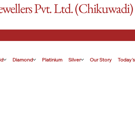
ellers Pvt. Ltd. (Chikuwadi)
ld
Diamond
Platinium
Silver
Our Story
Today's