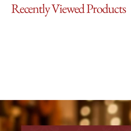
Recently Viewed Products