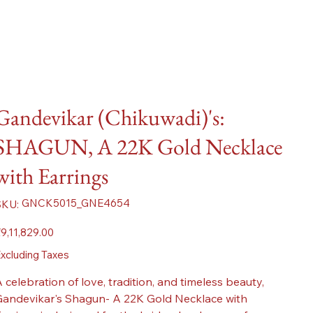
Gandevikar (Chikuwadi)'s:
SHAGUN, A 22K Gold Necklace
with Earrings
SKU
GNCK5015_GNE4654
SKU:
GNCK5015_GNE4654
ice
9,11,829.00
xcluding Taxes
 celebration of love, tradition, and timeless beauty,
andevikar's Shagun- A 22K Gold Necklace with