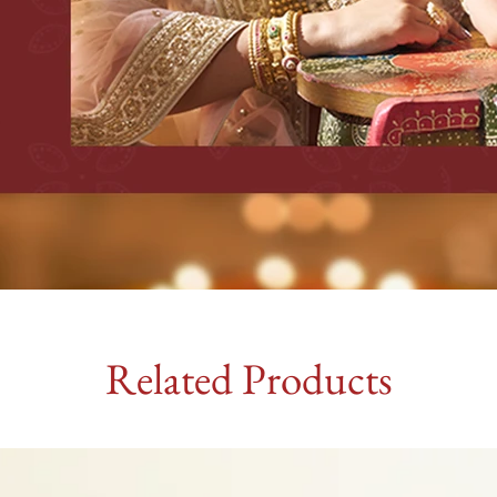
Related Products