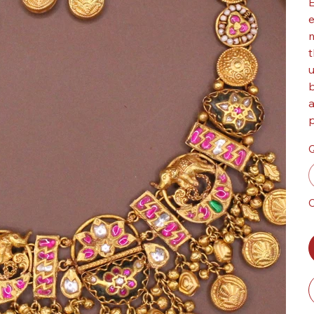
E
e
m
t
u
b
a
p
Q
O