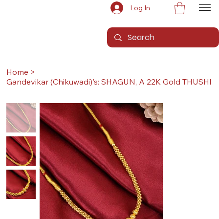
Log In
Home
>
Gandevikar (Chikuwadi)'s: SHAGUN, A 22K Gold THUSHI