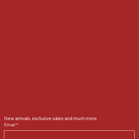
Locate us at :
Gandevikar Jewellers Pvt. Ltd.(Chikuwadi),
Nr Bird Circle, Opp. Anjoy Restuarant,
Next to Vijay Sales, Chikuwadi,
Alkapuri, Vadodara : 390007
Contact Details
Whatsapp/ Phone : +91-9824025151
Ecom Helpline : +91-9904141437
Email :
plgandevikar@gmail.com
Get on the list
New arrivals, exclusive sales and much more
Email
*