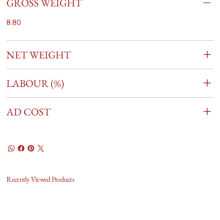
GROSS WEIGHT
8.80
NET WEIGHT
LABOUR (%)
AD COST
Recently Viewed Products