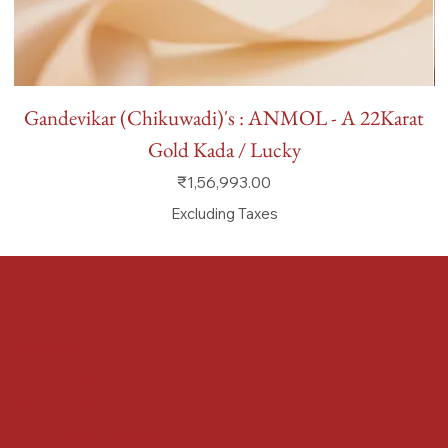
Gandevikar (Chikuwadi)'s : ANMOL - A 22Karat
Gold Kada / Lucky
Price
₹1,56,993.00
Excluding Taxes
FAQ
Terms & Conditions
Shipping Policy
Refund Policy
Privacy Policy
Accessibility Statement