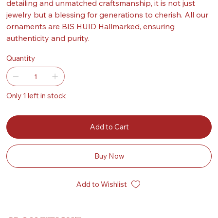
detailing and unmatched craftsmanship, it is not just
jewelry but a blessing for generations to cherish. All our
ornaments are BIS HUID Hallmarked, ensuring
authenticity and purity.
Quantity
Only 1 left in stock
Add to Cart
Buy Now
Add to Wishlist