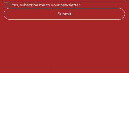
Yes, subscribe me to your newsletter.
Submit
© 2025 by Kunal.