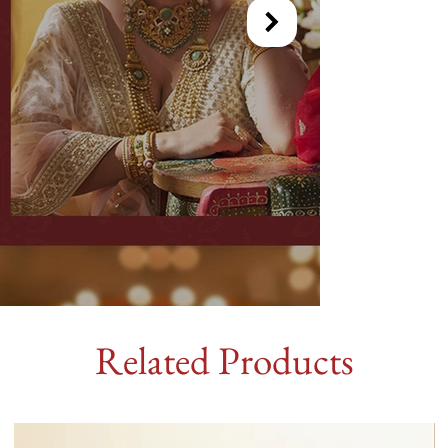
Related Products