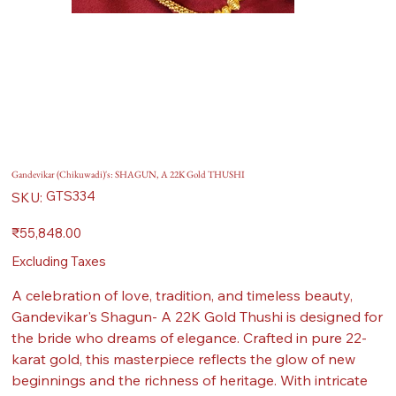
Gandevikar (Chikuwadi)'s: SHAGUN, A 22K Gold THUSHI
SKU
GTS334
SKU:
GTS334
Price
₹55,848.00
Excluding Taxes
A celebration of love, tradition, and timeless beauty,
Gandevikar's Shagun- A 22K Gold Thushi is designed for
the bride who dreams of elegance. Crafted in pure 22-
karat gold, this masterpiece reflects the glow of new
beginnings and the richness of heritage. With intricate