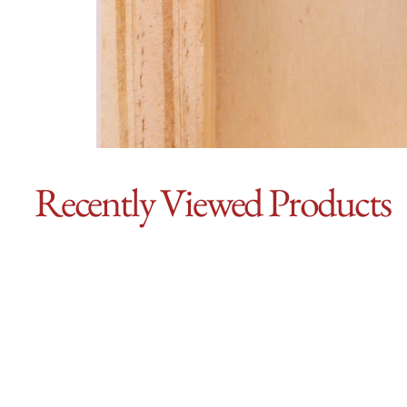
Recently Viewed Products