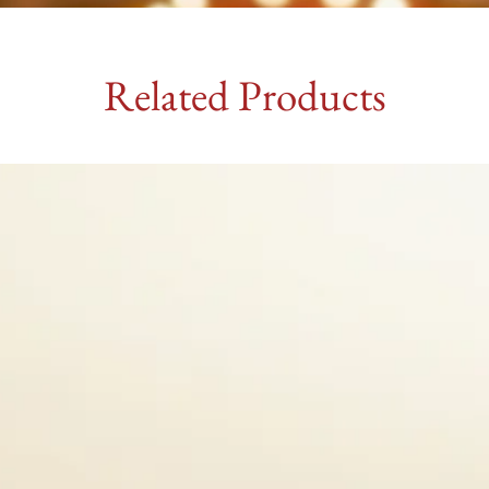
Related Products