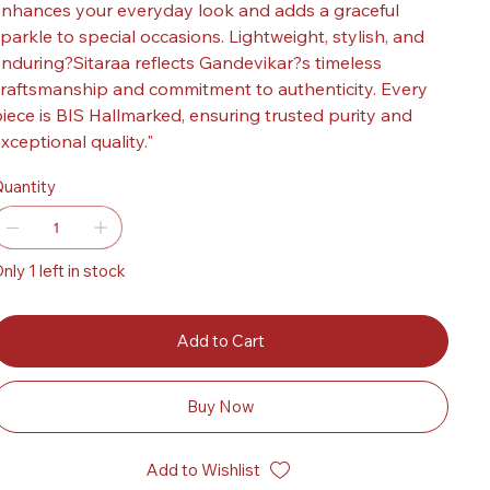
nhances your everyday look and adds a graceful
parkle to special occasions. Lightweight, stylish, and
nduring?Sitaraa reflects Gandevikar?s timeless
raftsmanship and commitment to authenticity. Every
iece is BIS Hallmarked, ensuring trusted purity and
xceptional quality."
uantity
nly 1 left in stock
Add to Cart
Buy Now
Add to Wishlist