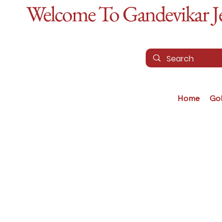
Welcome To Gandevikar Jew
Home
Go