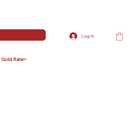
Log In
 Gold Rate