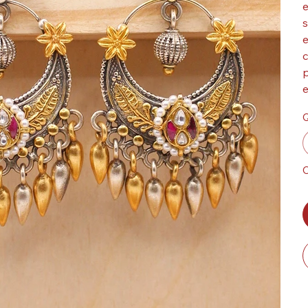
e
s
e
c
p
e
Q
O