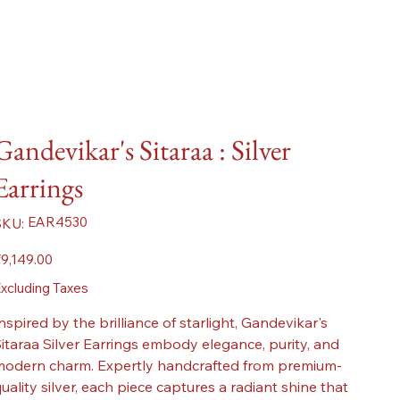
Gandevikar's Sitaraa : Silver
Earrings
SKU
EAR4530
SKU:
EAR4530
ice
9,149.00
xcluding Taxes
nspired by the brilliance of starlight, Gandevikar's
itaraa Silver Earrings embody elegance, purity, and
odern charm. Expertly handcrafted from premium-
uality silver, each piece captures a radiant shine that