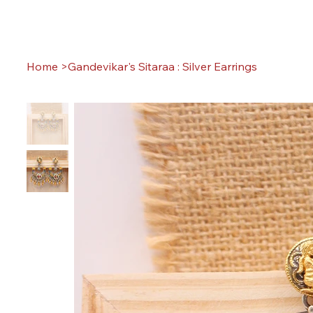
Home
>
Gandevikar's Sitaraa : Silver Earrings