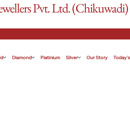
ellers Pvt. Ltd. (Chikuwadi)
ld
Diamond
Platinium
Silver
Our Story
Today's