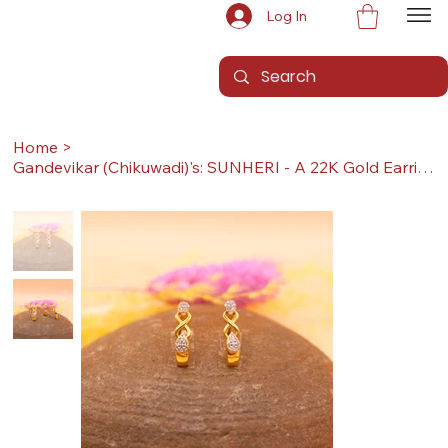
Log In
Home
>
Gandevikar (Chikuwadi)'s: SUNHERI - A 22K Gold Earrings