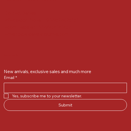
Contact Details
Whatsapp/ Phone : +91-9824025151
Ecom Helpline : +91-9904141437
Email :
plgandevikar@gmail.com
Get on the list
New arrivals, exclusive sales and much more
Email
*
Yes, subscribe me to your newsletter.
Submit