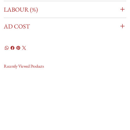
LABOUR (%)
AD COST
Recently Viewed Products