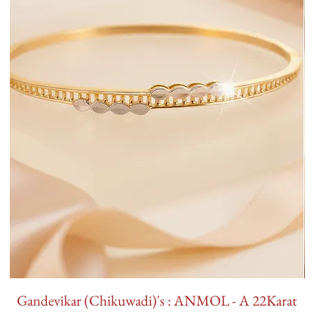
Gandevikar (Chikuwadi)'s : ANMOL - A 22Karat