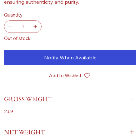
ensuring authenticity and purity.
Quantity
Out of stock
Notify When Available
Add to Wishlist
GROSS WEIGHT
2.69
NET WEIGHT