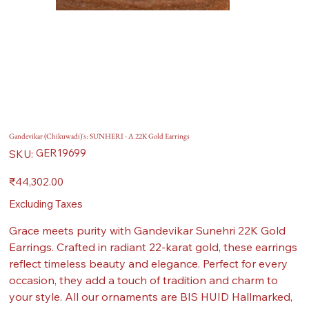
Gandevikar (Chikuwadi)'s: SUNHERI - A 22K Gold Earrings
SKU
GER19699
SKU:
GER19699
Price
₹44,302.00
Excluding Taxes
Grace meets purity with Gandevikar Sunehri 22K Gold
Earrings. Crafted in radiant 22-karat gold, these earrings
reflect timeless beauty and elegance. Perfect for every
occasion, they add a touch of tradition and charm to
your style. All our ornaments are BIS HUID Hallmarked,