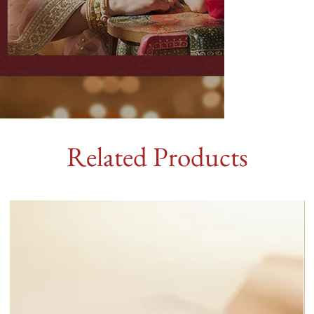
Related Products