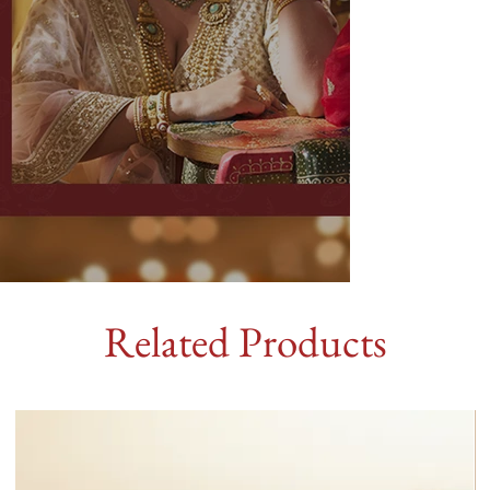
Related Products