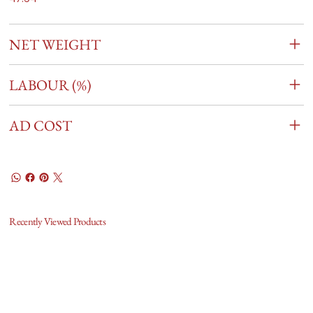
NET WEIGHT
LABOUR (%)
AD COST
Recently Viewed Products