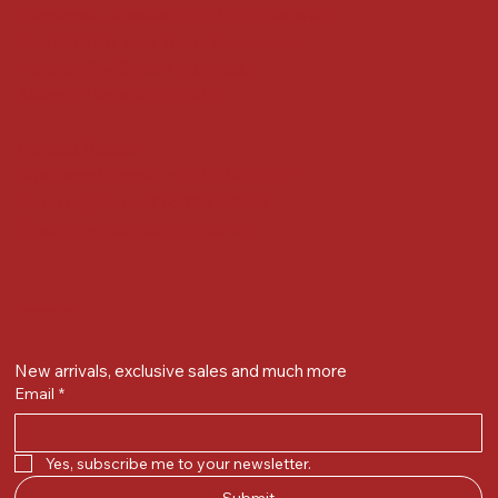
Gandevikar Jewellers Pvt. Ltd.(Chikuwadi),
Nr Bird Circle, Opp. Anjoy Restuarant,
Next to Vijay Sales, Chikuwadi,
Alkapuri, Vadodara : 390007
Contact Details
Whatsapp/ Phone : +91-9824025151
Ecom Helpline : +91-9904141437
Email :
plgandevikar@gmail.com
Get on the list
New arrivals, exclusive sales and much more
Email
*
Yes, subscribe me to your newsletter.
Submit