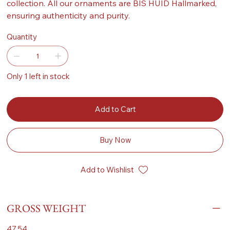
collection. All our ornaments are BIS HUID Hallmarked,
ensuring authenticity and purity.
Quantity
Only 1 left in stock
Add to Cart
Buy Now
Add to Wishlist
GROSS WEIGHT
47.54