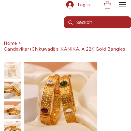
Log In
Home
>
Gandevikar (Chikuwadi)'s: KANIKA, A 22K Gold Bangles