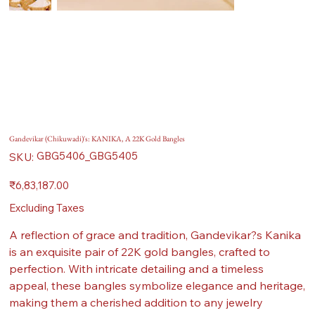
Gandevikar (Chikuwadi)'s: KANIKA, A 22K Gold Bangles
SKU
GBG5406_GBG5405
SKU:
GBG5406_GBG5405
Price
₹6,83,187.00
Excluding Taxes
A reflection of grace and tradition, Gandevikar?s Kanika
is an exquisite pair of 22K gold bangles, crafted to
perfection. With intricate detailing and a timeless
appeal, these bangles symbolize elegance and heritage,
making them a cherished addition to any jewelry