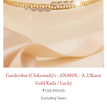
Gandevikar (Chikuwadi)'s : ANMOL - A 22Karat
Gold Kada / Lucky
Price
₹1,56,993.00
Excluding Taxes