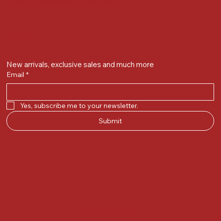
Email :
plgandevikar@gmail.com
Get on the list
New arrivals, exclusive sales and much more
Email
*
Yes, subscribe me to your newsletter.
Submit
© 2025 by Kunal.