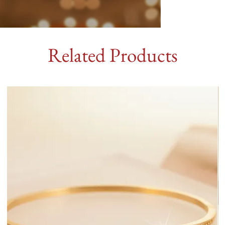
Related Products