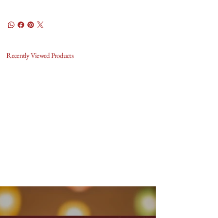
Recently Viewed Products