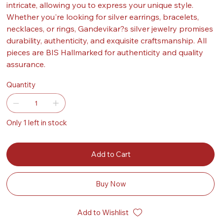
intricate, allowing you to express your unique style.
Whether you're looking for silver earrings, bracelets,
necklaces, or rings, Gandevikar?s silver jewelry promises
durability, authenticity, and exquisite craftsmanship. All
pieces are BIS Hallmarked for authenticity and quality
assurance.
Quantity
Only 1 left in stock
Add to Cart
Buy Now
Add to Wishlist