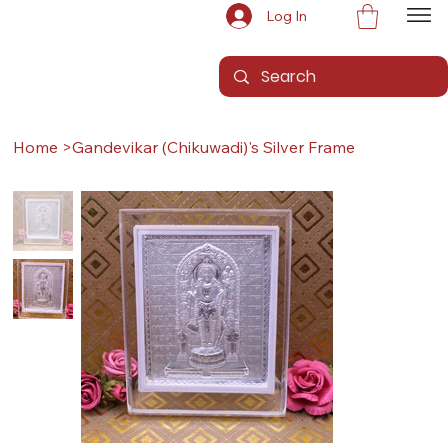
Log In
Home
>
Gandevikar (Chikuwadi)'s Silver Frame