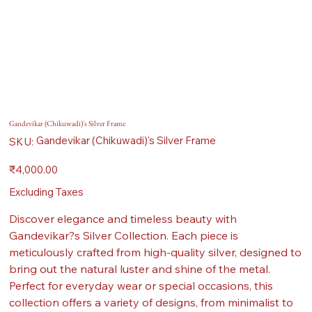
Gandevikar (Chikuwadi)'s Silver Frame
SKU
Gandevikar (Chikuwadi)'s Silver Frame
SKU:
Gandevikar
(Chikuwadi)'s
Silver
Price
₹4,000.00
Frame
Excluding Taxes
Discover elegance and timeless beauty with
Gandevikar?s Silver Collection. Each piece is
meticulously crafted from high-quality silver, designed to
bring out the natural luster and shine of the metal.
Perfect for everyday wear or special occasions, this
collection offers a variety of designs, from minimalist to