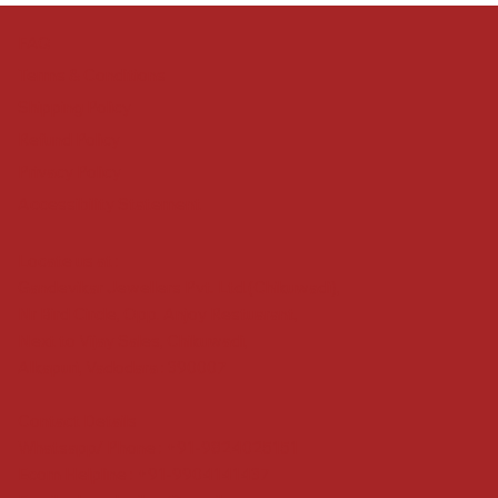
FAQ
Terms & Conditions
Shipping Policy
Refund Policy
Privacy Policy
Accessibility Statement
Locate us at :
Gandevikar Jewellers Pvt. Ltd.(Chikuwadi),
Nr Bird Circle, Opp. Anjoy Restuarant,
Next to Vijay Sales, Chikuwadi,
Alkapuri, Vadodara : 390007
Contact Details
Whatsapp/ Phone : +91-9824025151
Ecom Helpline : +91-9904141437