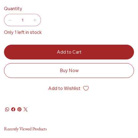
Quantity
Only 1 left in stock
Add to Cart
Buy Now
Add to Wishlist
Recently Viewed Products