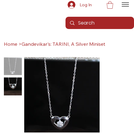
Log In
Home
>
Gandevikar's: TARINI, A Silver Miniset