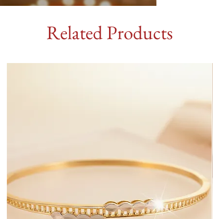
Related Products