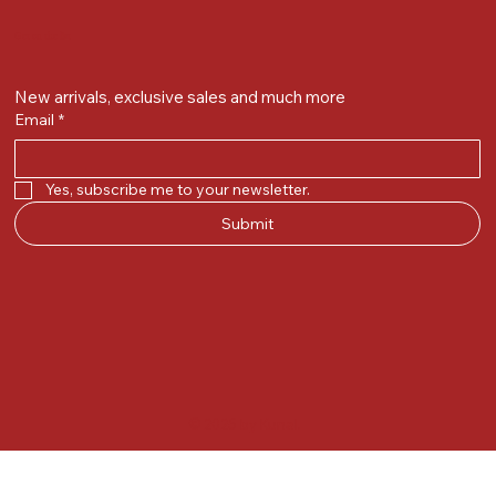
Get on the list
New arrivals, exclusive sales and much more
Email
*
Yes, subscribe me to your newsletter.
Submit
© 2025 by Kunal.