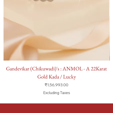
Gandevikar (Chikuwadi)'s : ANMOL - A 22Karat
Gold Kada / Lucky
Price
₹1,56,993.00
Excluding Taxes
FAQ