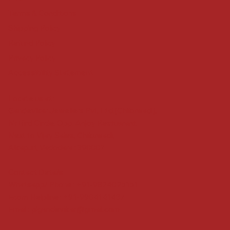
Terms & Conditions
Shipping Policy
Refund Policy
Privacy Policy
Accessibility Statement
Locate us at :
Gandevikar Jewellers Pvt. Ltd.(Chikuwadi),
Nr Bird Circle, Opp. Anjoy Restuarant,
Next to Vijay Sales, Chikuwadi,
Alkapuri, Vadodara : 390007
Contact Details
Whatsapp/ Phone : +91-9824025151
Ecom Helpline : +91-9904141437
Email :
plgandevikar@gmail.com