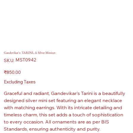
Gandevikar's: TARINI, A Silver Miniset
SKU
MST0942
SKU:
MST0942
Price
₹850.00
Excluding Taxes
Graceful and radiant, Gandevikar's Tarini is a beautifully
designed silver mini set featuring an elegant necklace
with matching earrings. With its intricate detailing and
timeless charm, this set adds a touch of sophistication
to every occasion. All ornaments are as per BIS
Standards, ensuring authenticity and purity.