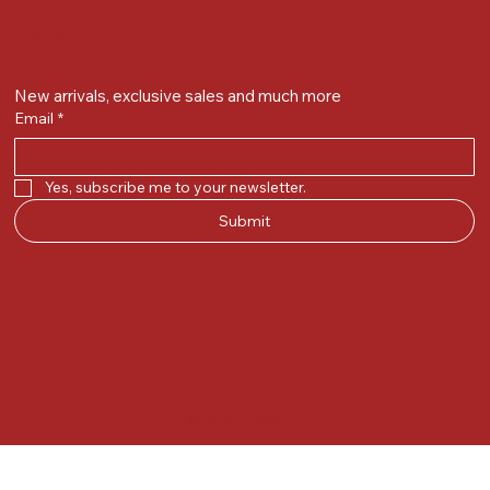
Get on the list
New arrivals, exclusive sales and much more
Email
*
Yes, subscribe me to your newsletter.
Submit
© 2025 by Kunal.