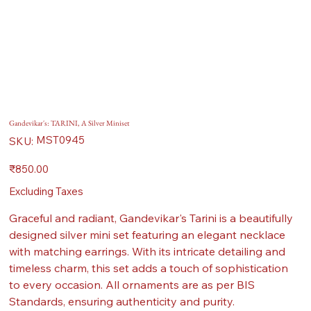
Gandevikar's: TARINI, A Silver Miniset
SKU
MST0945
SKU:
MST0945
Price
₹850.00
Excluding Taxes
Graceful and radiant, Gandevikar's Tarini is a beautifully
designed silver mini set featuring an elegant necklace
with matching earrings. With its intricate detailing and
timeless charm, this set adds a touch of sophistication
to every occasion. All ornaments are as per BIS
Standards, ensuring authenticity and purity.