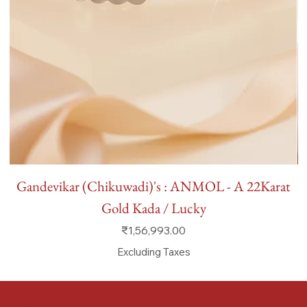
Gandevikar (Chikuwadi)'s : ANMOL - A 22Karat
Gold Kada / Lucky
Price
₹1,56,993.00
Excluding Taxes
FAQ