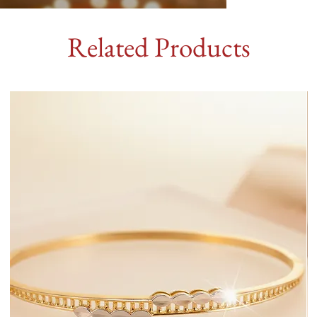
Related Products