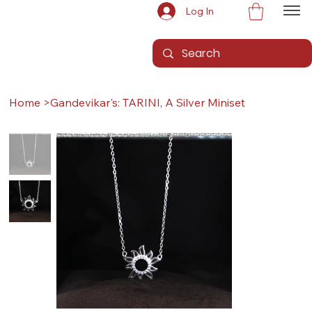
Log In
Home
>
Gandevikar's: TARINI, A Silver Miniset