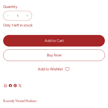
Quantity
Only 1 left in stock
Add to Cart
Buy Now
Add to Wishlist
Recently Viewed Products