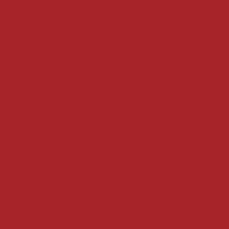
Terms & Conditions
Shipping Policy
Refund Policy
Privacy Policy
Accessibility Statement
Locate us at :
Gandevikar Jewellers Pvt. Ltd.(Chikuwadi),
Nr Bird Circle, Opp. Anjoy Restuarant,
Next to Vijay Sales, Chikuwadi,
Alkapuri, Vadodara : 390007
Contact Details
Whatsapp/ Phone : +91-9824025151
Ecom Helpline : +91-9904141437
Email :
plgandevikar@gmail.com