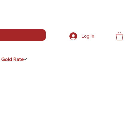
Log In
 Gold Rate