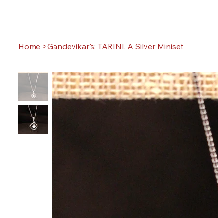
Home
>
Gandevikar's: TARINI, A Silver Miniset