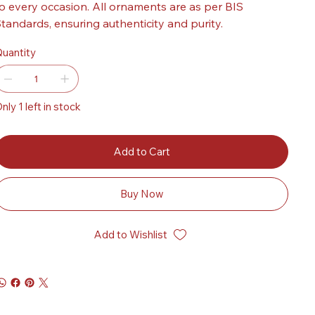
o every occasion. All ornaments are as per BIS
tandards, ensuring authenticity and purity.
uantity
nly 1 left in stock
Add to Cart
Buy Now
Add to Wishlist