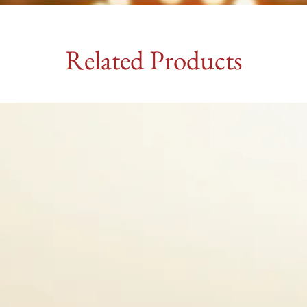
Related Products