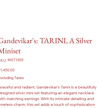
Gandevikar's: TARINI, A Silver
Miniset
SKU
MST1359
SKU:
MST1359
ice
1,450.00
xcluding Taxes
raceful and radiant, Gandevikar's Tarini is a beautifully
esigned silver mini set featuring an elegant necklace
ith matching earrings. With its intricate detailing and
imeless charm, this set adds a touch of sophistication