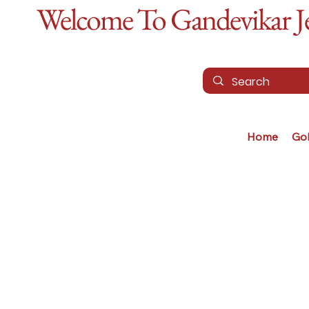
Welcome To Gandevikar Jew
Home
Go