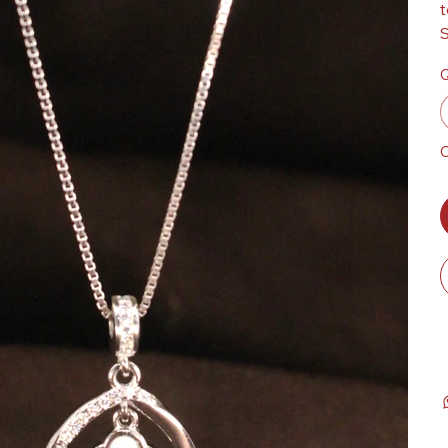
t
S
Q
O