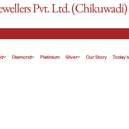
ellers Pvt. Ltd. (Chikuwadi)
ld
Diamond
Platinium
Silver
Our Story
Today's