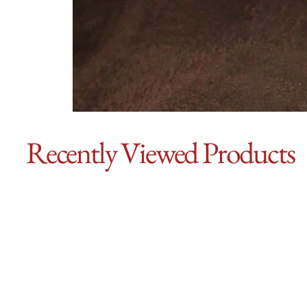
Recently Viewed Products