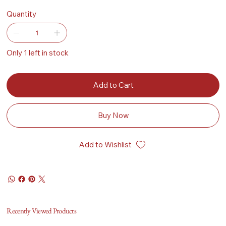
Quantity
Only 1 left in stock
Add to Cart
Buy Now
Add to Wishlist
Recently Viewed Products