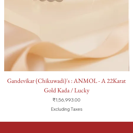
Gandevikar (Chikuwadi)'s : ANMOL - A 22Karat
Gold Kada / Lucky
Price
₹1,56,993.00
Excluding Taxes
FAQ