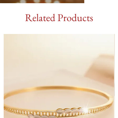
Related Products