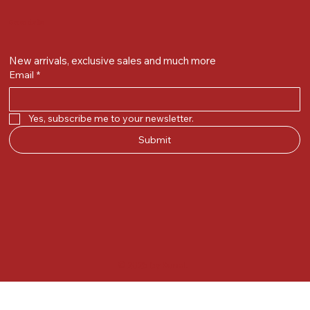
Get on the list
New arrivals, exclusive sales and much more
Email
*
Yes, subscribe me to your newsletter.
Submit
© 2025 by Kunal.