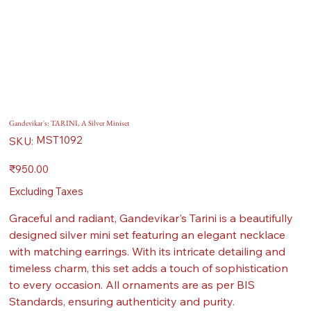
Gandevikar's: TARINI, A Silver Miniset
SKU
MST1092
SKU:
MST1092
Price
₹950.00
Excluding Taxes
Graceful and radiant, Gandevikar's Tarini is a beautifully
designed silver mini set featuring an elegant necklace
with matching earrings. With its intricate detailing and
timeless charm, this set adds a touch of sophistication
to every occasion. All ornaments are as per BIS
Standards, ensuring authenticity and purity.