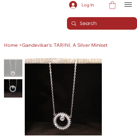
Log In
Home
>
Gandevikar's: TARINI, A Silver Miniset