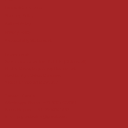
Terms & Conditions
Shipping Policy
Refund Policy
Privacy Policy
Accessibility Statement
Locate us at :
Gandevikar Jewellers Pvt. Ltd.(Chikuwadi),
Nr Bird Circle, Opp. Anjoy Restuarant,
Next to Vijay Sales, Chikuwadi,
Alkapuri, Vadodara : 390007
Contact Details
Whatsapp/ Phone : +91-9824025151
Ecom Helpline : +91-9904141437
Email :
plgandevikar@gmail.com