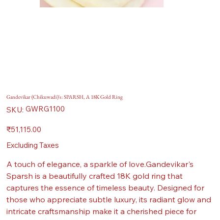
Gandevikar (Chikuwadi)'s: SPARSH, A 18K Gold Ring
SKU
GWRG1100
SKU:
GWRG1100
Price
₹51,115.00
Excluding Taxes
A touch of elegance, a sparkle of love.Gandevikar's
Sparsh is a beautifully crafted 18K gold ring that
captures the essence of timeless beauty. Designed for
those who appreciate subtle luxury, its radiant glow and
intricate craftsmanship make it a cherished piece for