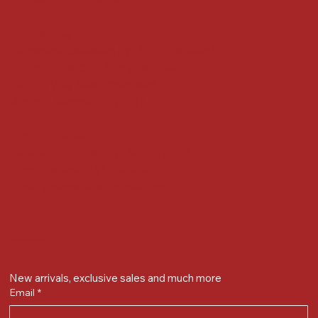
Locate us at :
Gandevikar Jewellers Pvt. Ltd.(Chikuwadi),
Nr Bird Circle, Opp. Anjoy Restuarant,
Next to Vijay Sales, Chikuwadi,
Alkapuri, Vadodara : 390007
Contact Details
Whatsapp/ Phone : +91-9824025151
Ecom Helpline : +91-9904141437
Email :
plgandevikar@gmail.com
Get on the list
New arrivals, exclusive sales and much more
Email
*