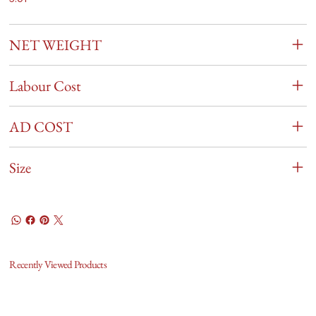
NET WEIGHT
Labour Cost
AD COST
Size
Recently Viewed Products