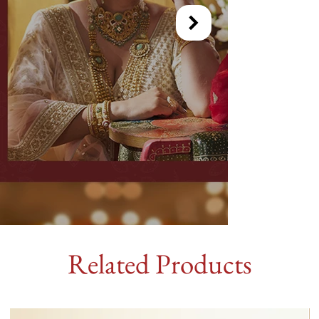
Related Products