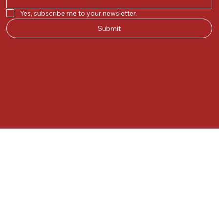
Yes, subscribe me to your newsletter.
Submit
© 2025 by Kunal.