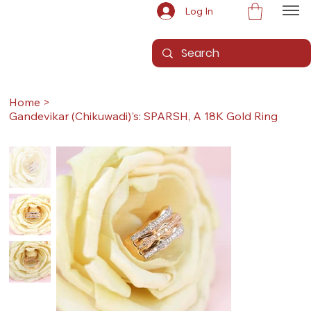
Log In
Home
>
Gandevikar (Chikuwadi)'s: SPARSH, A 18K Gold Ring