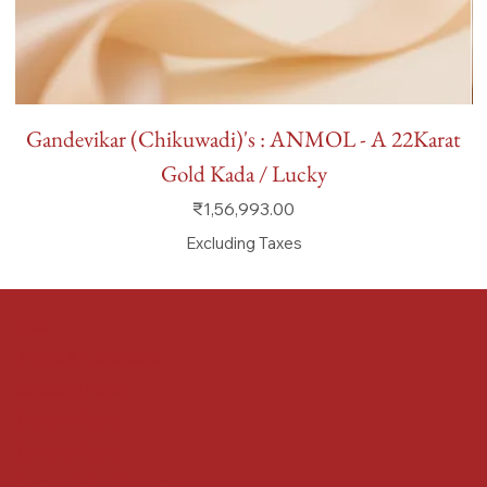
Gandevikar (Chikuwadi)'s : ANMOL - A 22Karat
Gold Kada / Lucky
Price
₹1,56,993.00
Excluding Taxes
FAQ
Terms & Conditions
Shipping Policy
Refund Policy
Privacy Policy
Accessibility Statement