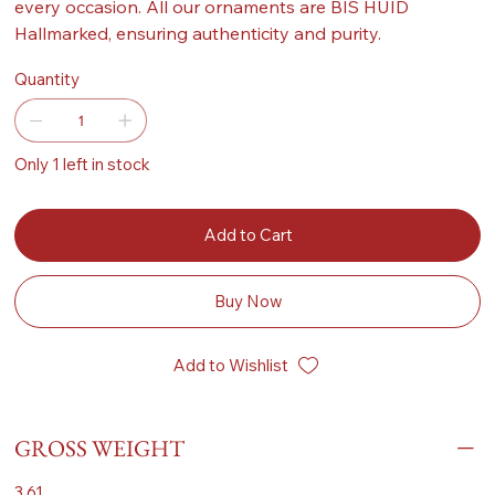
every occasion. All our ornaments are BIS HUID
Hallmarked, ensuring authenticity and purity.
Quantity
Only 1 left in stock
Add to Cart
Buy Now
Add to Wishlist
GROSS WEIGHT
3.61