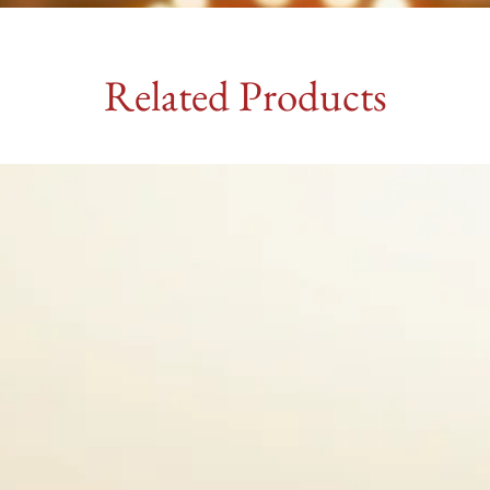
Related Products