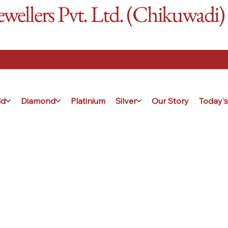
ellers Pvt. Ltd. (Chikuwadi)
ld
Diamond
Platinium
Silver
Our Story
Today's