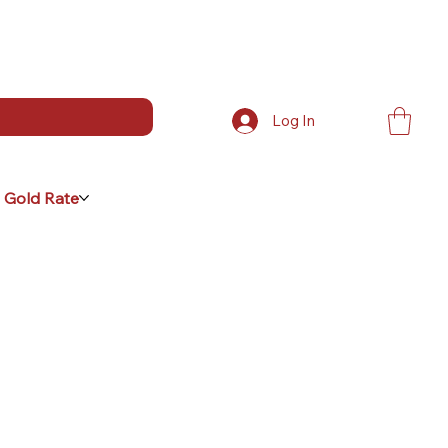
Log In
 Gold Rate