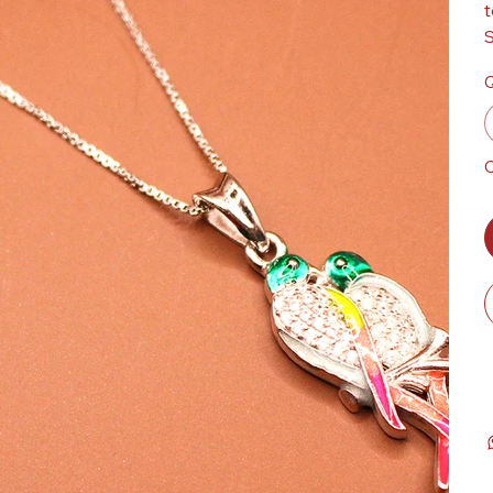
t
S
Q
O