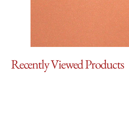
Recently Viewed Products