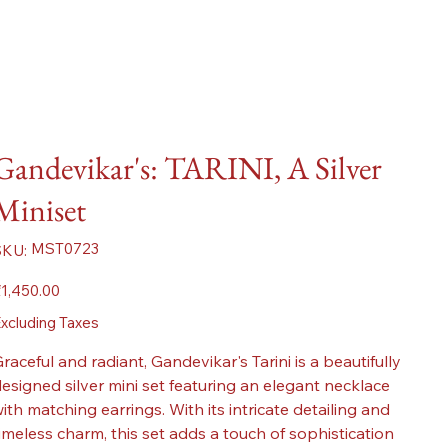
Gandevikar's: TARINI, A Silver
Miniset
SKU
MST0723
SKU:
MST0723
ice
1,450.00
xcluding Taxes
raceful and radiant, Gandevikar's Tarini is a beautifully
esigned silver mini set featuring an elegant necklace
ith matching earrings. With its intricate detailing and
imeless charm, this set adds a touch of sophistication