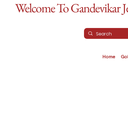
Welcome To Gandevikar Jew
Home
Go