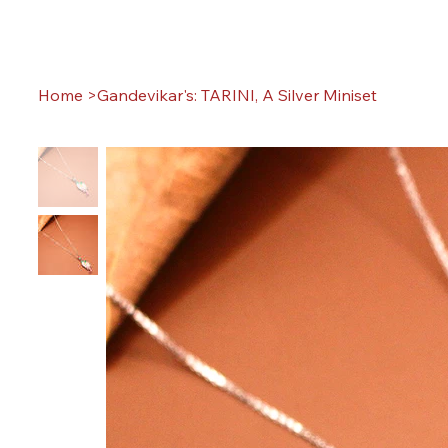
Home
>
Gandevikar's: TARINI, A Silver Miniset