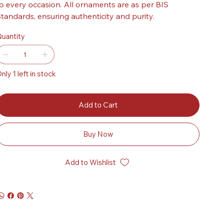
o every occasion. All ornaments are as per BIS
tandards, ensuring authenticity and purity.
uantity
nly 1 left in stock
Add to Cart
Buy Now
Add to Wishlist