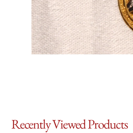
Recently Viewed Products