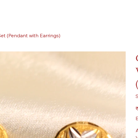
et (Pendant with Earrings)
Pr
₹
E
A
V