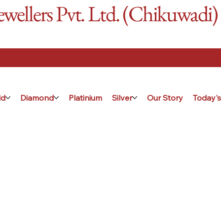
ellers Pvt. Ltd. (Chikuwadi)
ld
Diamond
Platinium
Silver
Our Story
Today's