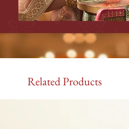
Related Products