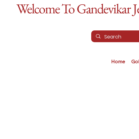
Welcome To Gandevikar Jew
Home
Go