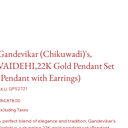
Gandevikar (Chikuwadi)'s,
VAIDEHI,22K Gold Pendant Set
(Pendant with Earrings)
SKU
GPS2721
SKU:
GPS2721
ice
84,878.00
xcluding Taxes
 perfect blend of elegance and tradition, Gandevikar's
aidehi is a stunning 22K gold pendant set (Pendant