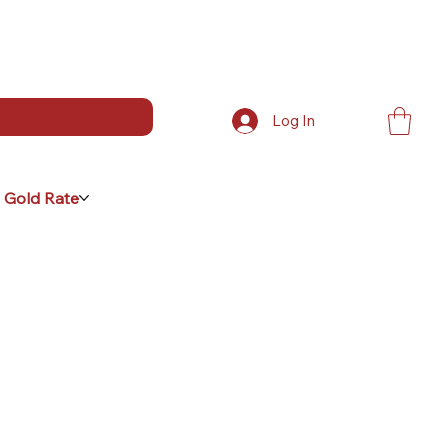
Log In
 Gold Rate