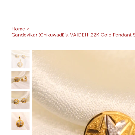
Home
>
Gandevikar (Chikuwadi)'s, VAIDEHI,22K Gold Pendant S