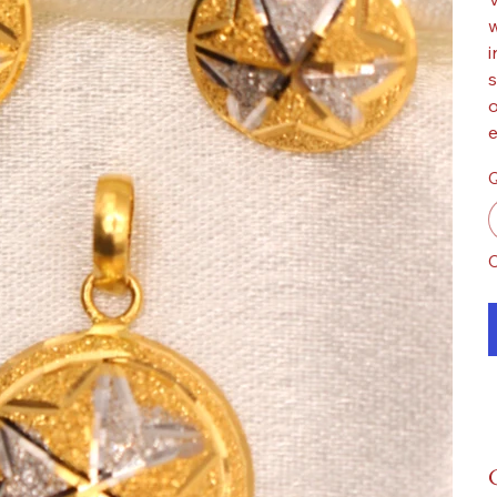
w
i
s
o
e
Q
O