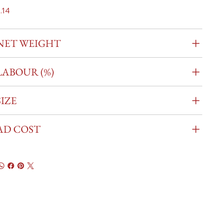
.14
NET WEIGHT
LABOUR (%)
SIZE
AD COST