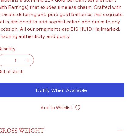
ith Earrings) that exudes timeless charm. Crafted with
ntricate detailing and pure gold brilliance, this exquisite
et is designed to add sophistication and grace to any
ccasion. All our ornaments are BIS HUID Hallmarked,
nsuring authenticity and purity.
uantity
ut of stock
Notify When Available
Add to Wishlist
GROSS WEIGHT