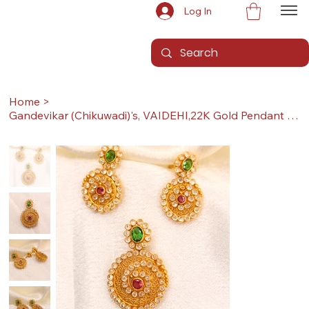
Log In
Home
>
Gandevikar (Chikuwadi)'s, VAIDEHI,22K Gold Pendant Set (Pendant with Earrings)