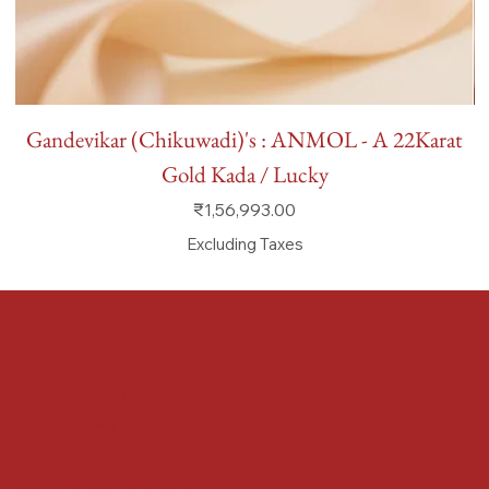
Gandevikar (Chikuwadi)'s : ANMOL - A 22Karat
Gold Kada / Lucky
Price
₹1,56,993.00
Excluding Taxes
FAQ
Terms & Conditions
Shipping Policy
Refund Policy
Privacy Policy
Accessibility Statement