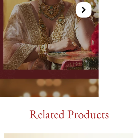
Related Products