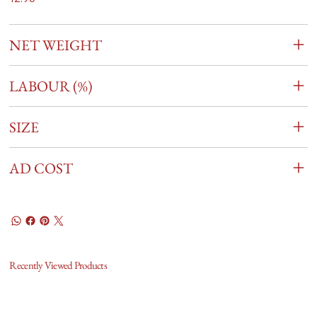
NET WEIGHT
LABOUR (%)
SIZE
AD COST
Recently Viewed Products