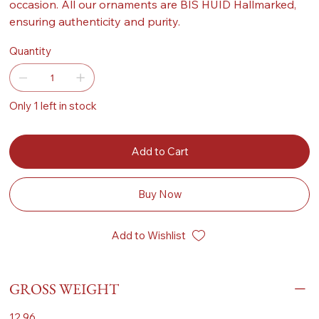
occasion. All our ornaments are BIS HUID Hallmarked,
ensuring authenticity and purity.
Quantity
Only 1 left in stock
Add to Cart
Buy Now
Add to Wishlist
GROSS WEIGHT
12.96