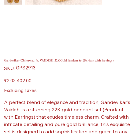
Gandevikar (Chikuwadi)'s, VAIDEHI,22K Gold Pendant Set (Pendant with Earrings)
SKU
GPS2913
SKU:
GPS2913
Price
₹2,03,402.00
Excluding Taxes
A perfect blend of elegance and tradition, Gandevikar's
Vaidehi is a stunning 22K gold pendant set (Pendant
with Earrings) that exudes timeless charm. Crafted with
intricate detailing and pure gold brilliance, this exquisite
set is designed to add sophistication and grace to any