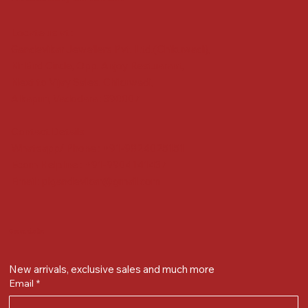
Locate us at :
Gandevikar Jewellers Pvt. Ltd.(Chikuwadi),
Nr Bird Circle, Opp. Anjoy Restuarant,
Next to Vijay Sales, Chikuwadi,
Alkapuri, Vadodara : 390007
Contact Details
Whatsapp/ Phone : +91-9824025151
Ecom Helpline : +91-9904141437
Email :
plgandevikar@gmail.com
Get on the list
New arrivals, exclusive sales and much more
Email
*