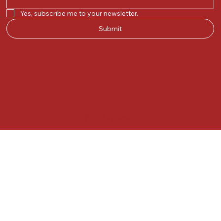
Yes, subscribe me to your newsletter.
Submit
© 2025 by Kunal.