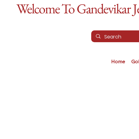
Welcome To Gandevikar Jew
Home
Go