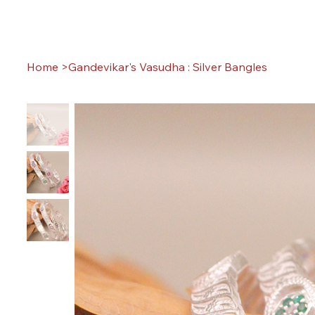
Home
>
Gandevikar's Vasudha : Silver Bangles