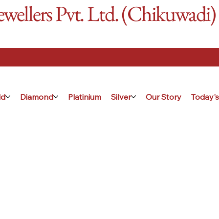
ellers Pvt. Ltd. (Chikuwadi)
ld
Diamond
Platinium
Silver
Our Story
Today's