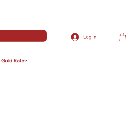
Log In
 Gold Rate