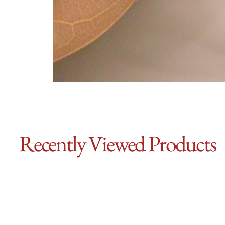
Recently Viewed Products