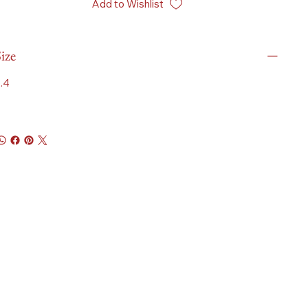
Add to Wishlist
ize
.4