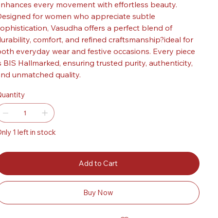
nhances every movement with effortless beauty.
esigned for women who appreciate subtle
ophistication, Vasudha offers a perfect blend of
urability, comfort, and refined craftsmanship?ideal for
oth everyday wear and festive occasions. Every piece
s BIS Hallmarked, ensuring trusted purity, authenticity,
nd unmatched quality.
uantity
nly 1 left in stock
Add to Cart
Buy Now