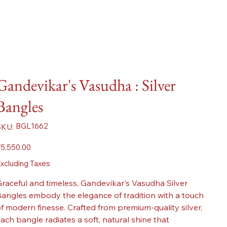
Gandevikar's Vasudha : Silver
Bangles
SKU
BGL1662
SKU:
BGL1662
ice
5,550.00
xcluding Taxes
raceful and timeless, Gandevikar's Vasudha Silver
angles embody the elegance of tradition with a touch
f modern finesse. Crafted from premium-quality silver,
ach bangle radiates a soft, natural shine that