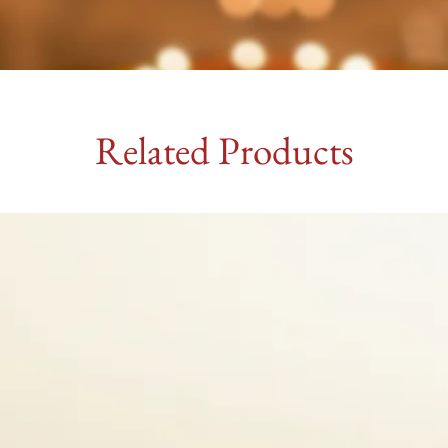
Related Products