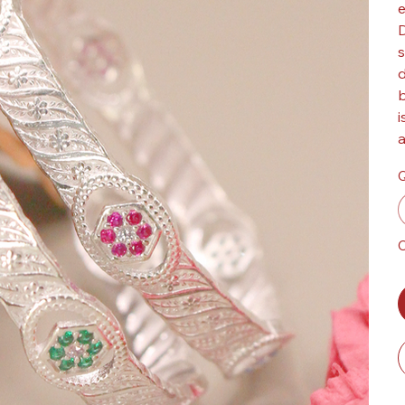
e
D
s
d
b
i
a
Q
O