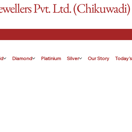
ellers Pvt. Ltd. (Chikuwadi)
ld
Diamond
Platinium
Silver
Our Story
Today's