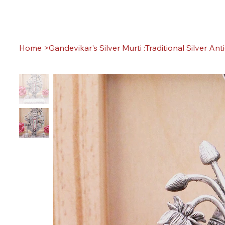
Home
>
Gandevikar's Silver Murti :Traditional Silver Ant