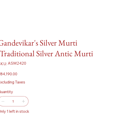
Gandevikar's Silver Murti
:Traditional Silver Antic Murti
SKU
ASM2420
SKU:
ASM2420
ice
84,190.00
xcluding Taxes
uantity
nly 1 left in stock