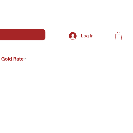
Log In
 Gold Rate