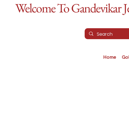
Welcome To Gandevikar Jew
Home
Go