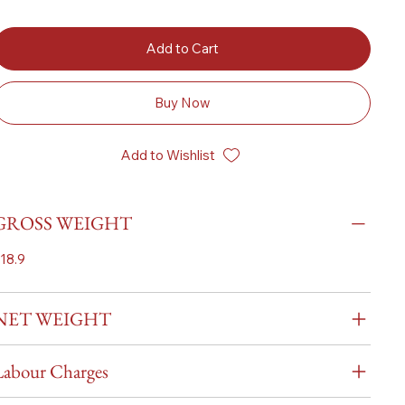
Add to Cart
Buy Now
Add to Wishlist
GROSS WEIGHT
18.9
NET WEIGHT
Labour Charges