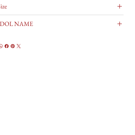
ize
IDOL NAME