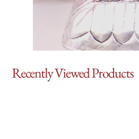
Recently Viewed Products