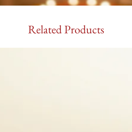
Related Products