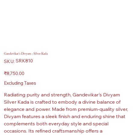
Gandevikar's Divyam : Silver Kada
SKU
SRK810
SKU:
SRK810
Price
₹8,750.00
Excluding Taxes
Radiating purity and strength, Gandevikar's Divyam
Silver Kada is crafted to embody a divine balance of
elegance and power. Made from premium-quality silver,
Divyam features a sleek finish and enduring shine that
complements both everyday style and special
occasions. Its refined craftsmanship offers a