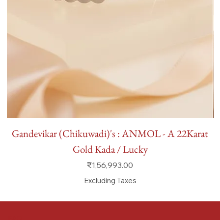
Gandevikar (Chikuwadi)'s : ANMOL - A 22Karat
Gold Kada / Lucky
Price
₹1,56,993.00
Excluding Taxes
FAQ