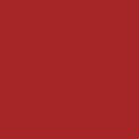
Terms & Conditions
Shipping Policy
Refund Policy
Privacy Policy
Accessibility Statement
Locate us at :
Gandevikar Jewellers Pvt. Ltd.(Chikuwadi),
Nr Bird Circle, Opp. Anjoy Restuarant,
Next to Vijay Sales, Chikuwadi,
Alkapuri, Vadodara : 390007
Contact Details
Whatsapp/ Phone : +91-9824025151
Ecom Helpline : +91-9904141437
Email :
plgandevikar@gmail.com