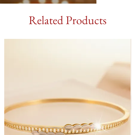
Related Products