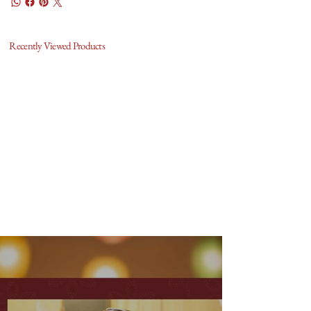
Recently Viewed Products