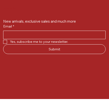
Get on the list
New arrivals, exclusive sales and much more
Email
*
Yes, subscribe me to your newsletter.
Submit
© 2025 by Kunal.