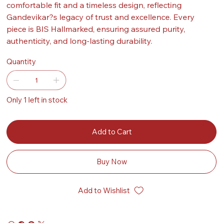
comfortable fit and a timeless design, reflecting
Gandevikar?s legacy of trust and excellence. Every
piece is BIS Hallmarked, ensuring assured purity,
authenticity, and long-lasting durability.
Quantity
Only 1 left in stock
Add to Cart
Buy Now
Add to Wishlist