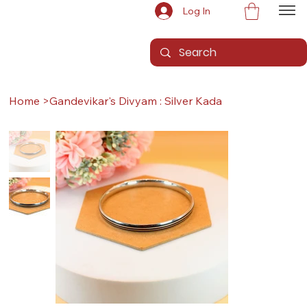
Log In
Home
>
Gandevikar's Divyam : Silver Kada