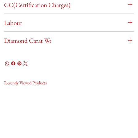
CC(Certification Charges)
Labour
Diamond Carat Wt
Recently Viewed Products