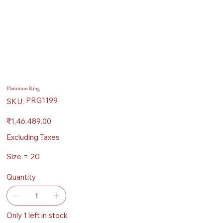
Platinium Ring
SKU
PRG1199
SKU:
PRG1199
Price
₹1,46,489.00
Excluding Taxes
Size = 20
Quantity
Only 1 left in stock