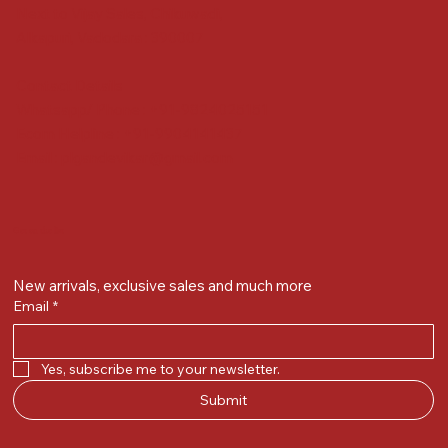
Next to Vijay Sales, Chikuwadi,
Alkapuri, Vadodara : 390007
Contact Details
Whatsapp/ Phone : +91-9824025151
Ecom Helpline : +91-9904141437
Email :
plgandevikar@gmail.com
Get on the list
New arrivals, exclusive sales and much more
Email
*
Yes, subscribe me to your newsletter.
Submit