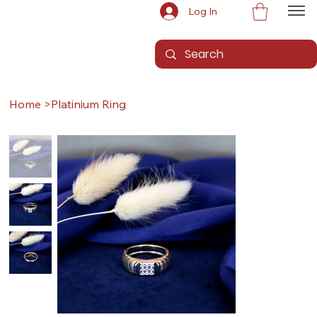
Log In
Home
>
Platinium Ring