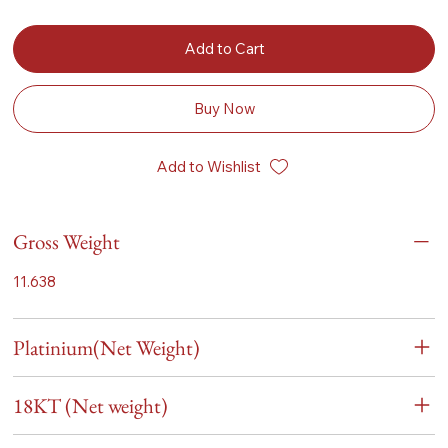
Add to Cart
Buy Now
Add to Wishlist
Gross Weight
11.638
Platinium(Net Weight)
18KT (Net weight)