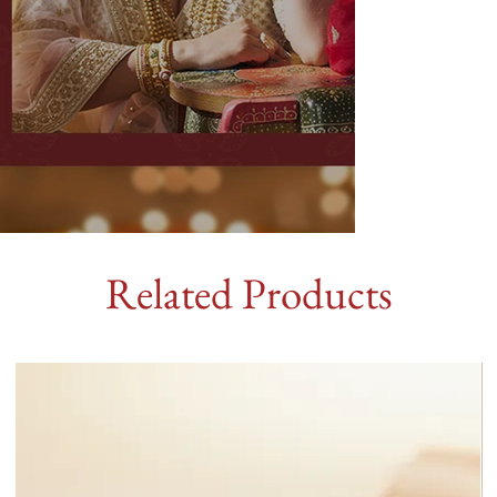
Related Products