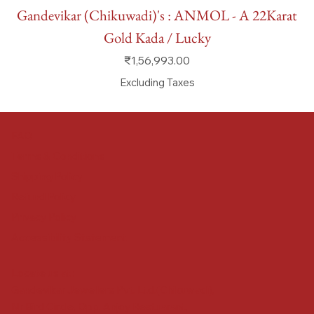
Gandevikar (Chikuwadi)'s : ANMOL - A 22Karat
Gold Kada / Lucky
Price
₹1,56,993.00
Excluding Taxes
FAQ
Terms & Conditions
Shipping Policy
Refund Policy
Privacy Policy
Accessibility Statement
Locate us at :
Gandevikar Jewellers Pvt. Ltd.(Chikuwadi),
Nr Bird Circle, Opp. Anjoy Restuarant,