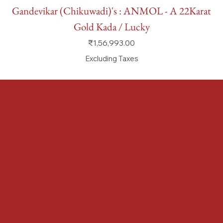
Gandevikar (Chikuwadi)'s : ANMOL - A 22Karat
Gold Kada / Lucky
Price
₹1,56,993.00
Excluding Taxes
FAQ
Terms & Conditions
Shipping Policy
Refund Policy
Privacy Policy
Accessibility Statement
Locate us at :
Gandevikar Jewellers Pvt. Ltd.(Chikuwadi),
Nr Bird Circle, Opp. Anjoy Restuarant,