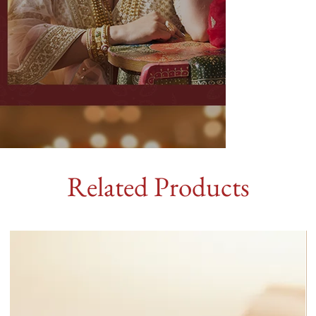
Related Products