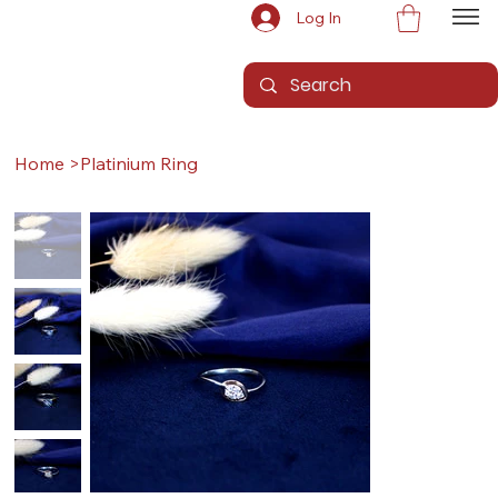
Log In
Home
>
Platinium Ring