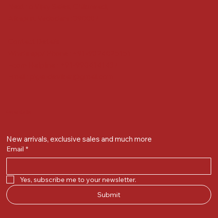
Next to Vijay Sales, Chikuwadi,
Alkapuri, Vadodara : 390007
Contact Details
Whatsapp/ Phone : +91-9824025151
Ecom Helpline : +91-9904141437
Email :
plgandevikar@gmail.com
Get on the list
New arrivals, exclusive sales and much more
Email
*
Yes, subscribe me to your newsletter.
Submit