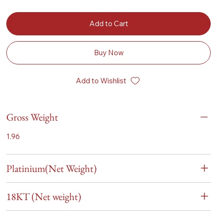
Add to Cart
Buy Now
Add to Wishlist
Gross Weight
1.96
Platinium(Net Weight)
18KT (Net weight)