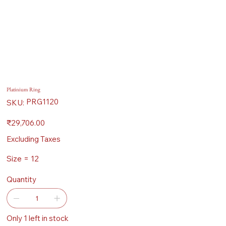
Platinium Ring
SKU
PRG1120
SKU:
PRG1120
Price
₹29,706.00
Excluding Taxes
Size = 12
Quantity
Only 1 left in stock