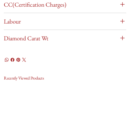
CC(Certification Charges)
Labour
Diamond Carat Wt
Recently Viewed Products