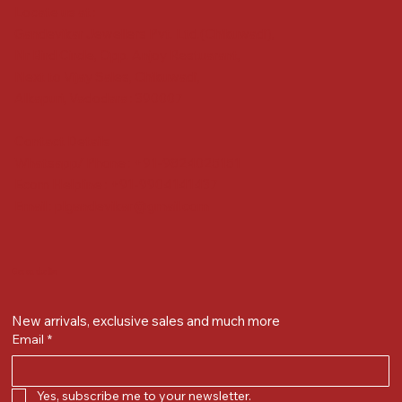
Locate us at :
Gandevikar Jewellers Pvt. Ltd.(Chikuwadi),
Nr Bird Circle, Opp. Anjoy Restuarant,
Next to Vijay Sales, Chikuwadi,
Alkapuri, Vadodara : 390007
Contact Details
Whatsapp/ Phone : +91-9824025151
Ecom Helpline : +91-9904141437
Email :
plgandevikar@gmail.com
Get on the list
New arrivals, exclusive sales and much more
Email
*
Yes, subscribe me to your newsletter.