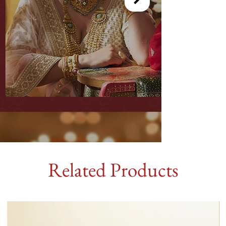
Related Products