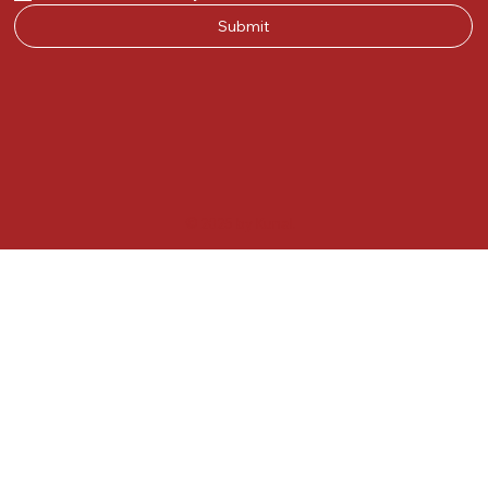
Submit
© 2025 by Kunal.