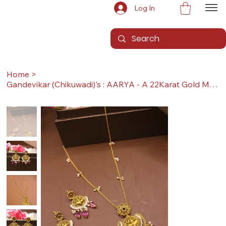
Log In
Home
>
Gandevikar (Chikuwadi)'s : AARYA - A 22Karat Gold Mini Set with Earrings