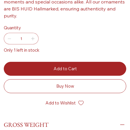
moments and special occasions alike. All our ornaments
are BIS HUID Hallmarked, ensuring authenticity and
purity.
Quantity
Only 1 left in stock
Add to Cart
Buy Now
Add to Wishlist
GROSS WEIGHT