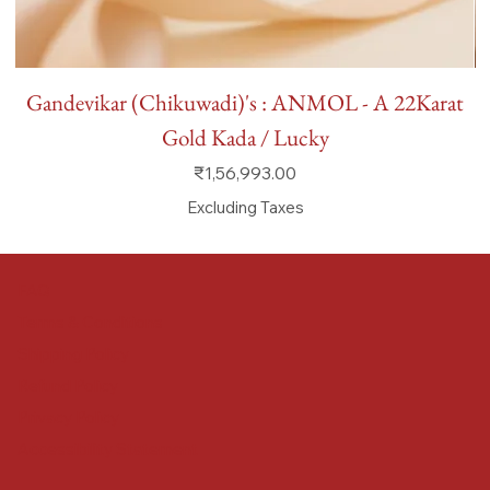
Gandevikar (Chikuwadi)'s : ANMOL - A 22Karat
Gold Kada / Lucky
Price
₹1,56,993.00
Excluding Taxes
FAQ
Terms & Conditions
Shipping Policy
Refund Policy
Privacy Policy
Accessibility Statement