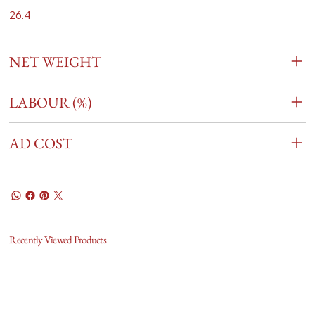
26.4
NET WEIGHT
LABOUR (%)
AD COST
Recently Viewed Products