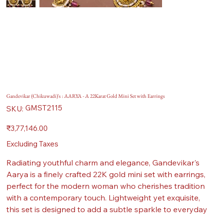
Gandevikar (Chikuwadi)'s : AARYA - A 22Karat Gold Mini Set with Earrings
SKU
GMST2115
SKU:
GMST2115
Price
₹3,77,146.00
Excluding Taxes
Radiating youthful charm and elegance, Gandevikar's
Aarya is a finely crafted 22K gold mini set with earrings,
perfect for the modern woman who cherishes tradition
with a contemporary touch. Lightweight yet exquisite,
this set is designed to add a subtle sparkle to everyday