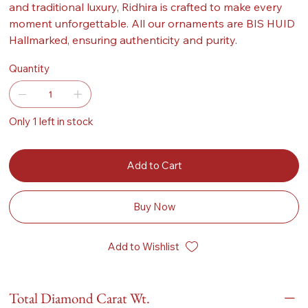
and traditional luxury, Ridhira is crafted to make every
moment unforgettable. All our ornaments are BIS HUID
Hallmarked, ensuring authenticity and purity.
Quantity
Only 1 left in stock
Add to Cart
Buy Now
Add to Wishlist
Total Diamond Carat Wt.