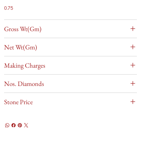
0.75
Gross Wt(Gm)
Net Wt(Gm)
Making Charges
Nos. Diamonds
Stone Price