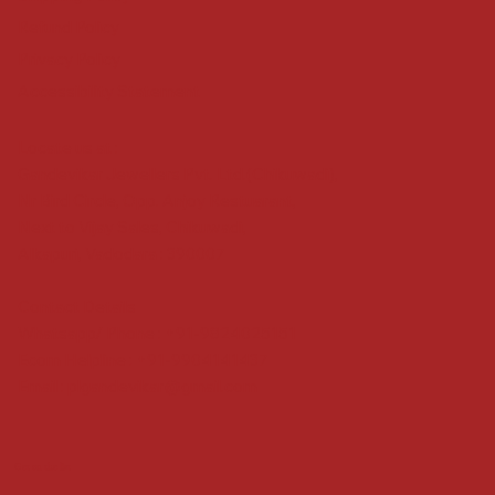
Refund Policy
Privacy Policy
Accessibility Statement
Locate us at :
Gandevikar Jewellers Pvt. Ltd.(Chikuwadi),
Nr Bird Circle, Opp. Anjoy Restuarant,
Next to Vijay Sales, Chikuwadi,
Alkapuri, Vadodara : 390007
Contact Details
Whatsapp/ Phone : +91-9824025151
Ecom Helpline : +91-9904141437
Email :
plgandevikar@gmail.com
Get on the list