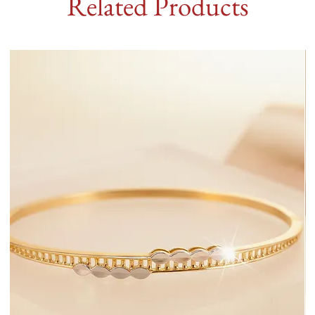
Related Products