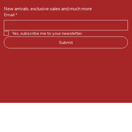
New arrivals, exclusive sales and much more
Email
*
Yes, subscribe me to your newsletter.
Submit
© 2025 by Kunal.