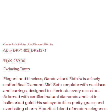
Gandevikar's Ridhira : Real Diamond Mini Set
SKU
DPP1403_DPE1371
SKU:
DPP1403_DPE1371
Price
₹1,09,259.00
Excluding Taxes
Elegant and timeless, Gandevikar's Ridhira is a finely
crafted Real Diamond Mini Set, complete with necklace
and earrings, designed to illuminate every occasion.
Adorned with certified natural diamonds and set in
hallmarked gold, this set symbolizes purity, grace, and
everlasting charm. A perfect blend of modern elegance