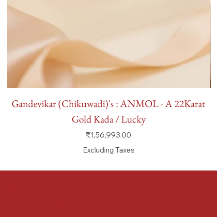
Gandevikar (Chikuwadi)'s : ANMOL - A 22Karat
Gold Kada / Lucky
Price
₹1,56,993.00
Excluding Taxes
FAQ
Terms & Conditions
Shipping Policy