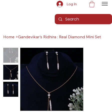
Log In
Home
>
Gandevikar's Ridhira : Real Diamond Mini Set