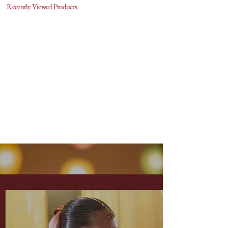
Recently Viewed Products