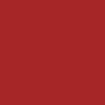
Refund Policy
Privacy Policy
Accessibility Statement
Locate us at :
Gandevikar Jewellers Pvt. Ltd.(Chikuwadi),
Nr Bird Circle, Opp. Anjoy Restuarant,
Next to Vijay Sales, Chikuwadi,
Alkapuri, Vadodara : 390007
Contact Details
Whatsapp/ Phone : +91-9824025151
Ecom Helpline : +91-9904141437
Email :
plgandevikar@gmail.com
Get on the list