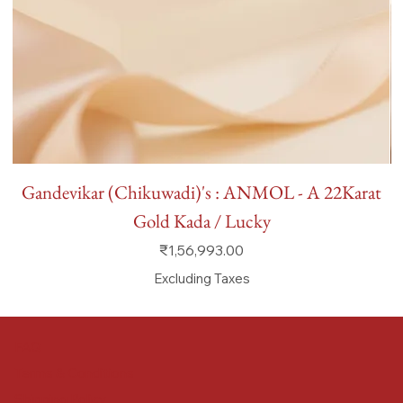
Gandevikar (Chikuwadi)'s : ANMOL - A 22Karat
Gold Kada / Lucky
Price
₹1,56,993.00
Excluding Taxes
FAQ
Terms & Conditions
Shipping Policy