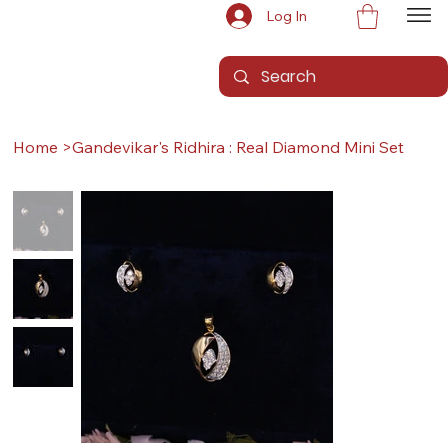
Log In
Home
>
Gandevikar's Ridhira : Real Diamond Mini Set