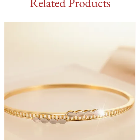
Related Products