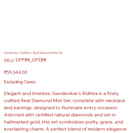
Gandevikar's Ridhira : Real Diamond Mini Set
SKU
DPP88_DPE88
SKU:
DPP88_DPE88
Price
₹59,344.00
Excluding Taxes
Elegant and timeless, Gandevikar's Ridhira is a finely
crafted Real Diamond Mini Set, complete with necklace
and earrings, designed to illuminate every occasion.
Adorned with certified natural diamonds and set in
hallmarked gold, this set symbolizes purity, grace, and
everlasting charm. A perfect blend of modern elegance