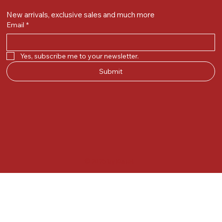
New arrivals, exclusive sales and much more
Email
*
Yes, subscribe me to your newsletter.
Submit
© 2025 by Kunal.