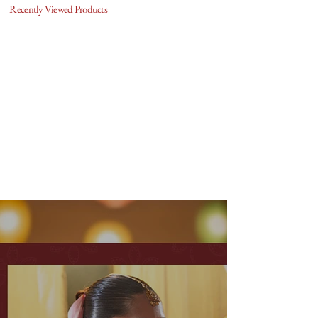
Recently Viewed Products