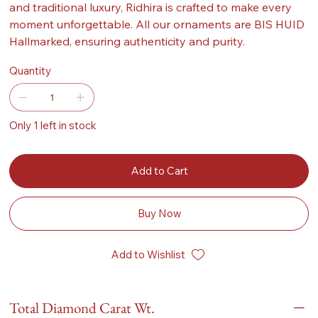
and traditional luxury, Ridhira is crafted to make every
moment unforgettable. All our ornaments are BIS HUID
Hallmarked, ensuring authenticity and purity.
Quantity
Only 1 left in stock
Add to Cart
Buy Now
Add to Wishlist
Total Diamond Carat Wt.