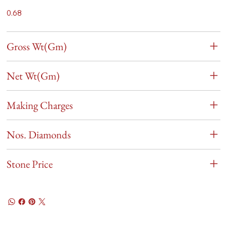
0.68
Gross Wt(Gm)
Net Wt(Gm)
Making Charges
Nos. Diamonds
Stone Price