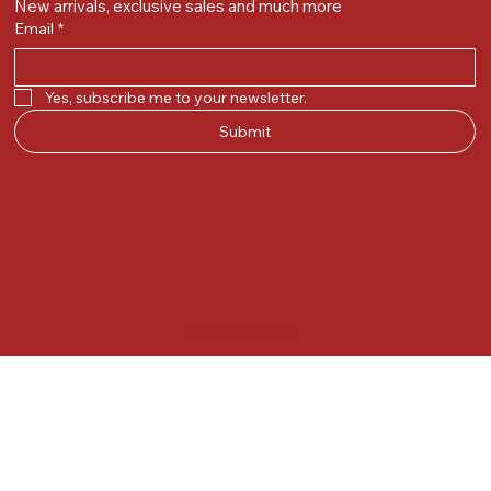
New arrivals, exclusive sales and much more
Email
*
Yes, subscribe me to your newsletter.
Submit
© 2025 by Kunal.