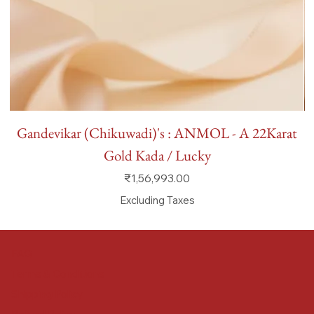
Gandevikar (Chikuwadi)'s : ANMOL - A 22Karat
Gold Kada / Lucky
Price
₹1,56,993.00
Excluding Taxes
FAQ
Terms & Conditions
Shipping Policy