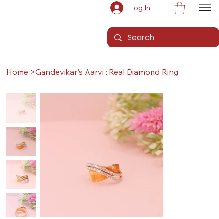
Log In
Home
>
Gandevikar's Aarvi : Real Diamond Ring