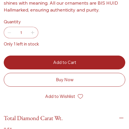
shines with meaning. All our ornaments are BIS HUID
Hallmarked, ensuring authenticity and purity.
Quantity
Only 1 left in stock
Add to Cart
Buy Now
Add to Wishlist
Total Diamond Carat Wt.