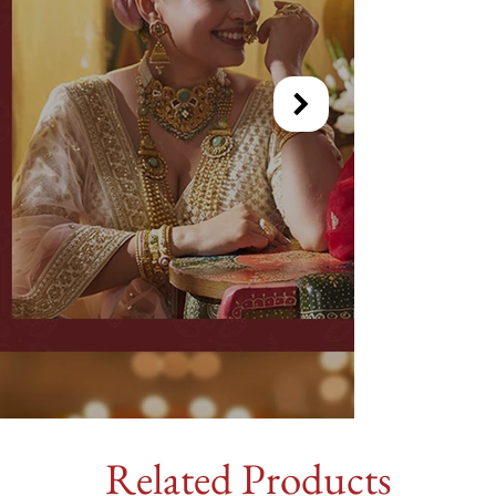
Related Products