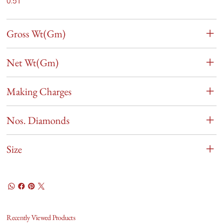
0.51
Gross Wt(Gm)
Net Wt(Gm)
Making Charges
Nos. Diamonds
Size
Recently Viewed Products