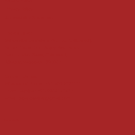
Refund Policy
Privacy Policy
Accessibility Statement
Locate us at :
Gandevikar Jewellers Pvt. Ltd.(Chikuwadi),
Nr Bird Circle, Opp. Anjoy Restuarant,
Next to Vijay Sales, Chikuwadi,
Alkapuri, Vadodara : 390007
Contact Details
Whatsapp/ Phone : +91-9824025151
Ecom Helpline : +91-9904141437
Email :
plgandevikar@gmail.com
Get on the list