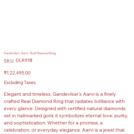
Gandevikar's Aarvi : Real Diamond Ring
SKU
DLR918
SKU:
DLR918
Price
₹1,22,495.00
Excluding Taxes
Elegant and timeless, Gandevikar's Aarvi is a finely
crafted Real Diamond Ring that radiates brilliance with
every glance. Designed with certified natural diamonds
set in hallmarked gold, it symbolizes eternal love, purity,
and sophistication. Whether for a promise, a
celebration, or everyday elegance, Aarvi is a jewel that