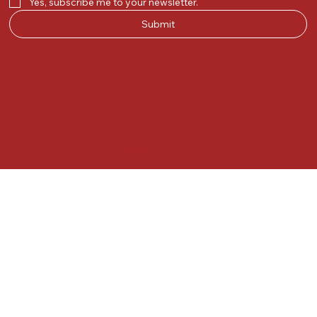
Yes, subscribe me to your newsletter.
Submit
© 2025 by Kunal.