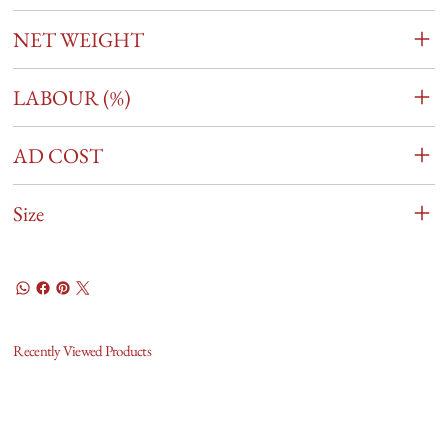
NET WEIGHT
LABOUR (%)
AD COST
Size
Recently Viewed Products