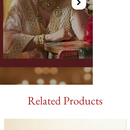
Related Products