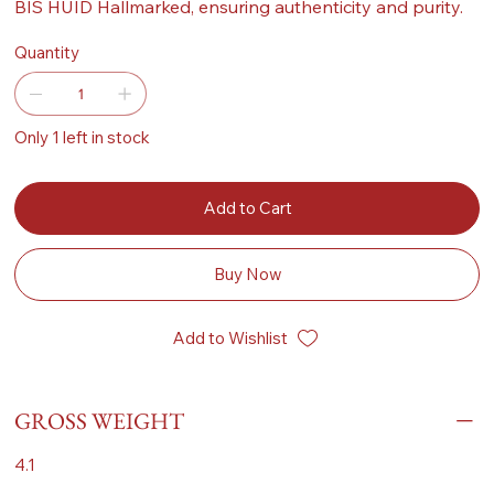
BIS HUID Hallmarked, ensuring authenticity and purity.
Quantity
Only 1 left in stock
Add to Cart
Buy Now
Add to Wishlist
GROSS WEIGHT
4.1