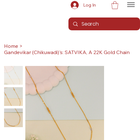
Log In
Home
>
Gandevikar (Chikuwadi)'s: SATVIKA, A 22K Gold Chain