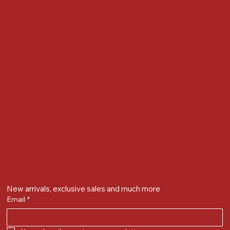
Locate us at :
Gandevikar Jewellers Pvt. Ltd.(Chikuwadi),
Nr Bird Circle, Opp. Anjoy Restuarant,
Next to Vijay Sales, Chikuwadi,
Alkapuri, Vadodara : 390007
Contact Details
Whatsapp/ Phone : +91-9824025151
Ecom Helpline : +91-9904141437
Email :
plgandevikar@gmail.com
Get on the list
New arrivals, exclusive sales and much more
Email
*