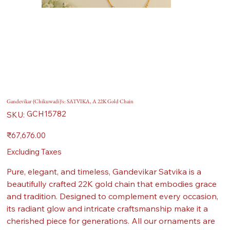
Gandevikar (Chikuwadi)'s: SATVIKA, A 22K Gold Chain
SKU
GCH15782
SKU:
GCH15782
Price
₹67,676.00
Excluding Taxes
Pure, elegant, and timeless, Gandevikar Satvika is a
beautifully crafted 22K gold chain that embodies grace
and tradition. Designed to complement every occasion,
its radiant glow and intricate craftsmanship make it a
cherished piece for generations. All our ornaments are