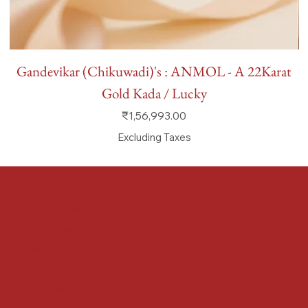
Gandevikar (Chikuwadi)'s : ANMOL - A 22Karat
Gold Kada / Lucky
Price
₹1,56,993.00
Excluding Taxes
FAQ
Terms & Conditions
Shipping Policy
Refund Policy
Privacy Policy
Accessibility Statement