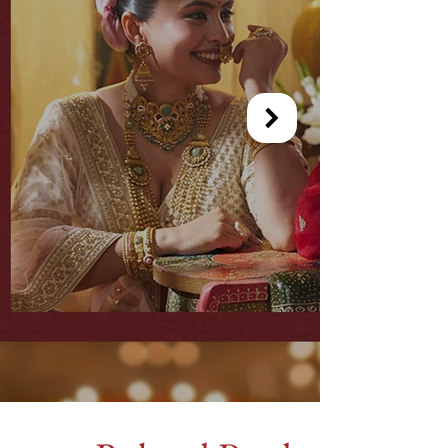
Out of gallery