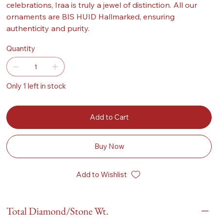
celebrations, Iraa is truly a jewel of distinction. All our
ornaments are BIS HUID Hallmarked, ensuring
authenticity and purity.
Quantity
Only 1 left in stock
Add to Cart
Buy Now
Add to Wishlist
Total Diamond/Stone Wt.