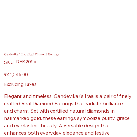
Gandevikar's Iraa : Real Diamond Earrings
SKU
DER2056
SKU:
DER2056
Price
₹41,046.00
Excluding Taxes
Elegant and timeless, Gandevikar's Iraa is a pair of finely
crafted Real Diamond Earrings that radiate brilliance
and charm. Set with certified natural diamonds in
hallmarked gold, these earrings symbolize purity, grace,
and everlasting beauty. A versatile design that
enhances both everyday elegance and festive