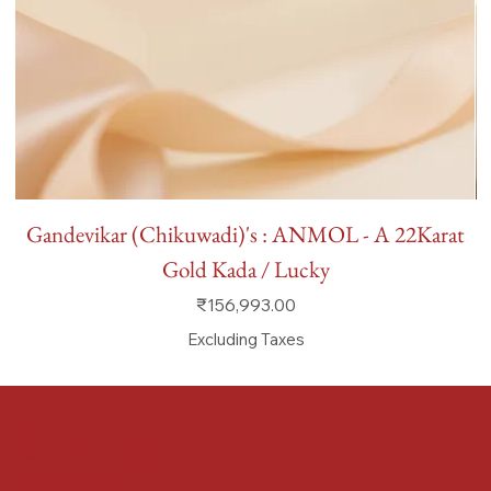
Gandevikar (Chikuwadi)'s : ANMOL - A 22Karat
Gold Kada / Lucky
Price
₹156,993.00
Excluding Taxes
FAQ
Terms & Conditions
Shipping Policy