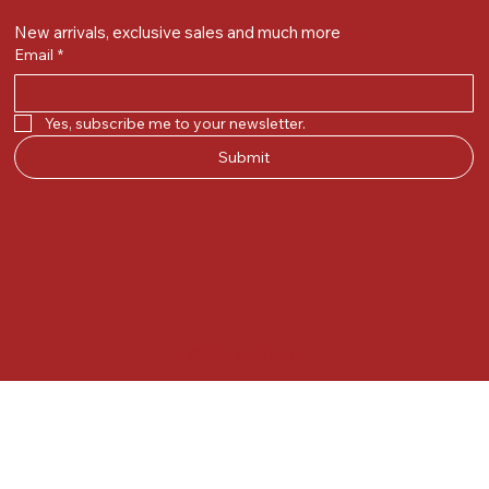
New arrivals, exclusive sales and much more
Email
*
Yes, subscribe me to your newsletter.
Submit
© 2025 by Kunal.