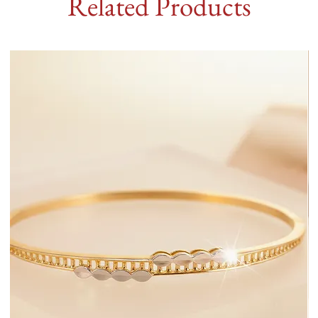
Related Products