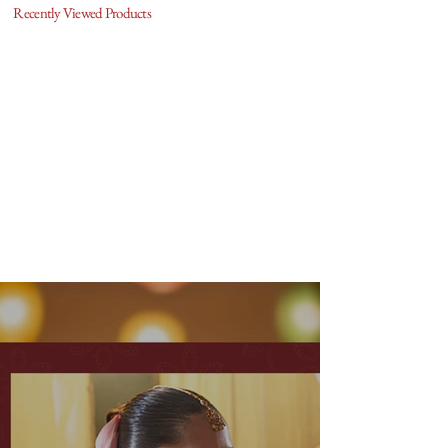
Recently Viewed Products