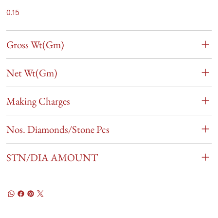
0.15
Gross Wt(Gm)
Net Wt(Gm)
Making Charges
Nos. Diamonds/Stone Pcs
STN/DIA AMOUNT