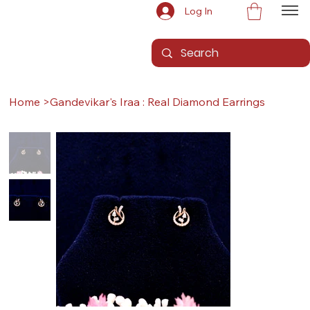
Log In
Home
>
Gandevikar's Iraa : Real Diamond Earrings