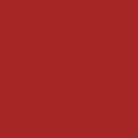
Refund Policy
Privacy Policy
Accessibility Statement
Locate us at :
Gandevikar Jewellers Pvt. Ltd.(Chikuwadi),
Nr Bird Circle, Opp. Anjoy Restuarant,
Next to Vijay Sales, Chikuwadi,
Alkapuri, Vadodara : 390007
Contact Details
Whatsapp/ Phone : +91-9824025151
Ecom Helpline : +91-9904141437
Email :
plgandevikar@gmail.com
Get on the list