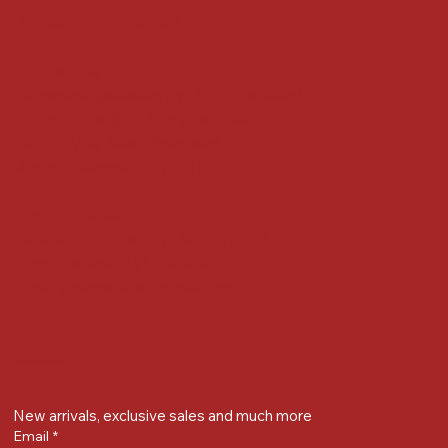
Accessibility Statement
Locate us at :
Gandevikar Jewellers Pvt. Ltd.(Chikuwadi),
Nr Bird Circle, Opp. Anjoy Restuarant,
Next to Vijay Sales, Chikuwadi,
Alkapuri, Vadodara : 390007
Contact Details
Whatsapp/ Phone : +91-9824025151
Ecom Helpline : +91-9904141437
Email :
plgandevikar@gmail.com
Get on the list
New arrivals, exclusive sales and much more
Email
*