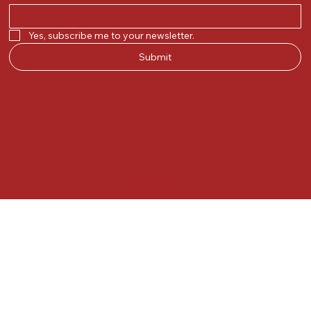
Yes, subscribe me to your newsletter.
Submit
© 2025 by Kunal.