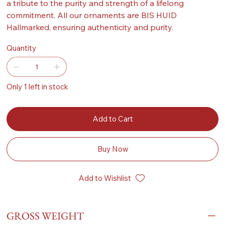
a tribute to the purity and strength of a lifelong
commitment. All our ornaments are BIS HUID
Hallmarked, ensuring authenticity and purity.
Quantity
Only 1 left in stock
Add to Cart
Buy Now
Add to Wishlist
GROSS WEIGHT