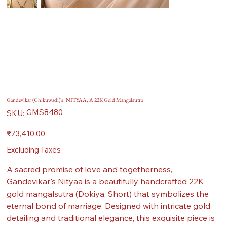
Gandevikar (Chikuwadi)'s: NITYAA, A 22K Gold Mangalsutra
SKU
GMS8480
SKU:
GMS8480
Price
₹73,410.00
Excluding Taxes
A sacred promise of love and togetherness,
Gandevikar's Nityaa is a beautifully handcrafted 22K
gold mangalsutra (Dokiya, Short) that symbolizes the
eternal bond of marriage. Designed with intricate gold
detailing and traditional elegance, this exquisite piece is