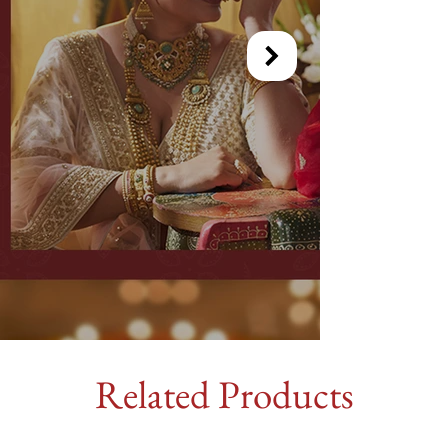
Related Products