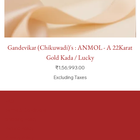
Gandevikar (Chikuwadi)'s : ANMOL - A 22Karat
Gold Kada / Lucky
Price
₹1,56,993.00
Excluding Taxes
FAQ
Terms & Conditions
Shipping Policy
Refund Policy
Privacy Policy