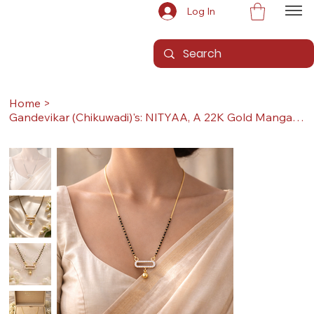
Log In
Home
>
Gandevikar (Chikuwadi)'s: NITYAA, A 22K Gold Mangalsutra