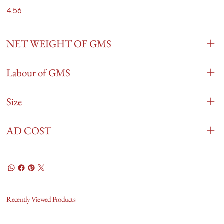
4.56
NET WEIGHT OF GMS
Labour of GMS
Size
AD COST
Recently Viewed Products