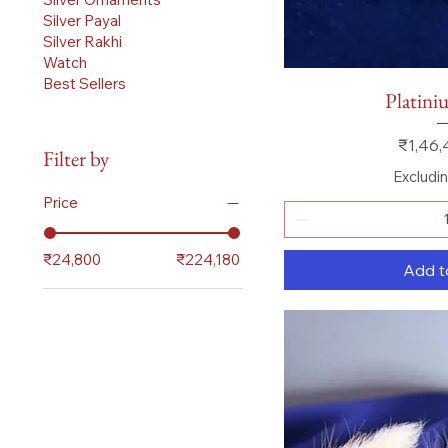
Silver Payal
Silver Rakhi
Watch
Best Sellers
Quick
Platini
Price
₹1,46,
Filter by
Excludi
Price
₹24,800
₹224,180
Add t