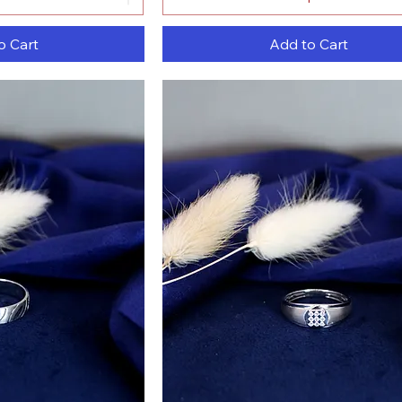
o Cart
Add to Cart