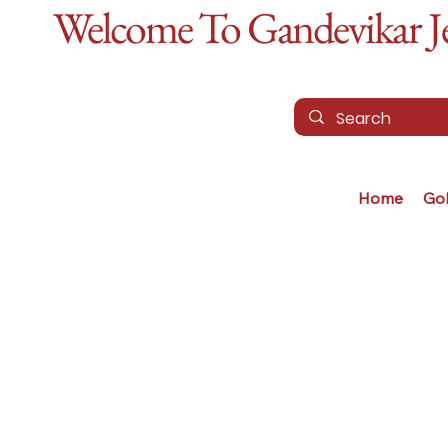
Welcome To Gandevikar Jew
Home
Go