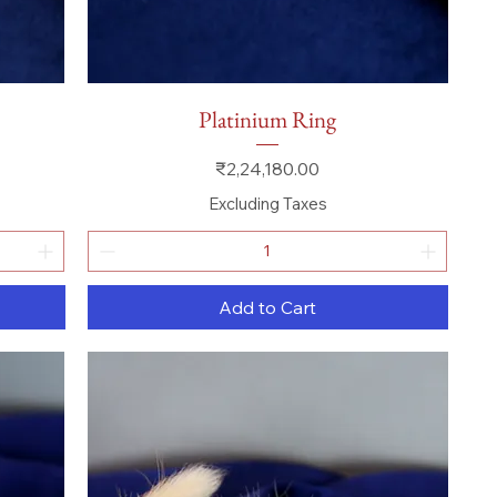
Quick View
Platinium Ring
Price
₹2,24,180.00
Excluding Taxes
Add to Cart