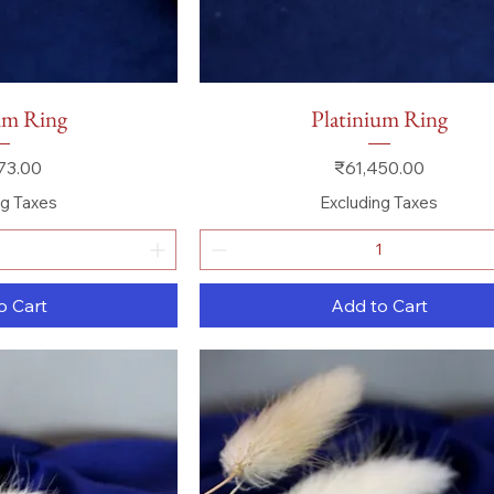
 View
Quick View
um Ring
Platinium Ring
Price
73.00
₹61,450.00
ng Taxes
Excluding Taxes
o Cart
Add to Cart