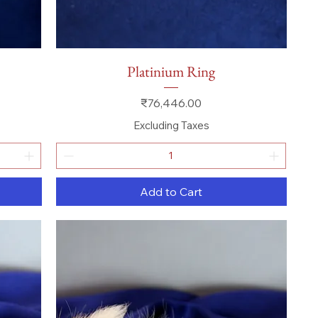
Quick View
Platinium Ring
Price
₹76,446.00
Excluding Taxes
Add to Cart