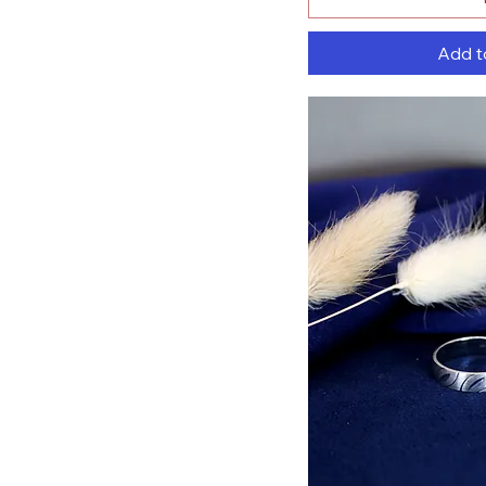
Add t