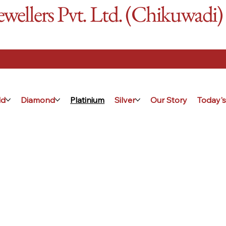
ellers Pvt. Ltd. (Chikuwadi)
ld
Diamond
Platinium
Silver
Our Story
Today's