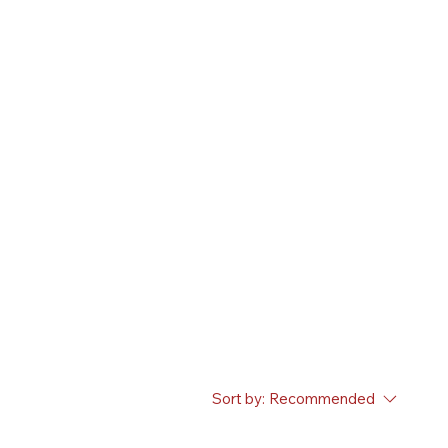
Sort by:
Recommended