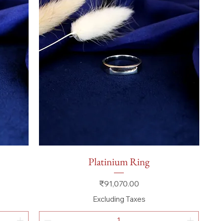
Quick View
Platinium Ring
Price
₹91,070.00
Excluding Taxes