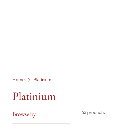
Home
Platinium
Platinium
63 products
Browse by