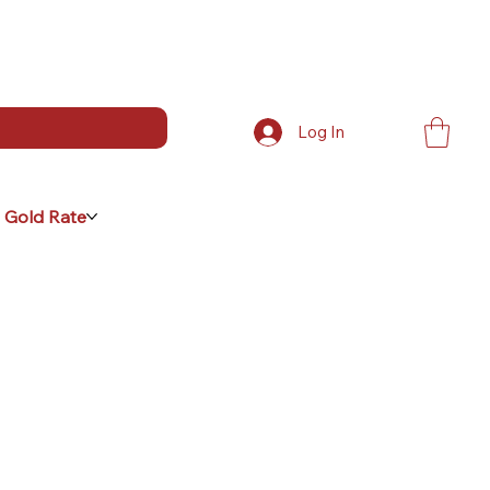
Log In
 Gold Rate