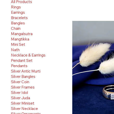
All Products
Rings
Earrings
Bracelets
Bangles
Chain
Mangalsutra
Mangtikka
Mini Set
Nath
Necklace & Earrings
Pendant Set
Pendants
Silver Antic Murti
Silver Bangles
Silver Coin
Silver Frames
Silver Idol
Silver Juda
Silver Miniset
Silver Necklace
Silver Ornaments