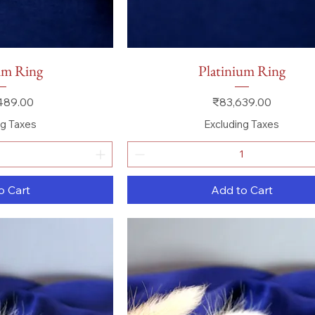
 View
Quick View
um Ring
Platinium Ring
Price
489.00
₹83,639.00
ng Taxes
Excluding Taxes
o Cart
Add to Cart