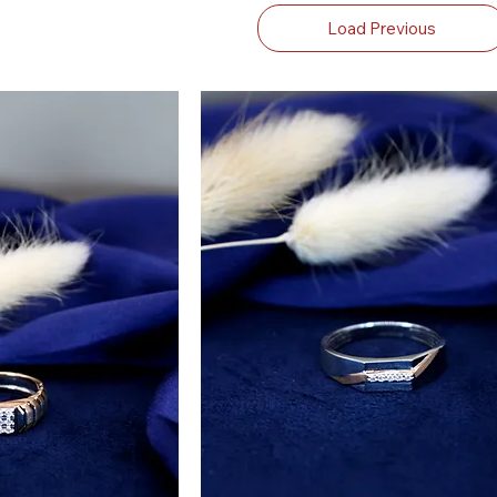
Load Previous