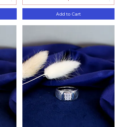
Add to Cart