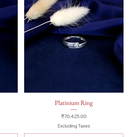
Quick View
Platinium Ring
Price
₹70,425.00
Excluding Taxes