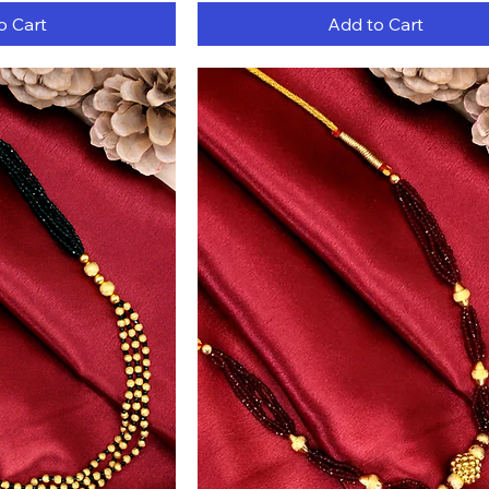
o Cart
Add to Cart