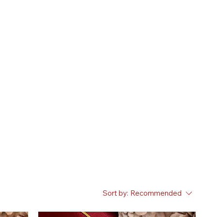
Sort by:
Recommended