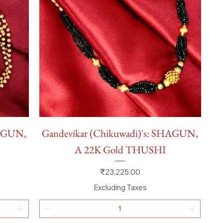
Quick View
HAGUN,
Gandevikar (Chikuwadi)'s: SHAGUN,
A 22K Gold THUSHI
Price
₹23,225.00
Excluding Taxes