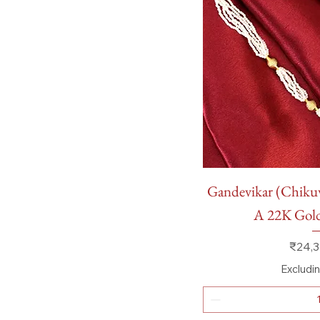
Quick
Gandevikar (Chik
A 22K Go
Price
₹24,3
Excludi