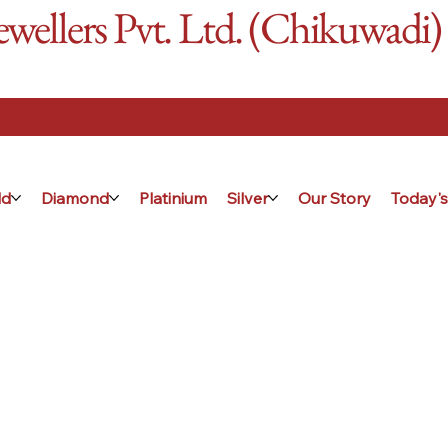
ellers Pvt. Ltd. (Chikuwadi)
ld
Diamond
Platinium
Silver
Our Story
Today's