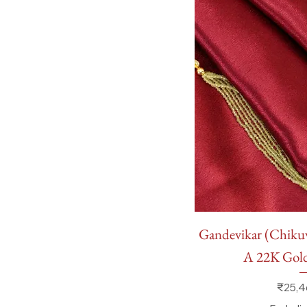
Quick
Gandevikar (Chik
A 22K Go
Price
₹25,4