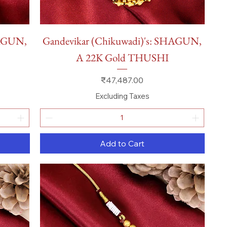
Quick View
HAGUN,
Gandevikar (Chikuwadi)'s: SHAGUN,
A 22K Gold THUSHI
Price
₹47,487.00
Excluding Taxes
Add to Cart