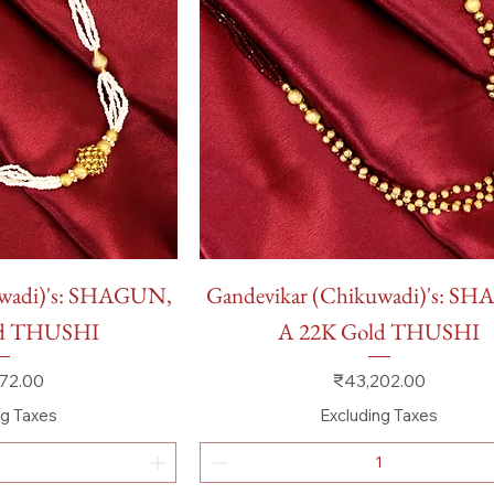
 View
Quick View
uwadi)'s: SHAGUN,
Gandevikar (Chikuwadi)'s: S
ld THUSHI
A 22K Gold THUSHI
Price
72.00
₹43,202.00
ng Taxes
Excluding Taxes