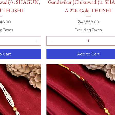
uwadi)'s: SHAGUN,
Gandevikar (Chikuwadi)'s: S
ld THUSHI
A 22K Gold THUSHI
Price
48.00
₹42,558.00
ng Taxes
Excluding Taxes
o Cart
Add to Cart