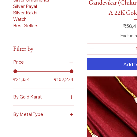
Gandevikar (Chik
Silver Payal
A 22K Go
Silver Rakhi
Watch
Price
Best Sellers
₹58,4
Excludi
Filter by
Price
Add t
₹21,334
₹162,274
By Gold Karat
22 Karat
By Metal Type
Gold