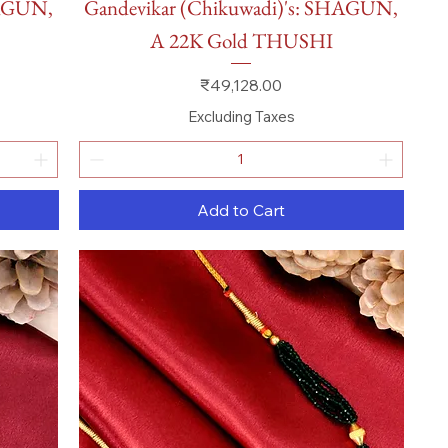
HAGUN,
Gandevikar (Chikuwadi)'s: SHAGUN,
A 22K Gold THUSHI
Price
₹49,128.00
Excluding Taxes
Add to Cart