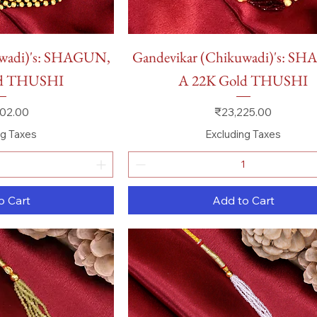
 View
Quick View
uwadi)'s: SHAGUN,
Gandevikar (Chikuwadi)'s: S
ld THUSHI
A 22K Gold THUSHI
Price
02.00
₹23,225.00
ng Taxes
Excluding Taxes
o Cart
Add to Cart