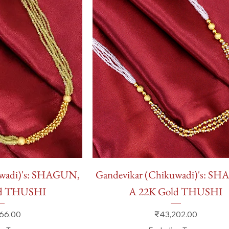
 View
Quick View
uwadi)'s: SHAGUN,
Gandevikar (Chikuwadi)'s: S
ld THUSHI
A 22K Gold THUSHI
Price
66.00
₹43,202.00