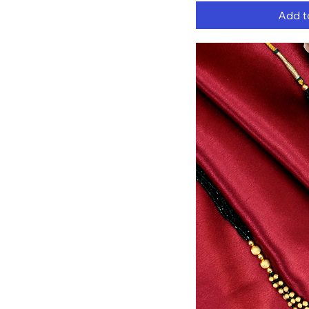
Add t