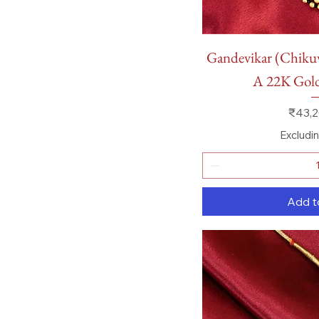
Quick
Gandevikar (Chik
A 22K Go
Price
₹43,2
Excludi
Add t