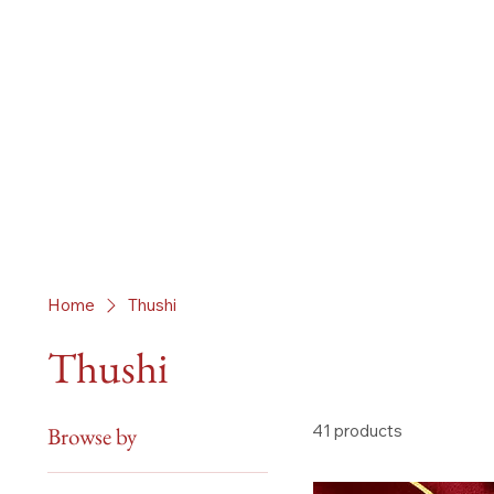
Home
Thushi
Thushi
41 products
Browse by