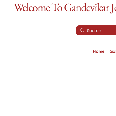
Welcome To Gandevikar Jew
Home
Go