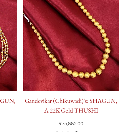
Quick View
HAGUN,
Gandevikar (Chikuwadi)'s: SHAGUN,
A 22K Gold THUSHI
Price
₹75,882.00