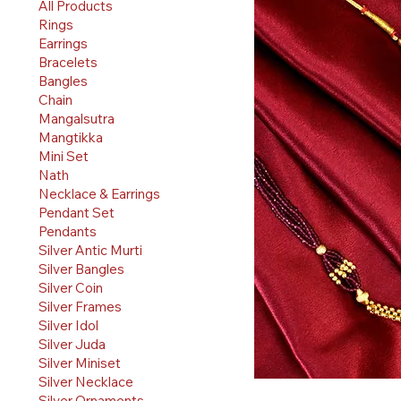
All Products
Rings
Earrings
Bracelets
Bangles
Chain
Mangalsutra
Mangtikka
Mini Set
Nath
Necklace & Earrings
Pendant Set
Pendants
Silver Antic Murti
Silver Bangles
Silver Coin
Silver Frames
Silver Idol
Silver Juda
Silver Miniset
Silver Necklace
Silver Ornaments
Quick