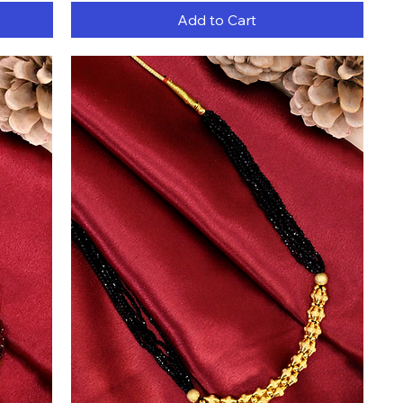
Add to Cart