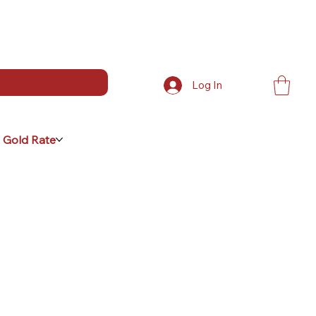
Log In
 Gold Rate